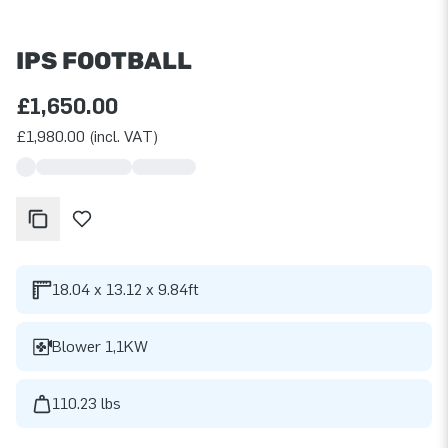
IPS FOOTBALL
£1,650.00
£1,980.00 (incl. VAT)
18.04 x 13.12 x 9.84ft
Blower 1,1KW
110.23 lbs