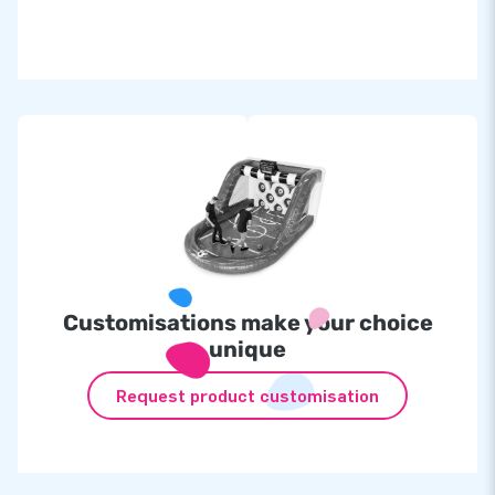
Inflatable at
£
1,650.00
IPS set incl. 10 lamps at
£2,299.00
Customisations make your choice
unique
Request product customisation