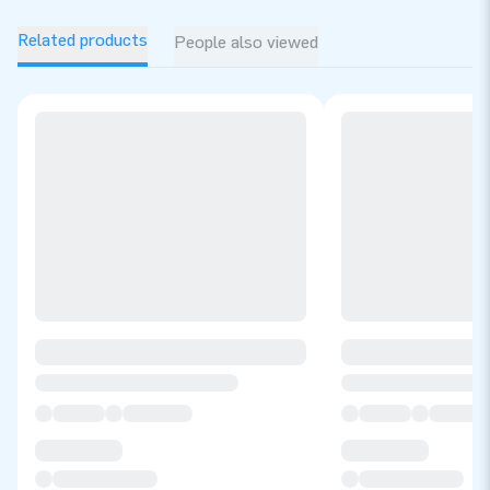
Related products
People also viewed