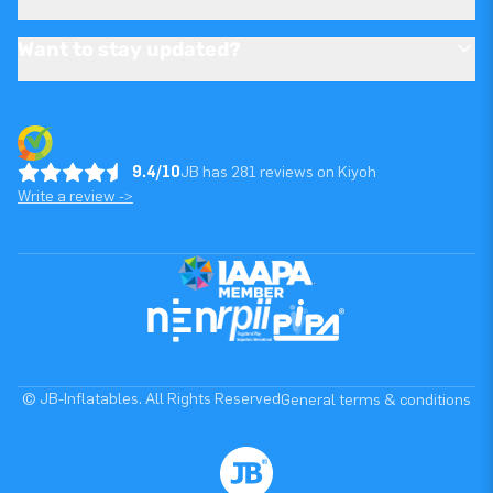
Want to stay updated?
9.4/10
JB has 281 reviews on Kiyoh
Write a review ->
© JB-Inflatables. All Rights Reserved
General terms & conditions