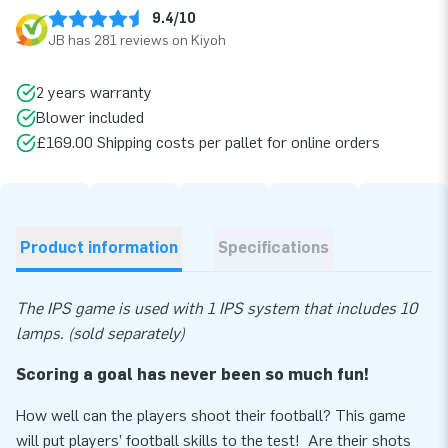
9.4/10
JB has 281 reviews on Kiyoh
2 years warranty
Blower included
£169.00 Shipping costs per pallet for online orders
Product information
Specifications
The IPS game is used with 1 IPS system that includes 10
lamps. (sold separately)
Scoring a goal has never been so much fun!
How well can the players shoot their football? This game
will put players’ football skills to the test! Are their shots