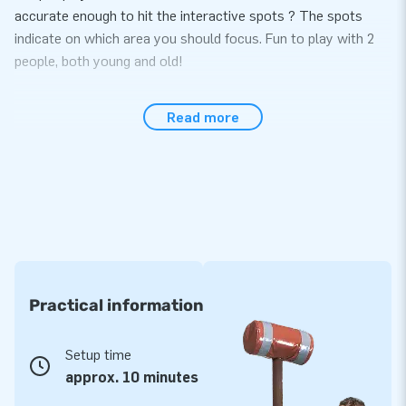
accurate enough to hit the interactive spots ? The spots
indicate on which area you should focus. Fun to play with 2
people, both young and old!
Easy to set up within 10 minutes
Read more
The IPS Football game is easy to set up within 10 minutes.
Ideal during events, parties or sports activities. The IPS
Football is a single compact unit, making it easy to transport.
You will receive the game including a blower, anchoring
material, transport bag and a clear manual. You can of course
buy the IPS system from us to make the experience
complete!
Practical information
Great experience with durable product
Our durable JB inflatables have been reinforced and stitched
Setup time
on several points. The strong, high-quality PVC is sturdy and
approx. 10 minutes
easy to keep clean. We deliver the inflatable with a 5-year