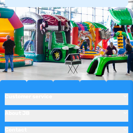
Customer service
About JB
Contact