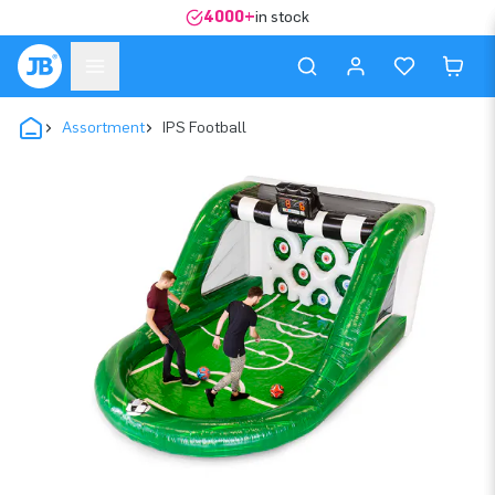
4000+
in stock
Assortment
IPS Football