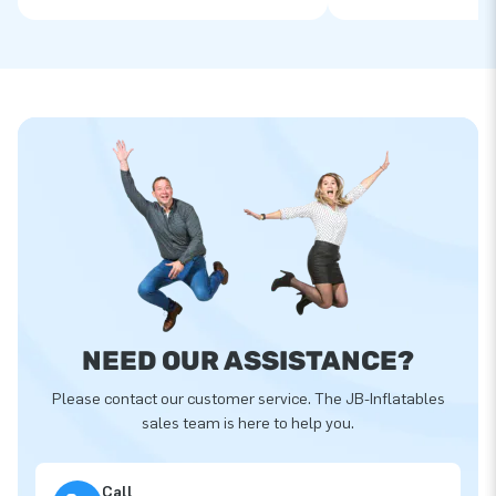
NEED OUR ASSISTANCE?
Please contact our customer service. The JB-Inflatables
sales team is here to help you.
Call