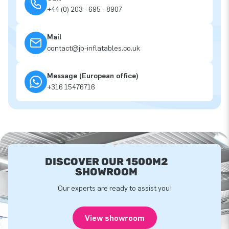
+44 (0) 203 - 695 - 8907
Mail
contact@jb-inflatables.co.uk
Message (European office)
+316 15476716
DISCOVER OUR 1500M2
SHOWROOM
Our experts are ready to assist you!
View showroom