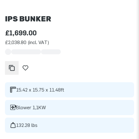
IPS BUNKER
£1,699.00
£2,038.80 (incl. VAT)
15.42 x 15.75 x 11.48ft
Blower 1,1KW
132.28 lbs