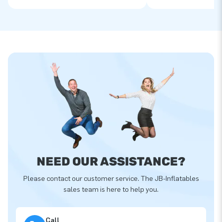
NEED OUR ASSISTANCE?
Please contact our customer service. The JB-Inflatables
sales team is here to help you.
Call