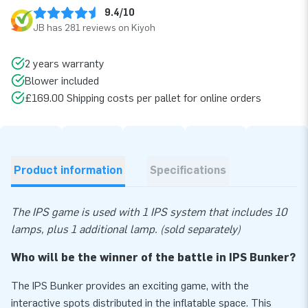
9.4/10
JB has 281 reviews on Kiyoh
2 years warranty
Blower included
£169.00 Shipping costs per pallet for online orders
Product information
Specifications
The IPS game is used with 1 IPS system that includes 10
lamps, plus 1 additional lamp. (sold separately)
Who will be the winner of the battle in IPS Bunker?
The IPS Bunker provides an exciting game, with the
interactive spots distributed in the inflatable space. This