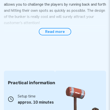
allows you to challenge the players by running back and forth
and hitting their own spots as quickly as possible. The design
of the bunker is really cool and will surely attract your
customer’s attention!
Read more
Easy to transport and set up within 10 minutes
The IPS Bunker is easy to transport and can be set up quickly
in around 10 minutes. The IPS system can be ordered
separately. The IPS Bunker has space for 11 spots. The
product is delivered in as a set with a blower, transport bag
and clear instructions from us.
High quality and multi-stitched
Practical information
JB inflatables are reinforced and stitched on several points
and are made of strong, high quality PVC. They are therefore
Setup time
durable and easy to keep clean. The inflatable comes with a
approx. 10 minutes
5-year warranty. Deliver a great experience to your clients