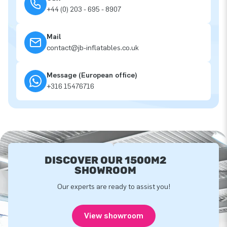
+44 (0) 203 - 695 - 8907
Mail
contact@jb-inflatables.co.uk
Message (European office)
+316 15476716
DISCOVER OUR 1500M2
SHOWROOM
Our experts are ready to assist you!
View showroom