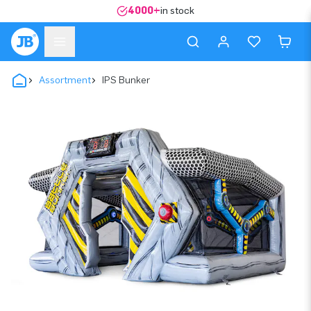
4000+
in stock
Assortment
IPS Bunker