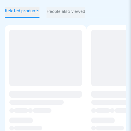
Related products
People also viewed