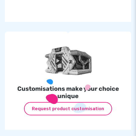
Inflatable at
£
1,699.00
IPS set incl. 10 lamps at
£2,299.00
at
1 additional lamp
£130.00
Customisations make your choice
unique
Request product customisation