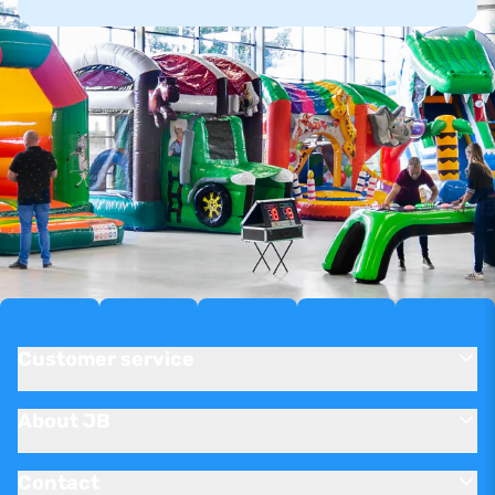
Customer service
About JB
Contact