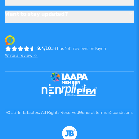
Want to stay updated?
9.4/10
JB has 281 reviews on Kiyoh
Write a review ->
© JB-Inflatables. All Rights Reserved
General terms & conditions