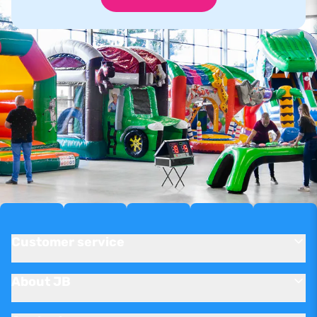
Customer service
About JB