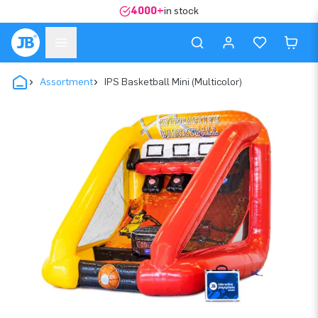
4000+
in stock
Assortment
IPS Basketball Mini (Multicolor)