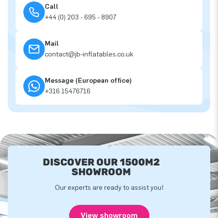
Call
+44 (0) 203 - 695 - 8907
Mail
contact@jb-inflatables.co.uk
Message (European office)
+316 15476716
DISCOVER OUR 1500M2
SHOWROOM
Our experts are ready to assist you!
View showroom