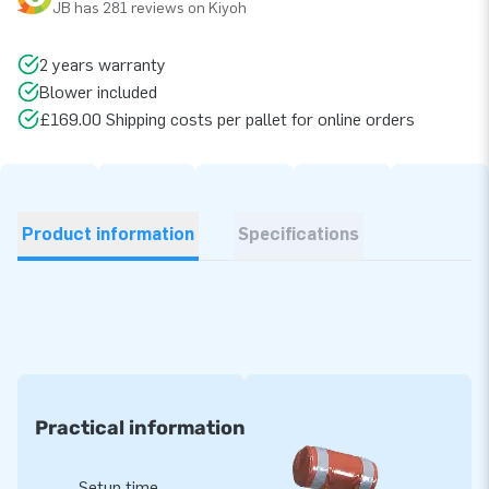
JB has 281 reviews on Kiyoh
2 years warranty
Blower included
£169.00 Shipping costs per pallet for online orders
Product information
Specifications
Practical information
Setup time