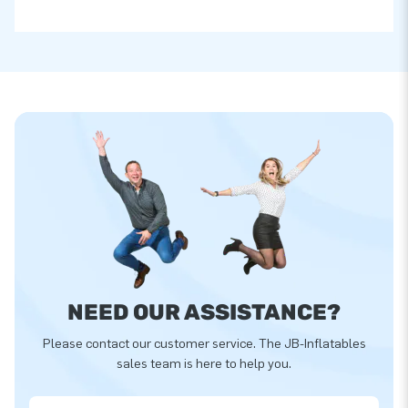
NEED OUR ASSISTANCE?
Please contact our customer service. The JB-Inflatables
sales team is here to help you.