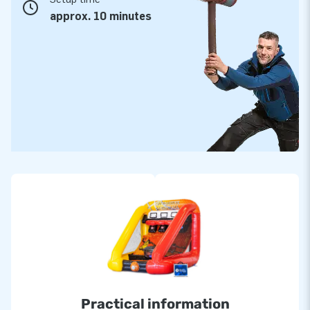
approx. 10 minutes
Practical information