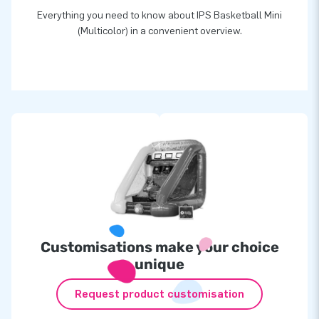
Everything you need to know about IPS Basketball Mini
(Multicolor) in a convenient overview.
Customisations make your choice
unique
Request product customisation