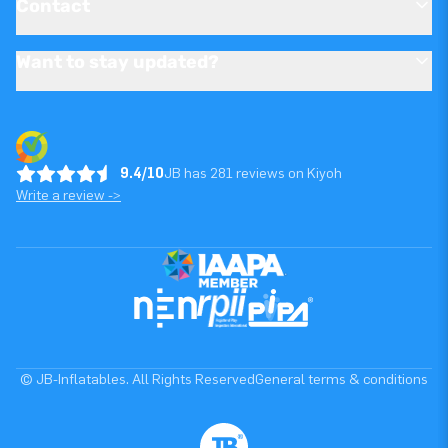
Contact
Want to stay updated?
9.4/10
JB has 281 reviews on Kiyoh
Write a review ->
© JB-Inflatables. All Rights Reserved
General terms & conditions