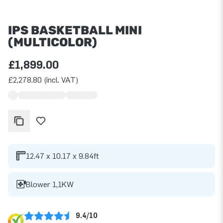
IPS BASKETBALL MINI
(MULTICOLOR)
£1,899.00
£2,278.80 (incl. VAT)
12.47 x 10.17 x 9.84ft
Blower 1,1KW
9.4/10