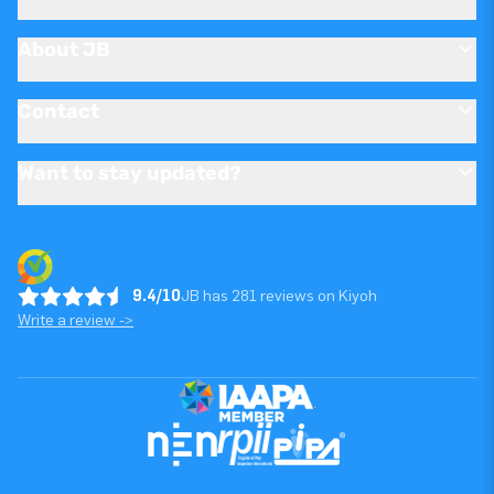
About JB
Contact
Want to stay updated?
9.4/10
JB has 281 reviews on Kiyoh
Write a review ->