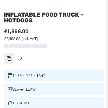
INFLATABLE FOOD TRUCK -
HOTDOGS
£1,999.00
£2,398.80 (incl. VAT)
14.76 x 9.51 x 12.47ft
Blower 1,1KW
132.28 lbs