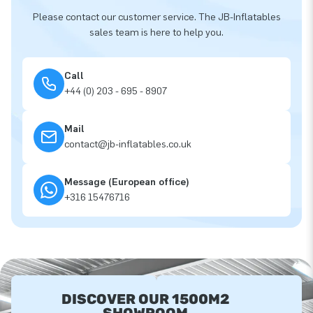
Please contact our customer service. The JB-Inflatables
sales team is here to help you.
Call
+44 (0) 203 - 695 - 8907
Mail
contact@jb-inflatables.co.uk
Message (European office)
+316 15476716
DISCOVER OUR 1500M2
SHOWROOM