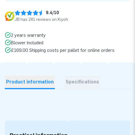
9.4/10
JB has 281 reviews on Kiyoh
2 years warranty
Blower included
£169.00 Shipping costs per pallet for online orders
Product information
Specifications