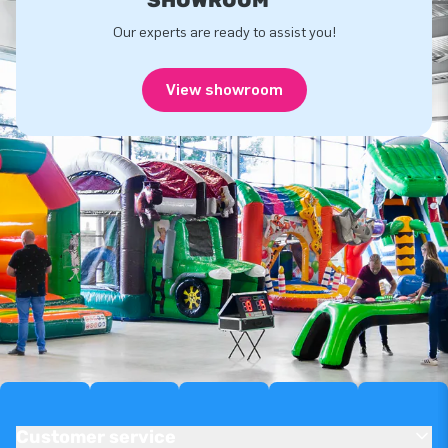
Our experts are ready to assist you!
View showroom
Customer service