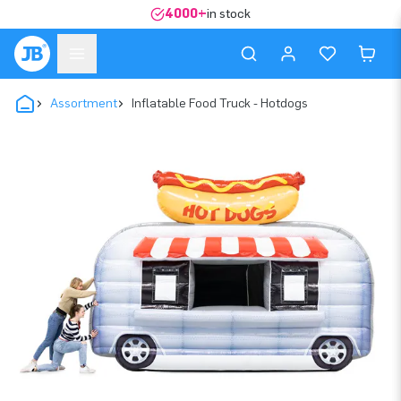
4000+
in stock
Assortment
Inflatable Food Truck - Hotdogs