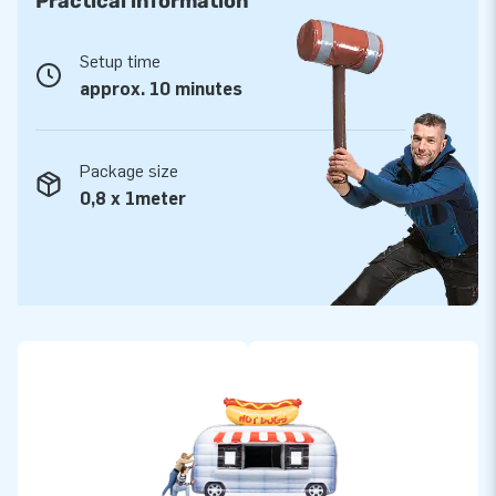
Practical information
Setup time
approx. 10 minutes
Package size
0,8 x 1meter