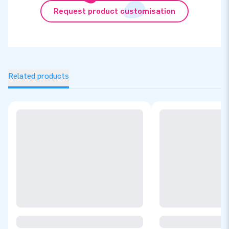
Request product customisation
Related products