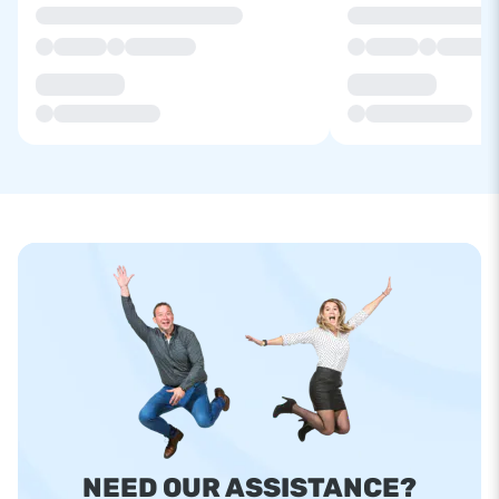
NEED OUR ASSISTANCE?