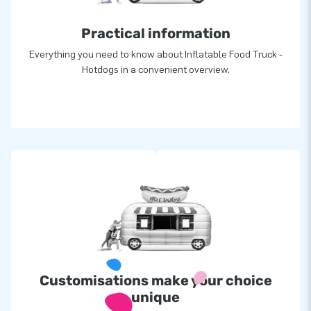
Practical information
Everything you need to know about Inflatable Food Truck -
Hotdogs in a convenient overview.
Customisations make your choice
unique