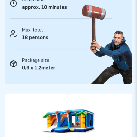
they can rely on our professional service and delivery. They
approx. 10 minutes
call us ‘creators of greatness’.
Max. total
18 persons
Package size
0,9 x 1,2meter