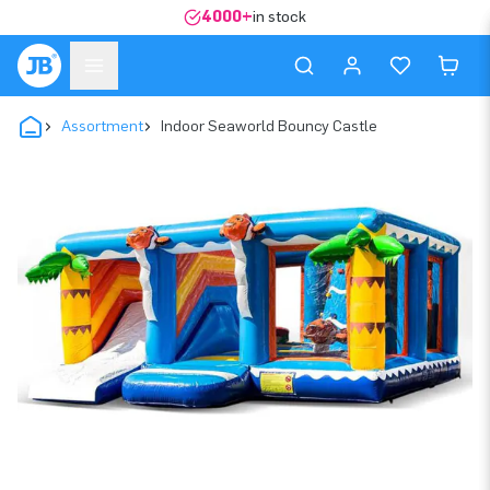
4000+
in stock
Assortment
Indoor Seaworld Bouncy Castle