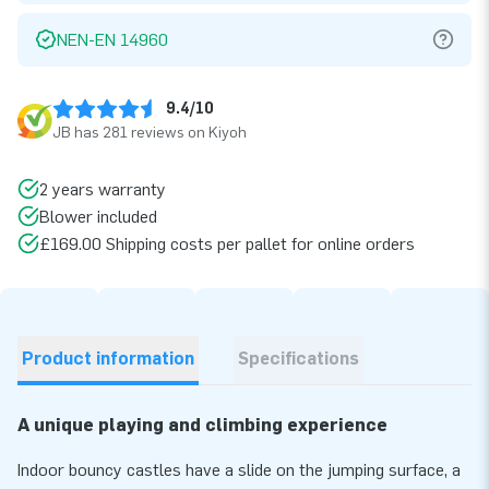
NEN-EN 14960
9.4/10
JB has 281 reviews on Kiyoh
2 years warranty
Blower included
£169.00 Shipping costs per pallet for online orders
Product information
Specifications
A unique playing and climbing experience
Indoor bouncy castles have a slide on the jumping surface, a