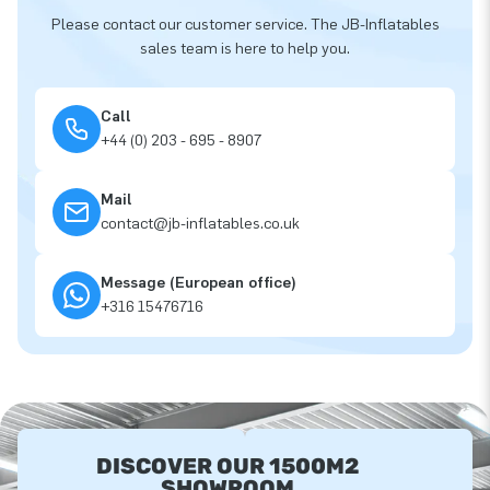
Please contact our customer service. The JB-Inflatables
sales team is here to help you.
Call
+44 (0) 203 - 695 - 8907
Mail
contact@jb-inflatables.co.uk
Message (European office)
+316 15476716
DISCOVER OUR 1500M2
SHOWROOM