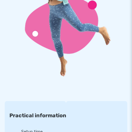
Premium quality, so with a 5-year warranty
We believe in the premium quality of our JB inflatables. They
are made of strong, high-quality PVC, have several reinforced
tension points and are multiply stitched. In other words:
optimum durability and easy cleaning. That is why JB
provides a 5-year warranty, which allows you to offer a
product with years of optimum playing fun.
Purchase this unique indoor attraction available in a
seaworld theme and deliver the experience your customers
will remember as the day of their lives!
A household name for more than 15 years
Each and every day we do our job with passion and
conviction. That is exactly why JB has made people around
Practical information
the world jump for joy well over 15 years now. Our team of
designers, developers and logistic staff supply unique
inflatable attractions in a grand way! Our customers know
Setup time