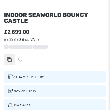
INDOOR SEAWORLD BOUNCY
CASTLE
£2,699.00
£3,238.80 (incl. VAT)
20.34 x 21 x 9.19ft
Blower 1,1KW
354.94 lbs