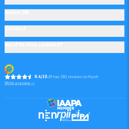
About JB
Contact
Want to stay updated?
9.4/10
JB has 281 reviews on Kiyoh
Write a review ->