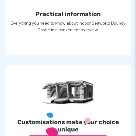
Practical information
Everything you need to know about Indoor Seaworld Bouncy
Castle in a convenient overview.
Customisations make your choice
unique