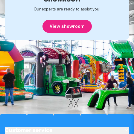
Our experts are ready to assist you!
View showroom
Customer service