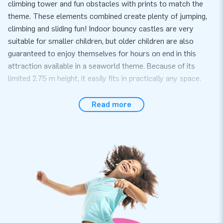
climbing tower and fun obstacles with prints to match the
theme. These elements combined create plenty of jumping,
climbing and sliding fun! Indoor bouncy castles are very
suitable for smaller children, but older children are also
guaranteed to enjoy themselves for hours on end in this
attraction available in a seaworld theme. Because of its
limited 2.75 m height, it easily fits in practically any space.
Easy to use for any event
Read more
Easily set up this indoor attraction with a seaworld theme
within 10 minutes. It can be used, for instance, during a
neighbourhood get together, a kids’ party, or an event. This
inflatable themed attraction is supplied as a 1-part compact
package, which makes it easy to transport. It also comes
with a blower, anchoring materials, a transport bag and a
clear manual conveniently included. The complete package
for a wonderful experience.