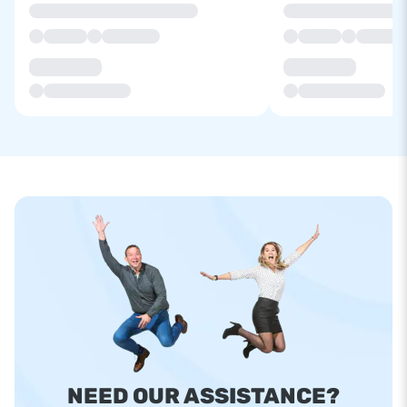
NEED OUR ASSISTANCE?