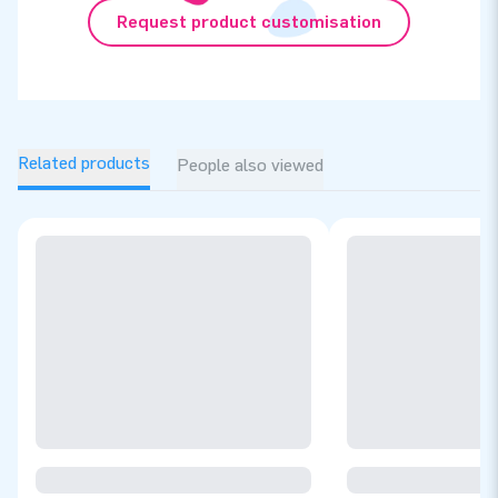
Request product customisation
Related products
People also viewed