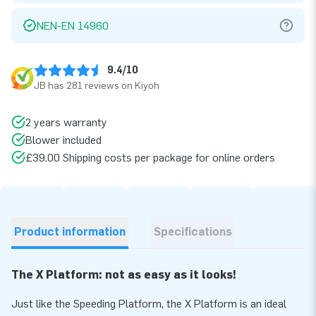
NEN-EN 14960
9.4/10
JB has 281 reviews on Kiyoh
2 years warranty
Blower included
£39.00 Shipping costs per package for online orders
Product information
Specifications
The X Platform: not as easy as it looks!
Just like the Speeding Platform, the X Platform is an ideal