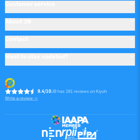
Customer service
About JB
Contact
Want to stay updated?
9.4/10
JB has 281 reviews on Kiyoh
Write a review ->