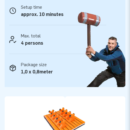
All modular elements are delivered complete –
Setup time
ready to use
approx. 10 minutes
This mega obstacle course is made of the highest quality
materials. The PVC is easy to keep clean and durable. In
cooperation with the Keurmerk Institute in Zoetermeer, all
Max. total
modular elements have been tested and certified. We supply
4 persons
them including blowers, anchoring material, a transport bag
and a clear manual. So you have everything you need for a
Package size
great experience!
1,0 x 0,8meter
Buy this unique obstacle course element X Platform and give
your customers the day of their lives!
More than 15,000 customers have trusted JB
In the more than 15 years of our existence we have let more
than 15,000 people around the world jump for joy, often
literally. We are extremely proud of that! Our team of
designers, developers and logistics staff are true creators of