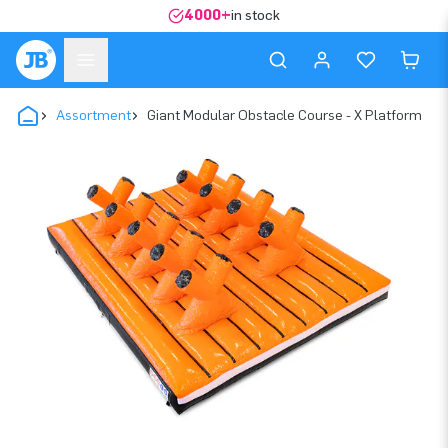
4000+
in stock
Assortment
Giant Modular Obstacle Course - X Platform