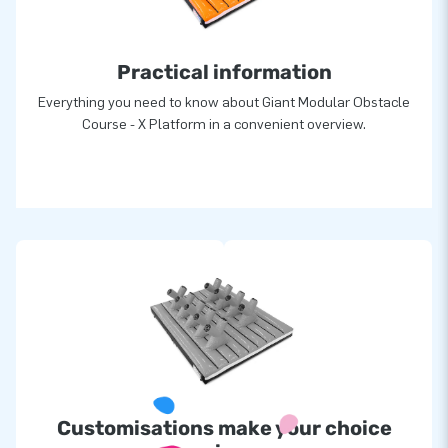
greatness: they deliver unique inflatable attractions in a grand
manner. Thanks to them, our customers are assured of a
Practical information
highly professional service and delivery, all over the world!
Everything you need to know about Giant Modular Obstacle
Course - X Platform in a convenient overview.
Customisations make your choice