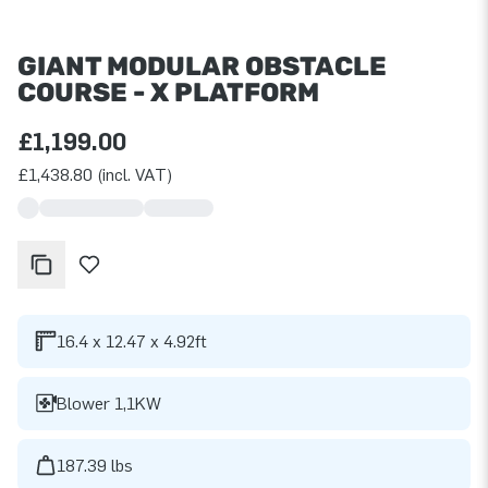
GIANT MODULAR OBSTACLE
COURSE - X PLATFORM
£1,199.00
£1,438.80 (incl. VAT)
16.4 x 12.47 x 4.92ft
Blower 1,1KW
187.39 lbs