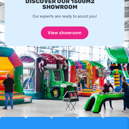
DISCOVER OUR 1500M2
SHOWROOM
Our experts are ready to assist you!
View showroom