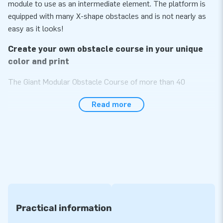
module to use as an intermediate element. The platform is
equipped with many X-shape obstacles and is not nearly as
easy as it looks!
Create your own obstacle course in your unique
color and print
The Giant Modular Obstacle Course of more than 40
modules is sure to become the most impressive item in your
Read more
assortment! The obstacle course is specially designed to be
used by multiple people at the same time as we made it
wider than standard courses. Choose the modules you like
and build the unique obstacle course of your own. The more
modules, the longer the obstacle course. Endlessly
expendable! All modules can also be used separately from
each other. Choose them in your desired color or print and
you will have your unique, exceptional course. A real eye-
catcher!
Practical information