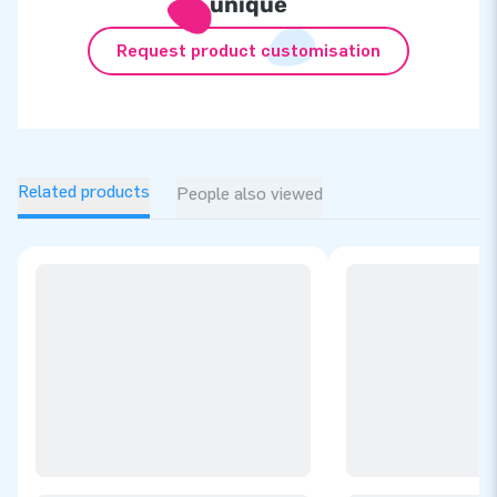
unique
Request product customisation
Related products
People also viewed