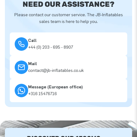
NEED OUR ASSISTANCE?
Please contact our customer service. The JB-Inflatables
sales team is here to help you.
Call
+44 (0) 203 - 695 - 8907
Mail
contact@jb-inflatables.co.uk
Message (European office)
+316 15476716