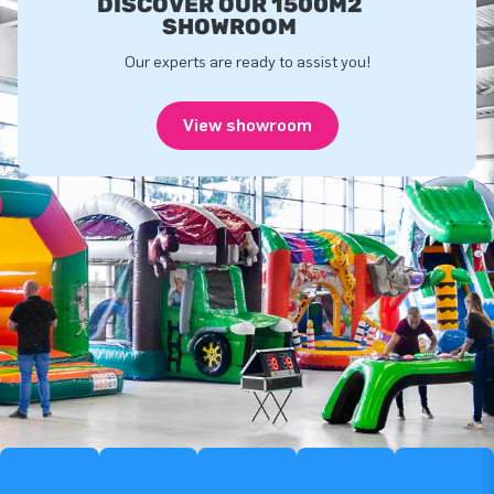
DISCOVER OUR 1500M2
SHOWROOM
Our experts are ready to assist you!
View showroom