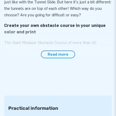
just like with the Tunnel Slide. But here it's just a bit different:
the tunnels are on top of each other! Which way do you
choose? Are you going for difficult or easy?
Create your own obstacle course in your unique
color and print
The Giant Modular Obstacle Course of more than 40
modules is sure to become the most impressive item in your
Read more
assortment! The obstacle course is specially designed to be
used by multiple people at the same time as we made it
wider than standard courses. Choose the modules you like
and build the unique obstacle course of your own. The more
modules, the longer the obstacle course. Endlessly
expendable! All modules can also be used separately from
each other. Choose them in your desired color or print and
you will have your unique, exceptional course. A real eye-
catcher!
Practical information