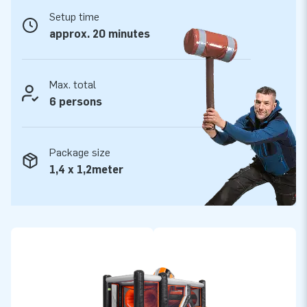
All modular elements are delivered complete –
Setup time
ready to use.
approx. 20 minutes
This mega obstacle course is made of the highest quality
materials. The PVC is easy to keep clean and durable. In
cooperation with the Keurmerk Institute in Zoetermeer, all
Max. total
modular elements have been tested and certified. We supply
6 persons
them including blowers, anchoring material, a transport bag
and a clear manual. So you have everything you need for a
Package size
great experience!
1,4 x 1,2meter
Buy this unique obstacle course element Tunnel Twister and
give your customers the day of their lives!
More than 15,000 customers have trusted JB
In the more than 15 years of our existence we have let more
than 15,000 people around the world jump for joy, often
literally. We are extremely proud of that! Our team of
designers, developers and logistics staff are true creators of