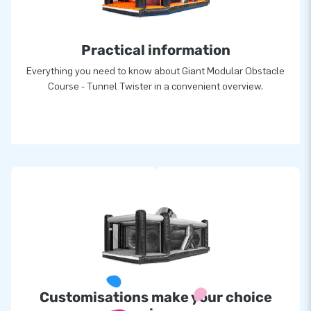
greatness: they deliver unique inflatable attractions in a grand
manner. Thanks to them, our customers are assured of a
Practical information
highly professional service and delivery, all over the world!
Everything you need to know about Giant Modular Obstacle
Course - Tunnel Twister in a convenient overview.
Customisations make your choice