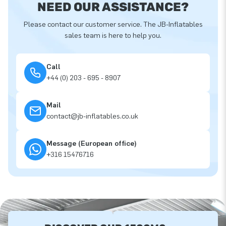
NEED OUR ASSISTANCE?
Please contact our customer service. The JB-Inflatables
sales team is here to help you.
Call
+44 (0) 203 - 695 - 8907
Mail
contact@jb-inflatables.co.uk
Message (European office)
+316 15476716