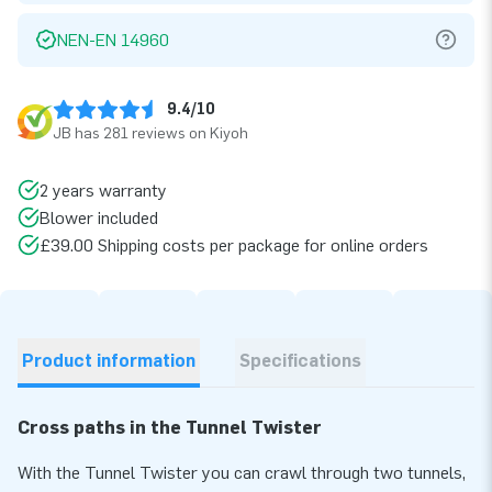
NEN-EN 14960
9.4/10
JB has 281 reviews on Kiyoh
2 years warranty
Blower included
£39.00 Shipping costs per package for online orders
Product information
Specifications
Cross paths in the Tunnel Twister
With the Tunnel Twister you can crawl through two tunnels,