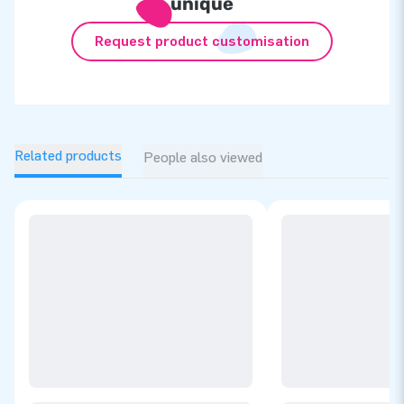
unique
Request product customisation
Related products
People also viewed