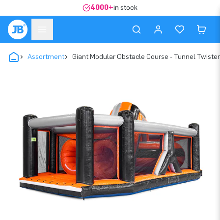
4000+
in stock
Assortment
Giant Modular Obstacle Course - Tunnel Twister