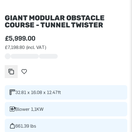
GIANT MODULAR OBSTACLE
COURSE - TUNNEL TWISTER
£5,999.00
£7,198.80 (incl. VAT)
32.81 x 16.08 x 12.47ft
Blower 1,1KW
661.39 lbs