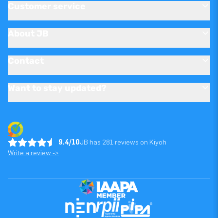
Customer service
About JB
Contact
Want to stay updated?
9.4/10
JB has 281 reviews on Kiyoh
Write a review ->