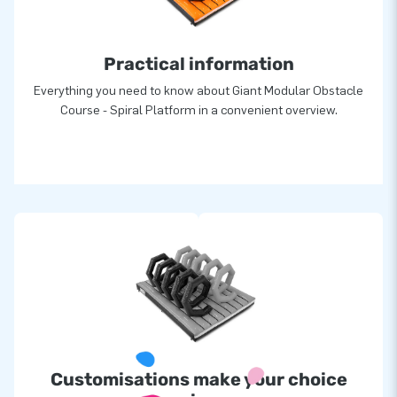
greatness: they deliver unique inflatable attractions in a grand
manner. Thanks to them, our customers are assured of a
Practical information
highly professional service and delivery, all over the world!
Everything you need to know about Giant Modular Obstacle
Course - Spiral Platform in a convenient overview.
Customisations make your choice