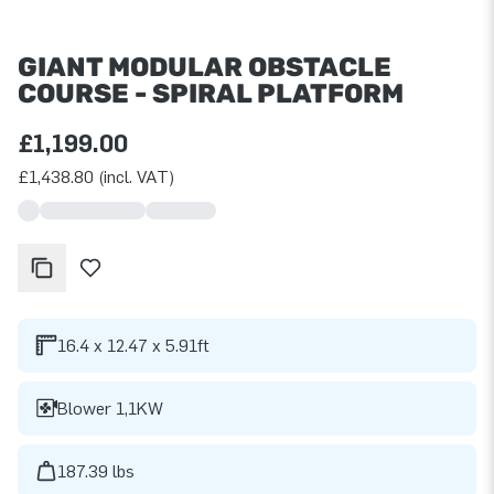
GIANT MODULAR OBSTACLE
COURSE - SPIRAL PLATFORM
£1,199.00
£1,438.80 (incl. VAT)
16.4 x 12.47 x 5.91ft
Blower 1,1KW
187.39 lbs