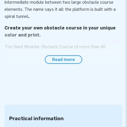
intermediate module between two large obstacle course
elements. The name says it all: the platform is built with a
spiral tunnel
.
Create your own obstacle course in your unique
color and print.
The Giant Modular Obstacle Course of more than 40
modules is sure to become the most impressive item in your
Read more
assortment! The obstacle course is specially designed to be
used by multiple people at the same time as we made it
wider than standard courses. Choose the modules you like
and build the unique obstacle course of your own. The more
modules, the longer the obstacle course. Endlessly
expendable! All modules can also be used separately from
each other. Choose them in your desired color or print and
you will have your unique, exceptional course. A real eye-
catcher!
Practical information