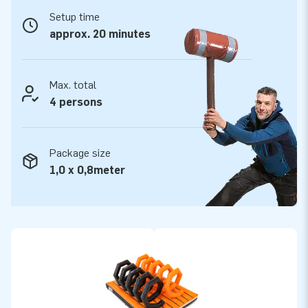
All modular elements are delivered complete –
Setup time
ready to use.
approx. 20 minutes
This mega obstacle course is made of the highest quality
materials. The PVC is easy to keep clean and durable. In
cooperation with the Keurmerk Institute in Zoetermeer, all
Max. total
modular elements have been tested and certified. We supply
4 persons
them including blowers, anchoring material, a transport bag
and a clear manual. So you have everything you need for a
Package size
great experience!
1,0 x 0,8meter
Buy this unique obstacle course element Spiral Tunnel and
give your customers the day of their lives!
More than 15,000 customers have trusted JB
In the more than 15 years of our existence we have let more
than 15,000 people around the world jump for joy, often
literally. We are extremely proud of that! Our team of
designers, developers and logistics staff are true creators of