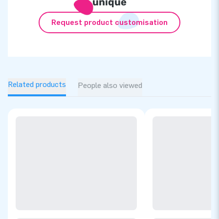
unique
Request product customisation
Related products
People also viewed