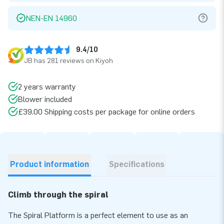
NEN-EN 14960
9.4/10
JB has 281 reviews on Kiyoh
2 years warranty
Blower included
£39.00 Shipping costs per package for online orders
Product information
Specifications
Climb through the spiral
The Spiral Platform is a perfect element to use as an