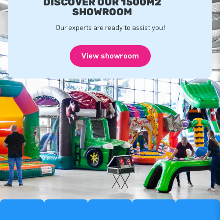
DISCOVER OUR 1500M2
SHOWROOM
Our experts are ready to assist you!
View showroom