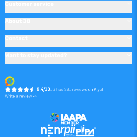
Customer service
About JB
Contact
Want to stay updated?
9.4/10
JB has 281 reviews on Kiyoh
Write a review ->