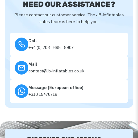
NEED OUR ASSISTANCE?
Please contact our customer service. The JB-Inflatables
sales team is here to help you.
Call
+44 (0) 203 - 695 - 8907
Mail
contact@jb-inflatables.co.uk
Message (European office)
+316 15476716