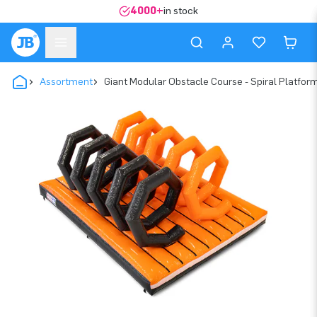
4000+
in stock
Assortment
Giant Modular Obstacle Course - Spiral Platfor