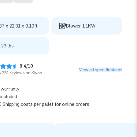
37 x 22.31 x 9.19ft
Blower 1,1KW
.23 lbs
9.4/10
View all specifications
 281 reviews on Kiyoh
 warranty
included
 Shipping costs per pallet for online orders