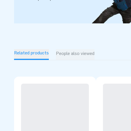
delivery. That is exactly why they tend to call us ‘creators 
Related products
People also viewed