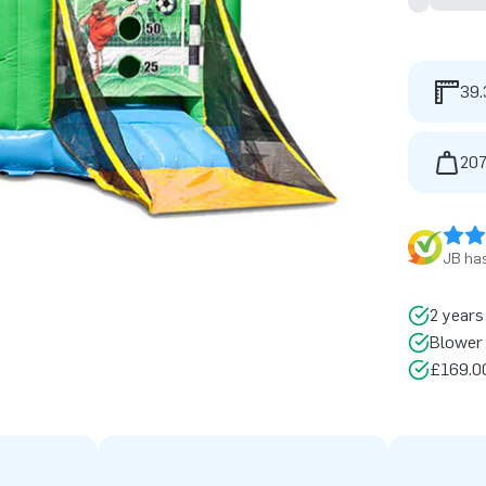
39.
207
JB has
2 years
Blower 
£169.00