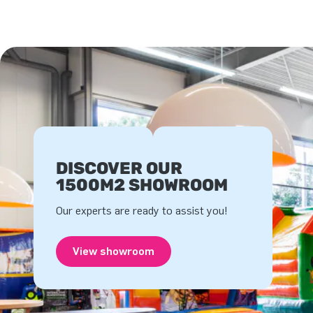
DISCOVER OUR
1500M2 SHOWROOM
Our experts are ready to assist you!
View showroom