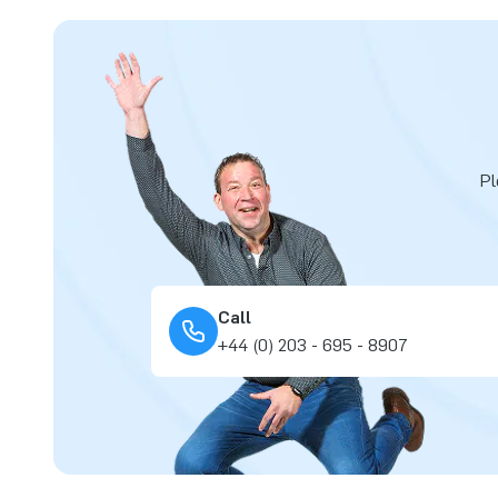
Pl
Call
+44 (0) 203 - 695 - 8907