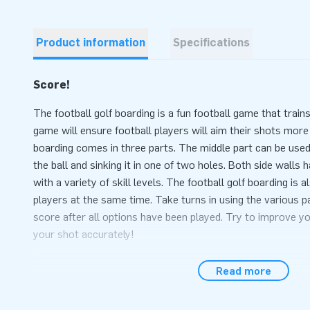
Product information
Specifications
Score!
The football golf boarding is a fun football game that trains
game will ensure football players will aim their shots more
boarding comes in three parts. The middle part can be used 
the ball and sinking it in one of two holes. Both side walls
with a variety of skill levels. The football golf boarding is a
players at the same time. Take turns in using the various p
score after all options have been played. Try to improve y
your shot accurately!
The complete package, sets up within 10 minute
Read more
The football-golf boarding easily sets up within 10 minutes
during events, a hexathlon or sports activities. The item co