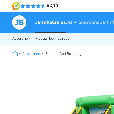
9.4/10
JB Inflatables
JB Promotions
JB Inf
Assortment
Deals
New
Inspiration
Assortment
Football Golf Boarding