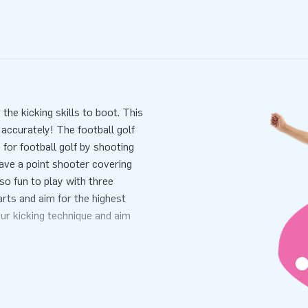
 the kicking skills to boot. This
 accurately! The football golf
for football golf by shooting
 have a point shooter covering
lso fun to play with three
arts and aim for the highest
our kicking technique and aim
s
. This makes it perfect for use
mes as a single unit, which