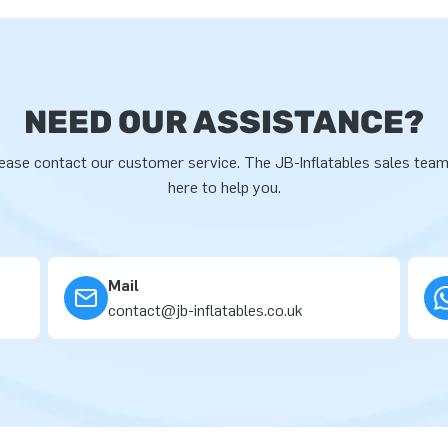
NEED OUR ASSISTANCE?
ease contact our customer service. The JB-Inflatables sales team
here to help you.
Mail
contact@jb-inflatables.co.uk