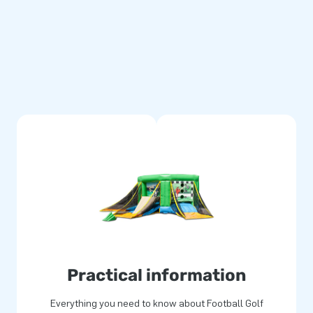
lower, anchoring materials, a
 has the makings of a wonderful
e package.
re multiply stitched and are
e football golf boarding is
ear warranty, allowing you to
e experience your customers
mp for joy. More often than
Practical information
 staff supply unique inflatable
professional service and
Everything you need to know about Football Golf