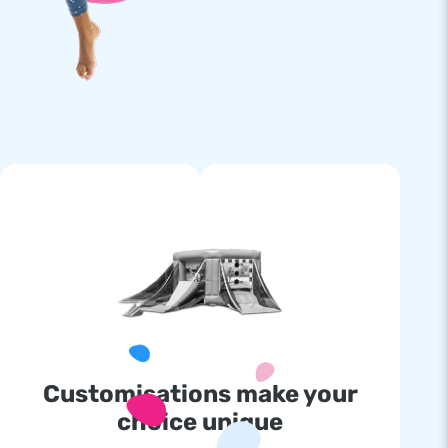
Customisations make your
choice unique