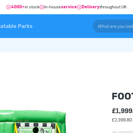
4000+
in stock
In-house
service
Delivery
throughout UK
latable Parks
FOO
£1,999
£2,398.80 