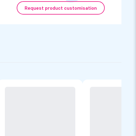
Request product customisation