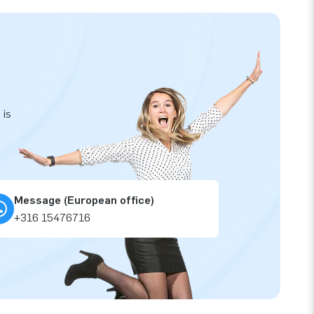
 is
Message (European office)
+316 15476716