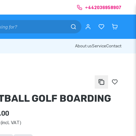
+442036958907
About us
Service
Contact
TBALL GOLF BOARDING
.00
(incl. VAT)