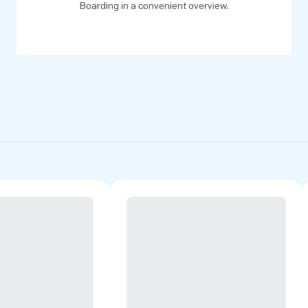
of greatness’.
Boarding in a convenient overview.