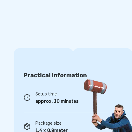
makes it easy to transport. We supply the boarding with a b
transport bag and a clear manual conveniently included. It
experience, because it is everything you need in a complet
Quality and optimum playing fun
All JB inflatables have several reinforced tension points, a
made of strong, high-quality PVC. This quality guarantees th
durable and easy to keep clean. The item comes with a 5-y
offer a product with years of optimum playing fun.
Practical information
Purchase this unique football golf boarding and deliver th
will remember as the day of their lives!
Setup time
Jump for joy, literally!
approx. 10 minutes
For over 15 years, JB has made people around the world ju
not literally! Our team of designers, developers and logistic
Package size
attractions in a grand way! Customers are assured of our 
1,4 x 0,9meter