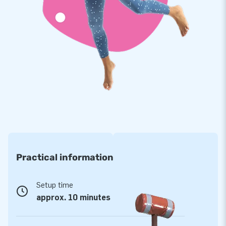
a product with years of optimum playing fun.
Purchase this unique football arena and deliver the
experience your customers will remember as the day of their
lives!
A worldwide favourite of more than 15,000
customers
JB has made people around the world jump for joy for over
15 years now. Our team of designers, developers and logistic
staff supply unique inflatable attractions in a grand way!
Customers are assured of our professional service and
delivery. That is exactly why they tend to call us ‘creators of
Practical information
greatness’.
Setup time
approx. 10 minutes