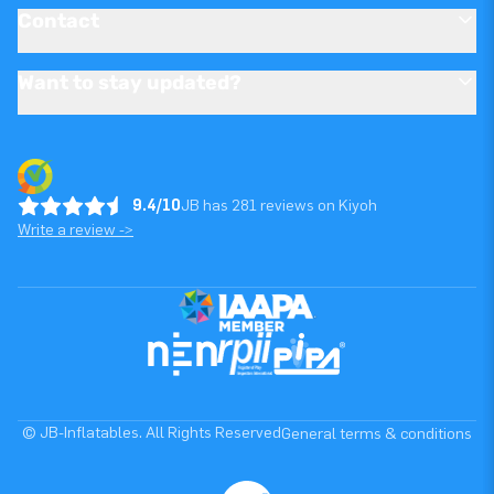
Contact
Want to stay updated?
9.4/10
JB has 281 reviews on Kiyoh
Write a review ->
© JB-Inflatables. All Rights Reserved
General terms & conditions