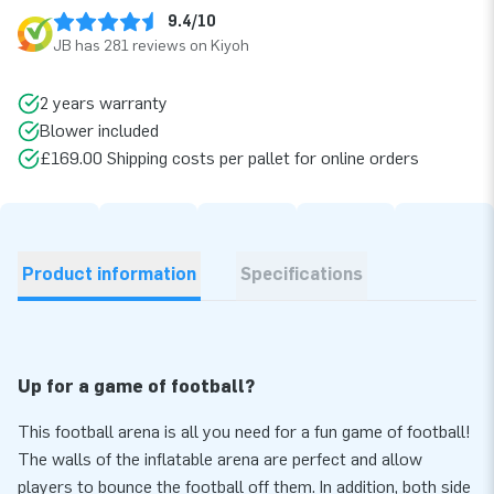
9.4/10
JB has 281 reviews on Kiyoh
2 years warranty
Blower included
£169.00 Shipping costs per pallet for online orders
Product information
Specifications
Up for a game of football?
This football arena is all you need for a fun game of football!
The walls of the inflatable arena are perfect and allow
players to bounce the football off them. In addition, both side