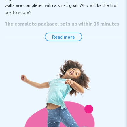
walls are completed with a small goal. Who will be the first
one to score?
The complete package, sets up within 15 minutes
The football arena can be set up in next to no time. So let’s
Read more
play! The football boarding is perfect for use during events, a
hexathlon or sports activities. The item comes in one part,
which makes it easy to transport. The arena is conveniently
supplied including a blower, anchoring materials, a transport
bag and a clear manual. Everything you need in a complete
package for a fantastic experience!
Multiply stitched and high quality
All JB inflatables have several reinforced tension points, are
multiply stitched and are made of strong, high-quality PVC to
make them durable and easy to keep clean. In addition, this
product comes with a 5-year warranty, allowing you to offer