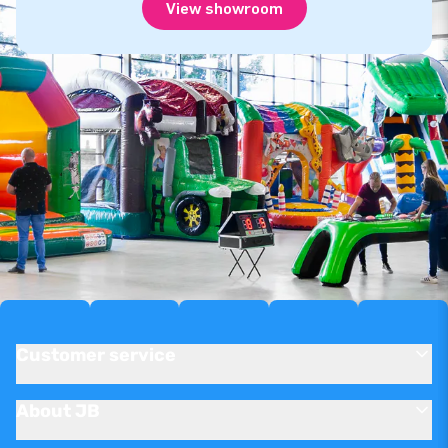
View showroom
Customer service
About JB