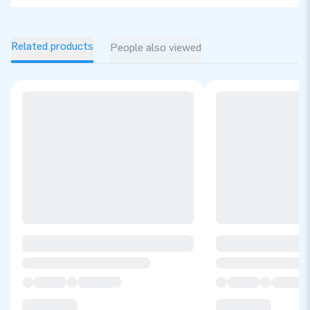
Related products
People also viewed