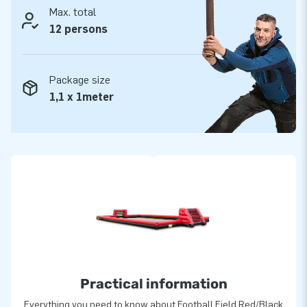
Max. total
12 persons
Package size
1,1 x 1meter
Practical information
Everything you need to know about Football Field Red/Black