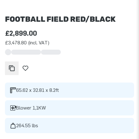
FOOTBALL FIELD RED/BLACK
£2,899.00
£3,478.80 (incl. VAT)
65.62 x 32.81 x 8.2ft
Blower 1,1KW
264.55 lbs