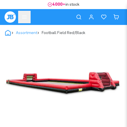
4000+
in stock
Assortment
Football Field Red/Black