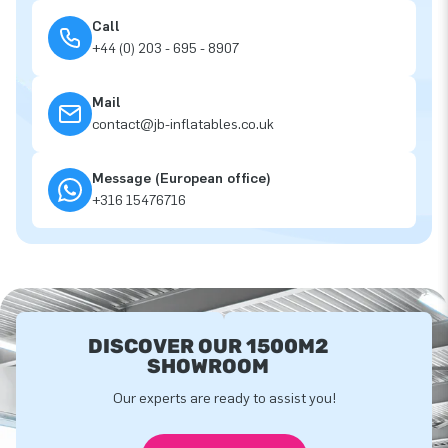
Call
+44 (0) 203 - 695 - 8907
Mail
contact@jb-inflatables.co.uk
Message (European office)
+316 15476716
DISCOVER OUR 1500M2
SHOWROOM
Our experts are ready to assist you!