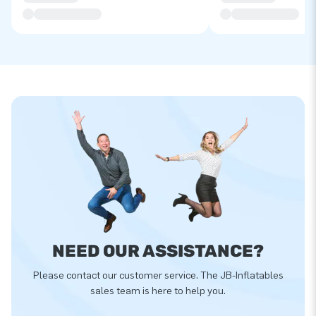
NEED OUR ASSISTANCE?
Please contact our customer service. The JB-Inflatables
sales team is here to help you.