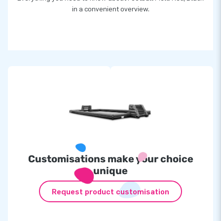
in a convenient overview.
Customisations make your choice
unique
Request product customisation