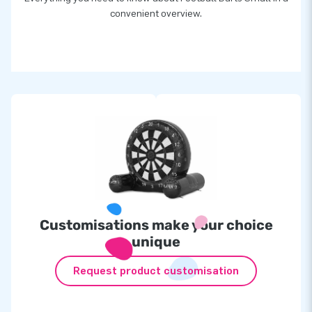
convenient overview.
Customisations make your choice
unique
Request product customisation