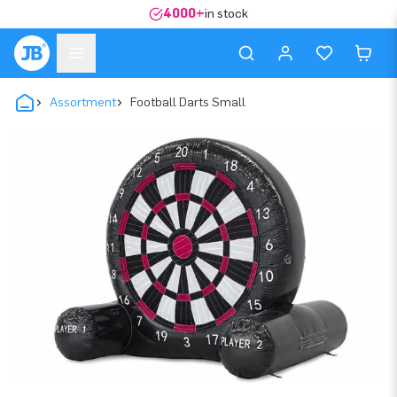
4000+
in stock
Assortment
Football Darts Small