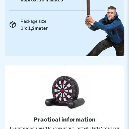
Package size
1 x 1,2meter
Practical information
Everything you need to know about Football Darts Small in a