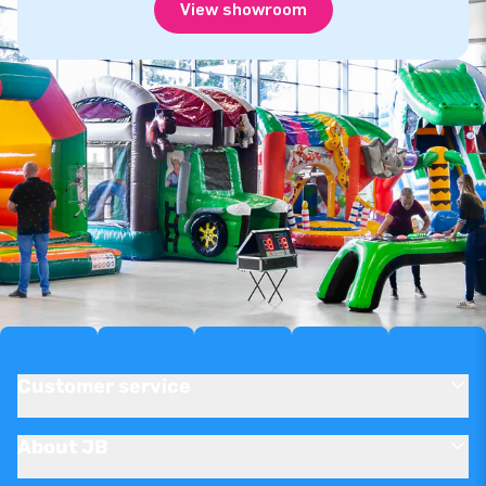
View showroom
Customer service
About JB