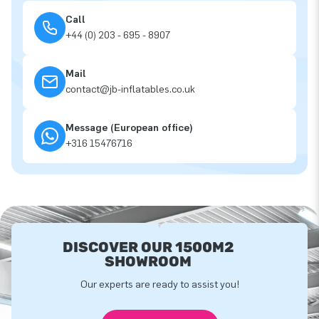
Call
+44 (0) 203 - 695 - 8907
Mail
contact@jb-inflatables.co.uk
Message (European office)
+316 15476716
DISCOVER OUR 1500M2
SHOWROOM
Our experts are ready to assist you!