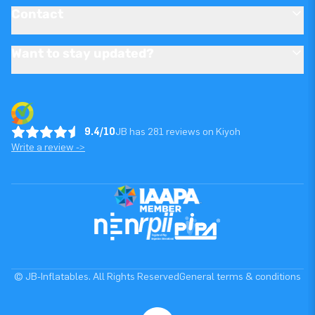
Contact
Want to stay updated?
9.4/10
JB has 281 reviews on Kiyoh
Write a review ->
© JB-Inflatables. All Rights Reserved
General terms & conditions