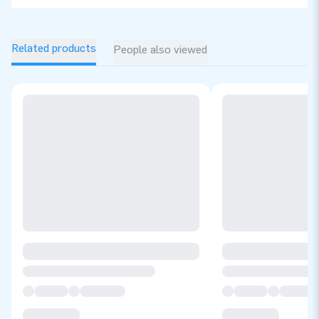
Related products
People also viewed