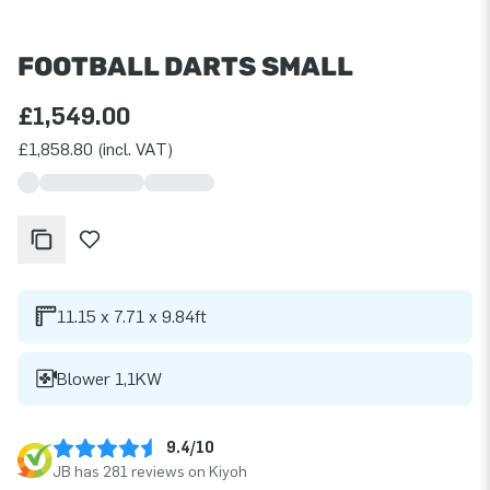
FOOTBALL DARTS SMALL
£1,549.00
£1,858.80 (incl. VAT)
11.15 x 7.71 x 9.84ft
Blower 1,1KW
9.4/10
JB has 281 reviews on Kiyoh