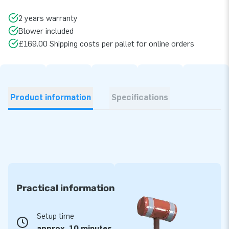
2 years warranty
Blower included
£169.00 Shipping costs per pallet for online orders
Product information
Specifications
Practical information
Setup time
approx. 10 minutes