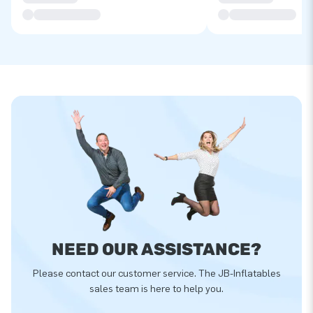
NEED OUR ASSISTANCE?
Please contact our customer service. The JB-Inflatables
sales team is here to help you.