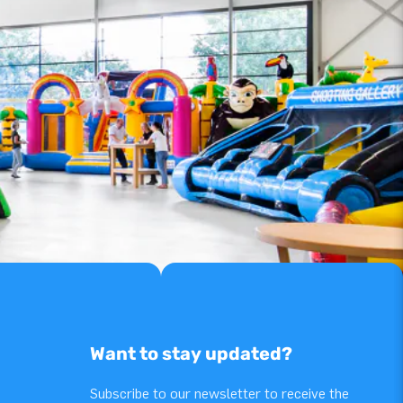
Want to stay updated?
Subscribe to our newsletter to receive the