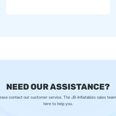
NEED OUR ASSISTANCE?
ease contact our customer service. The JB-Inflatables sales team
here to help you.