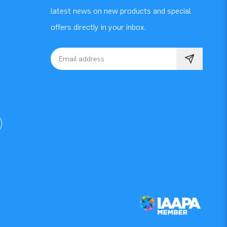
latest news on new products and special
offers directly in your inbox.
Email address