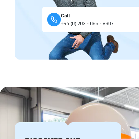
Call
+44 (0) 203 - 695 - 8907