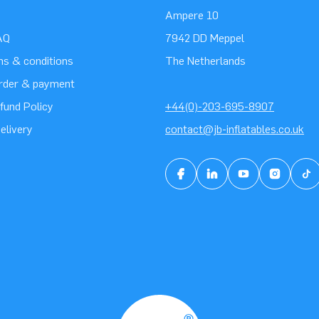
Ampere 10
AQ
7942 DD Meppel
ms & conditions
The Netherlands
order & payment
fund Policy
+44(0)-203-695-8907
elivery
contact@jb-inflatables.co.uk