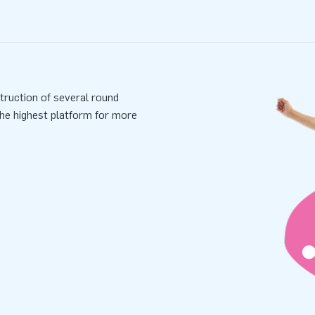
truction of several round
the highest platform for more