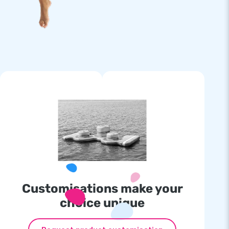
Customisations make your
choice unique