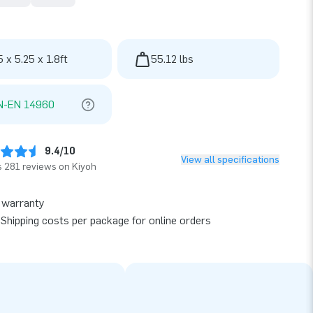
5 x 5.25 x 1.8ft
55.12 lbs
N-EN 14960
9.4/10
View all specifications
 281 reviews on Kiyoh
 warranty
Shipping costs per package for online orders