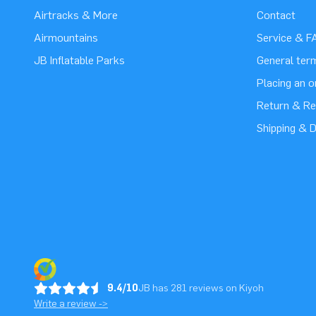
Airtracks & More
Contact
Airmountains
Service & F
JB Inflatable Parks
General ter
Placing an 
Return & Re
Shipping & D
9.4/10
JB has 281 reviews on Kiyoh
Write a review ->