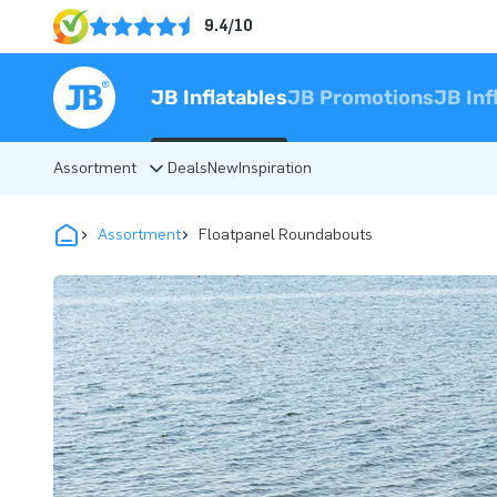
9.4/10
JB Inflatables
JB Promotions
JB Inf
Assortment
Deals
New
Inspiration
Assortment
Floatpanel Roundabouts