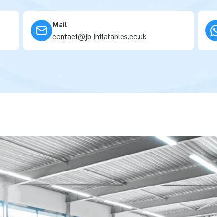
Mail
contact@jb-inflatables.co.uk