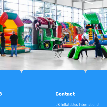
B
Contact
JB-Inflatables International