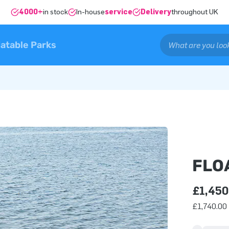
4000+
in stock
In-house
service
Delivery
throughout UK
latable Parks
FLO
£1,450
£1,740.00 