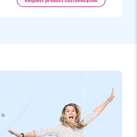
Request product customisation
 is