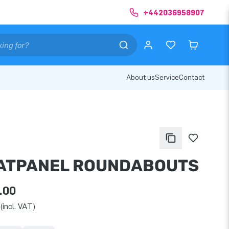
+442036958907
About us
Service
Contact
ATPANEL ROUNDABOUTS
.00
(incl. VAT)