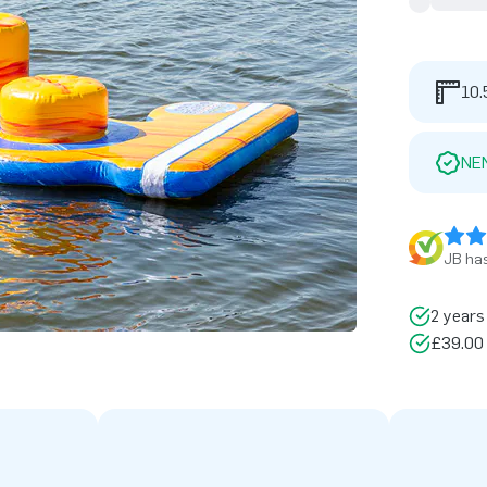
10.
NE
JB has
2 years
£39.00 