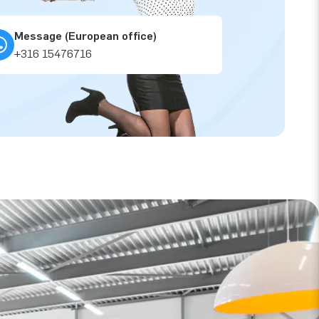
Message (European office)
+316 15476716