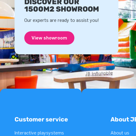
DISCOVER OUR
1500M2 SHOWROOM
Our experts are ready to assist you!
View showroom
Customer service
About J
Interactive playsystems
About us