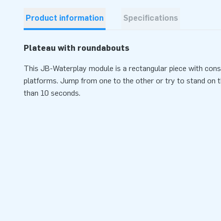
Product information
Specifications
Plateau with roundabouts
This JB-Waterplay module is a rectangular piece with cons
platforms. Jump from one to the other or try to stand on 
than 10 seconds.