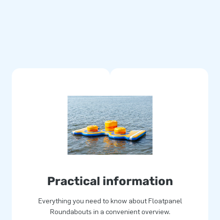
Practical information
Everything you need to know about Floatpanel
Roundabouts in a convenient overview.