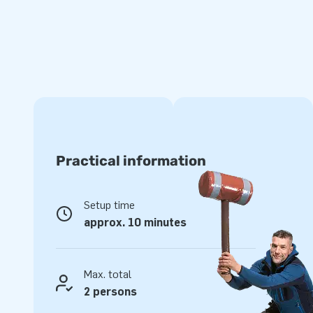
Practical information
Setup time
approx. 10 minutes
Max. total
2 persons