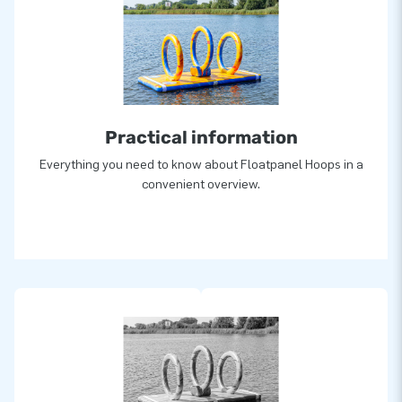
Practical information
Everything you need to know about Floatpanel Hoops in a
convenient overview.