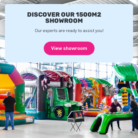
DISCOVER OUR 1500M2
SHOWROOM
Our experts are ready to assist you!
View showroom