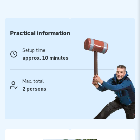
Practical information
Setup time
approx. 10 minutes
Max. total
2 persons