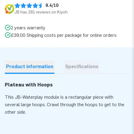
9.4/10
JB has 281 reviews on Kiyoh
2 years warranty
£39.00 Shipping costs per package for online orders
Product information
Specifications
Plateau with Hoops
This JB-Waterplay module is a rectangular piece with
several large hoops. Crawl through the hoops to get to the
other side.