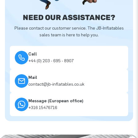
NEED OUR ASSISTANCE?
Please contact our customer service. The JB-Inflatables
sales team is here to help you.
Call
+44 (0) 203 - 695 - 8907
Mail
contact@jb-inflatables.co.uk
Message (European office)
+316 15476716