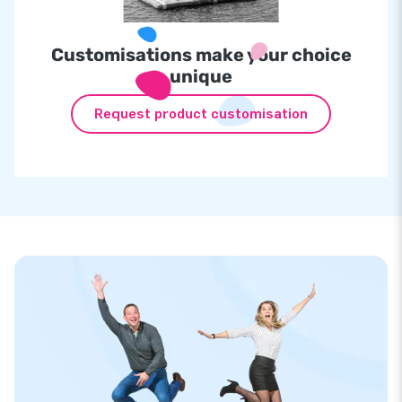
Customisations make your choice
unique
Request product customisation