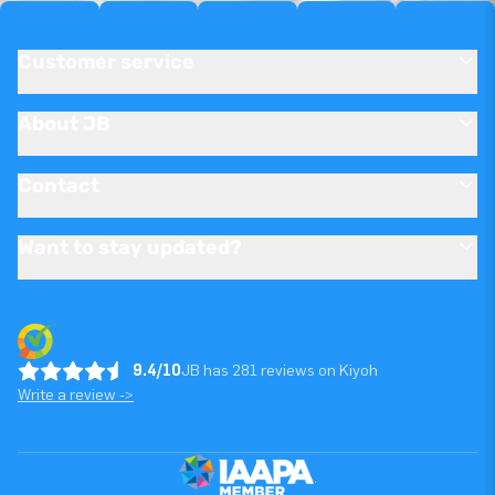
Customer service
About JB
Contact
Want to stay updated?
9.4/10
JB has 281 reviews on Kiyoh
Write a review ->