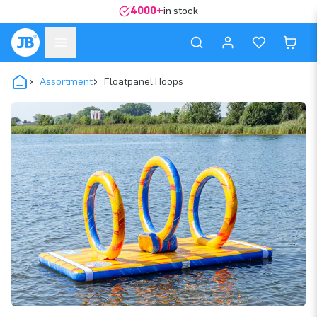
4000+
in stock
Assortment
Floatpanel Hoops