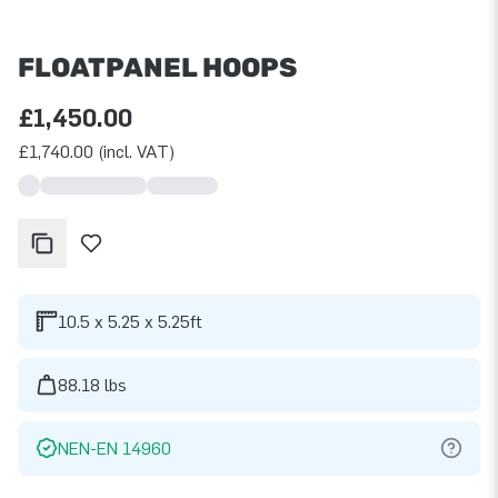
FLOATPANEL HOOPS
£1,450.00
£1,740.00 (incl. VAT)
10.5 x 5.25 x 5.25ft
88.18 lbs
NEN-EN 14960