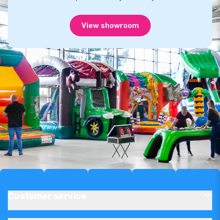
View showroom
Customer service