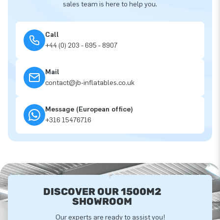
sales team is here to help you.
Call
+44 (0) 203 - 695 - 8907
Mail
contact@jb-inflatables.co.uk
Message (European office)
+316 15476716
DISCOVER OUR 1500M2
SHOWROOM
Our experts are ready to assist you!