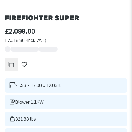
FIREFIGHTER SUPER
£2,099.00
£2,518.80 (incl. VAT)
21.33 x 17.06 x 12.63ft
Blower 1,1KW
321.88 lbs