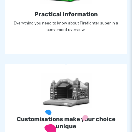
Practical information
Everything you need to know about Firefighter super in a
convenient overview.
Customisations make your choice
unique