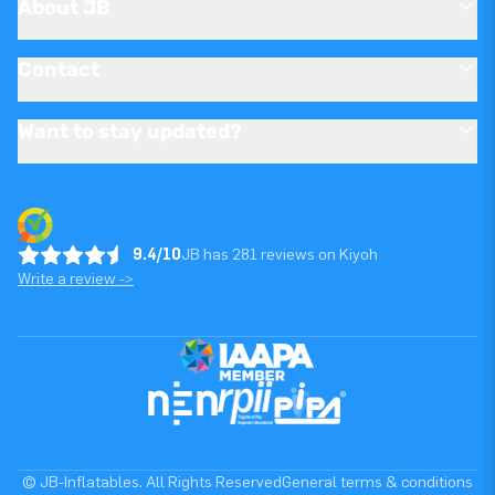
About JB
Contact
Want to stay updated?
9.4/10
JB has 281 reviews on Kiyoh
Write a review ->
© JB-Inflatables. All Rights Reserved
General terms & conditions