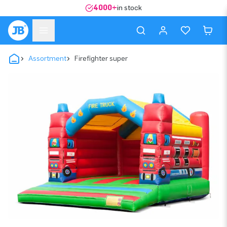
4000+
in stock
Assortment
Firefighter super