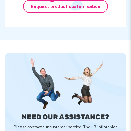
Request product customisation
NEED OUR ASSISTANCE?
Please contact our customer service. The JB-Inflatables