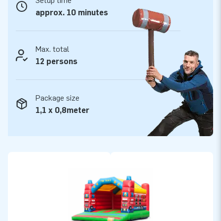
Setup time
Quality and guarantee
approx. 10 minutes
JB bouncy castles are reinforced on multiple points and are
stitched multiple times and are made of strong, high quality
PVC. They are therefore durable and easy to keep clean. The
Max. total
bouncy castle super is supplied by JB with a 5-year
12 persons
guarantee. Because of this, with this product you deliver
quality for years.
Package size
Buy this bouncy castle super with firefighter theme and
1,1 x 0,8meter
deliver your customers the day of their lives!
More than 15,000 customers in 15 years
For over 15 years, JB has quite literally made people around
the globe jump for joy, and we are proud of that. Our team of
designers, developers and logistic staff supply unique
inflatable attractions in a grand way! Customers can rest
assured of our professional service and delivery. They call us
creators of greatness.