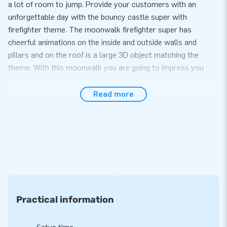
a lot of room to jump. Provide your customers with an
unforgettable day with the bouncy castle super with
firefighter theme. The moonwalk firefighter super has
cheerful animations on the inside and outside walls and
pillars and on the roof is a large 3D object matching the
theme. With this moonwalk you are going to impress you
customers!
Read more
Convenience and Service
Set up the bouncy castle super with firefighter theme easily
within 10 minutes. For example during an event, sports day or
as part of your amusement park. This moonwalk super with
firefighter theme is easy to transport due to the compact
rolled up dimensions. The moonwalk super with
firefighter theme comes with a blower, anchoring material, a
transport bag and a clear manual. Everything complete for a
Practical information
beautiful experience.