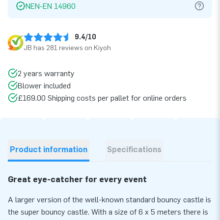
NEN-EN 14960
9.4/10
JB has 281 reviews on Kiyoh
2 years warranty
Blower included
£169.00 Shipping costs per pallet for online orders
Product information
Specifications
Great eye-catcher for every event
A larger version of the well-known standard bouncy castle is
the super bouncy castle. With a size of 6 x 5 meters there is