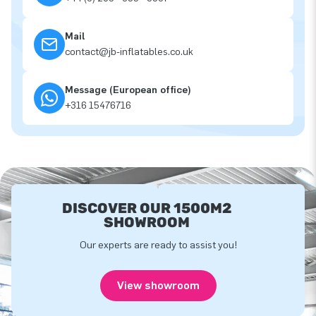
Mail
contact@jb-inflatables.co.uk
Message (European office)
+316 15476716
DISCOVER OUR 1500M2
SHOWROOM
Our experts are ready to assist you!
View showroom