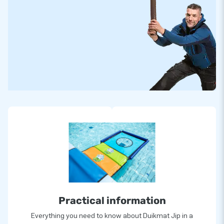
Practical information
Everything you need to know about Duikmat Jip in a