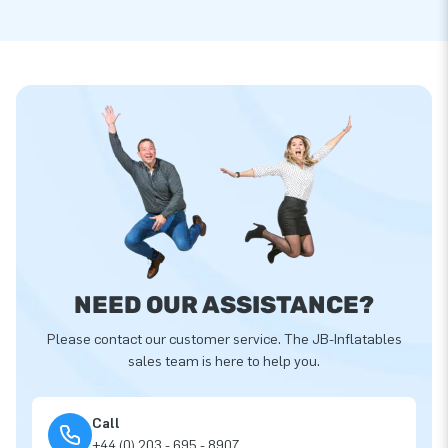
NEED OUR ASSISTANCE?
Please contact our customer service. The JB-Inflatables
sales team is here to help you.
Call
+44 (0) 203 - 695 - 8907