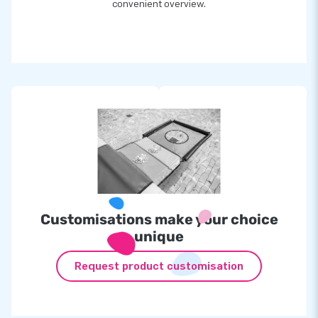
convenient overview.
Customisations make your choice
unique
Request product customisation