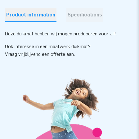
Product information
Specifications
Deze duikmat hebben wij mogen produceren voor JIP.
Ook interesse in een maatwerk duikmat?
Vraag vrijblijvend een offerte aan.