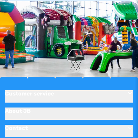
Customer service
About JB
Contact