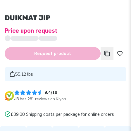
DUIKMAT JIP
Price upon request
Request product
55.12 lbs
9.4/10
JB has 281 reviews on Kiyoh
£39.00 Shipping costs per package for online orders