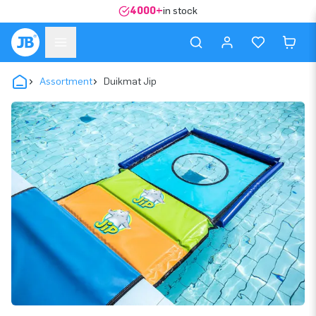
4000+
in stock
Assortment
Duikmat Jip