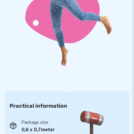
Practical information
Package size
0,6 x 0,7meter