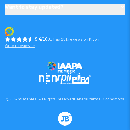
Want to stay updated?
9.4/10
JB has 281 reviews on Kiyoh
Write a review ->
© JB-Inflatables. All Rights Reserved
General terms & conditions