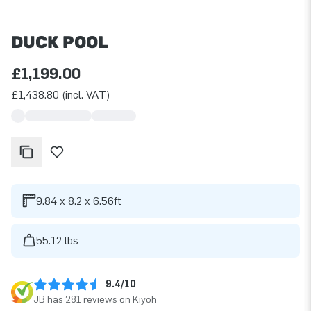
DUCK POOL
£1,199.00
£1,438.80 (incl. VAT)
9.84 x 8.2 x 6.56ft
55.12 lbs
9.4/10
JB has 281 reviews on Kiyoh