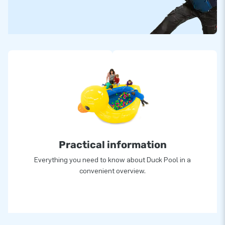
Practical information
Everything you need to know about Duck Pool in a
convenient overview.