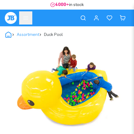
4000+
in stock
Assortment
Duck Pool