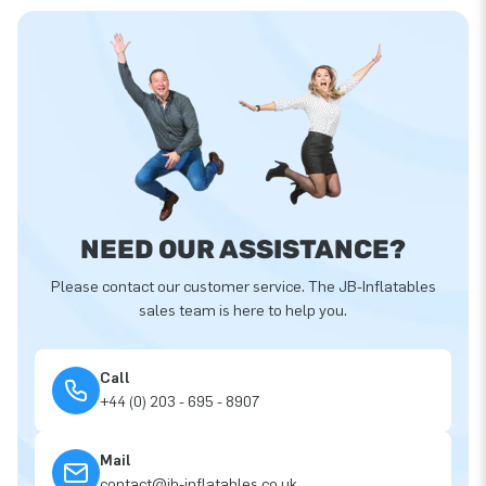
NEED OUR ASSISTANCE?
Please contact our customer service. The JB-Inflatables
sales team is here to help you.
Call
+44 (0) 203 - 695 - 8907
Mail
contact@jb-inflatables.co.uk