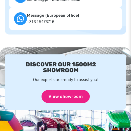
Message (European office)
+316 15476716
DISCOVER OUR 1500M2
SHOWROOM
Our experts are ready to assist you!
View showroom