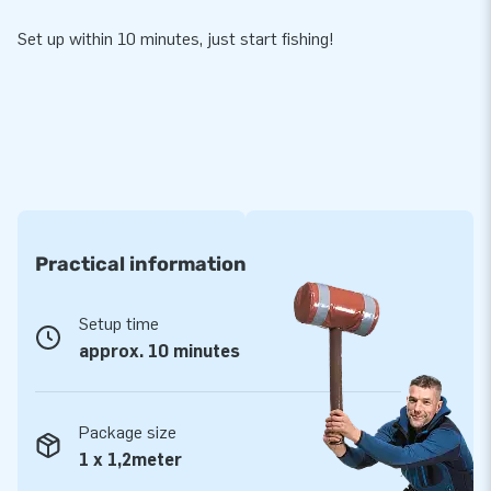
Set up within 10 minutes, just start fishing!
Practical information
Setup time
approx. 10 minutes
Package size
1 x 1,2meter