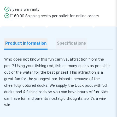
2 years warranty
£169.00 Shipping costs per pallet for online orders
Product information
Specifications
Who does not know this fun carnival attraction from the
past? Using your fishing rod, fish as many ducks as possible
out of the water for the best prizes! This attraction is a
great fun for the youngest participants because of the
cheerfully colored ducks. We supply the Duck pool with 50
ducks and 4 fishing rods so you can have hours of fun. Kids
can have fun and parents nostalgic thoughts, so it’s a win-
win.