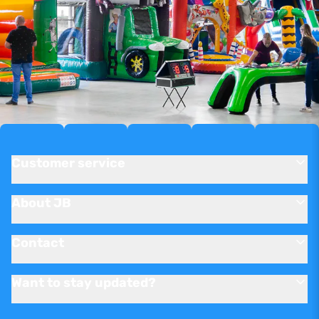
Customer service
About JB
Contact
Want to stay updated?