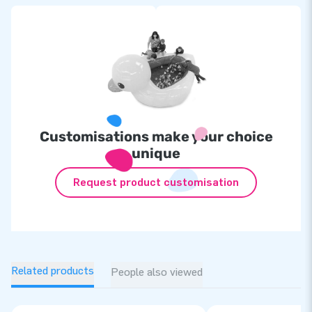
Customisations make your choice
unique
Request product customisation
Related products
People also viewed