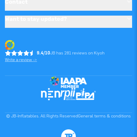
Contact
Want to stay updated?
9.4/10
JB has 281 reviews on Kiyoh
Write a review ->
© JB-Inflatables. All Rights Reserved
General terms & conditions