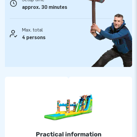
approx. 30 minutes
Max. total
4 persons
Practical information