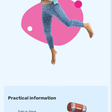
For more than 15 years, JB has made more than 15,000
people worldwide jump of joy. Often even literally. Our team
of designers, developers and logistics employees delivers
unique and impressive inflatable attractions. With us, you are
always assured of professional service and optimal delivery!
Practical information
Setup time