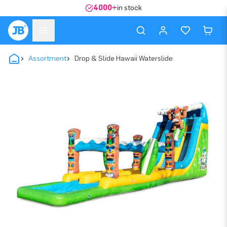
4000+
in stock
Assortment
Drop & Slide Hawaii Waterslide