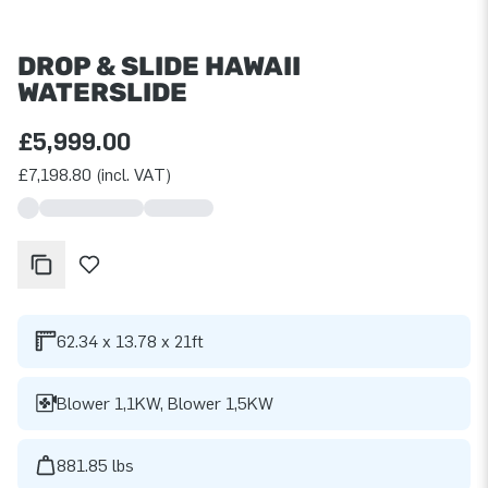
DROP & SLIDE HAWAII
WATERSLIDE
£5,999.00
£7,198.80 (incl. VAT)
62.34 x 13.78 x 21ft
Blower 1,1KW, Blower 1,5KW
881.85 lbs