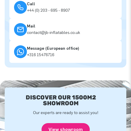
Call
+44 (0) 203 - 695 - 8907
Mail
contact@jb-inflatables.co.uk
Message (European office)
+316 15476716
DISCOVER OUR 1500M2
SHOWROOM
Our experts are ready to assist you!
View showroom