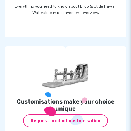
Everything you need to know about Drop & Slide Hawaii
Waterslide in a convenient overview.
Customisations make your choice
unique
Request product customisation