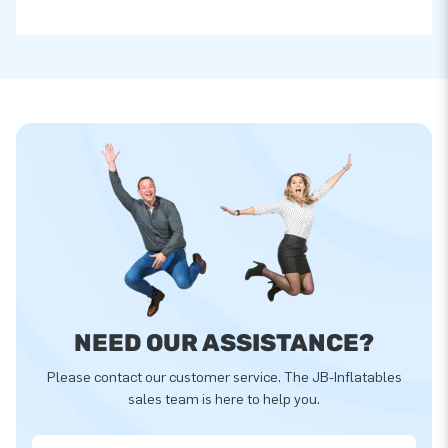
NEED OUR ASSISTANCE?
Please contact our customer service. The JB-Inflatables
sales team is here to help you.