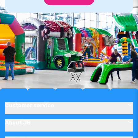
Customer service
About JB