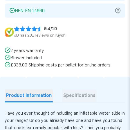
NEN-EN 14960
9.4/10
JB has 281 reviews on Kiyoh
2 years warranty
Blower included
£338.00 Shipping costs per pallet for online orders
Product information
Specifications
Have you ever thought of including an inflatable water slide in
your range? Or do you already have one and have you found
that one is extremely popular with kids? Then you probably