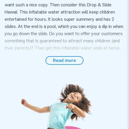
want such a nice copy. Then consider this Drop & Slide
Hawaii. This inflatable water attraction will keep children
entertained for hours. It looks super summery and has 2
slides. At the end is a pool, which you can enjoy a dip in when
you go down the slide. Do you want to offer your customers
something that is guaranteed to attract many children (and
their parents)? Then get this inflatable water slide at home.
Our inflatable water slides are quick to set up
Read more
This inflatable water attraction comes with a manual,
certificate, repair kit, anchoring material, transport bag and
blowers. So you don't need anything else, easy right? Of
course, you get a warranty on this inflatable water slide. If
something is wrong, our service team is ready for you. In any
case, you can always contact us for a repair.
15,000 customers chose JB for a reason. You too?