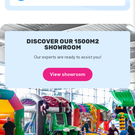
DISCOVER OUR 1500M2
SHOWROOM
Our experts are ready to assist you!
View showroom