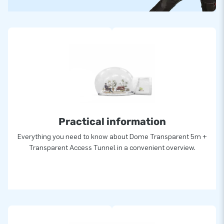
Practical information
Everything you need to know about Dome Transparent 5m +
Transparent Access Tunnel in a convenient overview.