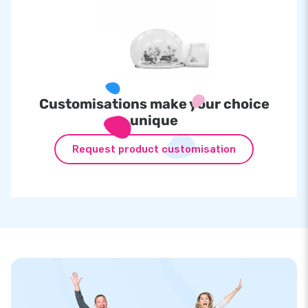
Customisations make your choice
unique
Request product customisation