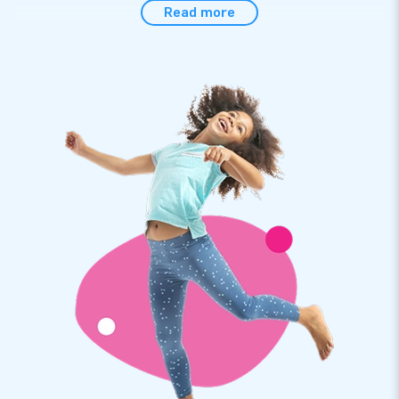
Read more
The inflatable bubble tent is of course of perfect quality. It
comes with everything you need to set it up, including an
internal blower. And setting it up is super quick and simple.
Nice is not it? Step inside this transparent airdome tent and
relax. You will see: that you will completely relax in your
bubble.
JB Inflatables: the best service and warranty
JB Inflatables is a producer of inflatables and other
inflatables. Our inflatable clear dome tents and other items
are exported to more than 75 countries. We only work with
the very best people and materials. And also for the best
service you have come to the right place. Of course, you get
a warranty on your inflatable bubble tent. If something is
wrong, we are there for you!