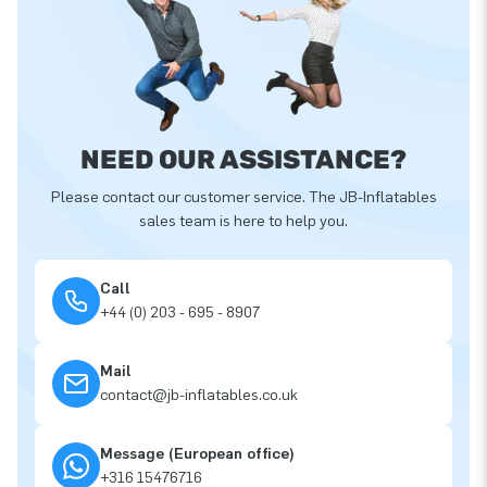
NEED OUR ASSISTANCE?
Please contact our customer service. The JB-Inflatables
sales team is here to help you.
Call
+44 (0) 203 - 695 - 8907
Mail
contact@jb-inflatables.co.uk
Message (European office)
+316 15476716