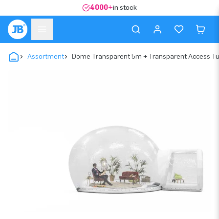
4000+
in stock
Assortment
Dome Transparent 5m + Transparent Access T