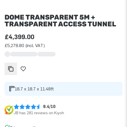
DOME TRANSPARENT 5M +
TRANSPARENT ACCESS TUNNEL
£4,399.00
£5,278.80 (incl. VAT)
18.7 x 18.7 x 11.48ft
9.4/10
JB has 281 reviews on Kiyoh