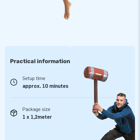
Practical information
Setup time
approx. 10 minutes
Package size
1 x 1,2meter