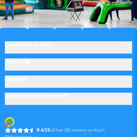
Customer service
About JB
Contact
Want to stay updated?
9.4/10
JB has 281 reviews on Kiyoh
Write a review ->