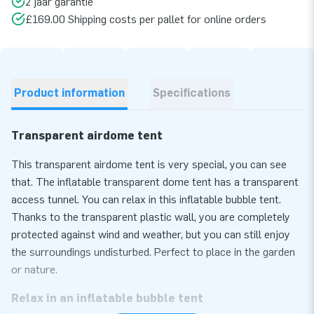
2 jaar garantie
£169.00 Shipping costs per pallet for online orders
Product information
Specifications
Transparent airdome tent
This transparent airdome tent is very special, you can see
that. The inflatable transparent dome tent has a transparent
access tunnel. You can relax in this inflatable bubble tent.
Thanks to the transparent plastic wall, you are completely
protected against wind and weather, but you can still enjoy
the surroundings undisturbed. Perfect to place in the garden
or nature.
Relax in an inflatable bubble tent