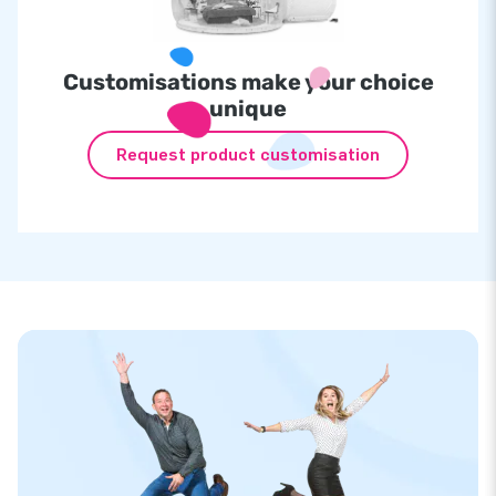
Customisations make your choice
unique
Request product customisation