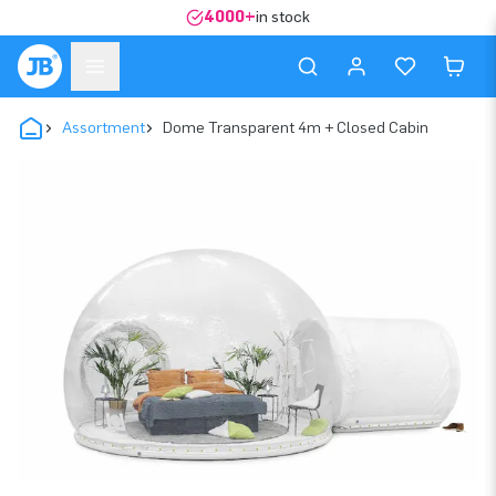
4000+
in stock
Assortment
Dome Transparent 4m + Closed Cabin