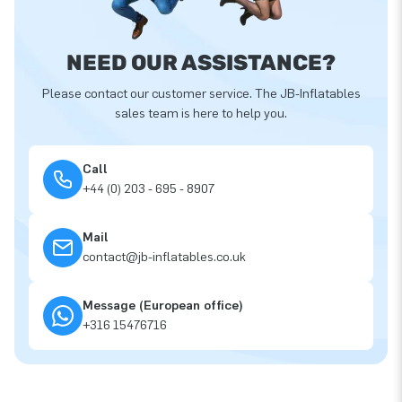
NEED OUR ASSISTANCE?
Please contact our customer service. The JB-Inflatables
sales team is here to help you.
Call
+44 (0) 203 - 695 - 8907
Mail
contact@jb-inflatables.co.uk
Message (European office)
+316 15476716