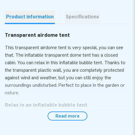
Product information
Specifications
Transparent airdome tent
This transparent airdome tent is very special, you can see
that. The inflatable transparent dome tent has a closed
cabin. You can relax in this inflatable bubble tent. Thanks to
the transparent plastic wall, you are completely protected
against wind and weather, but you can still enjoy the
surroundings undisturbed. Perfect to place in the garden or
nature.
Relax in an inflatable bubble tent
Read more
The inflatable bubble tent is of course of perfect quality. It
comes with everything you need to set it up, including an
internal blower. And setting it up is super quick and simple.