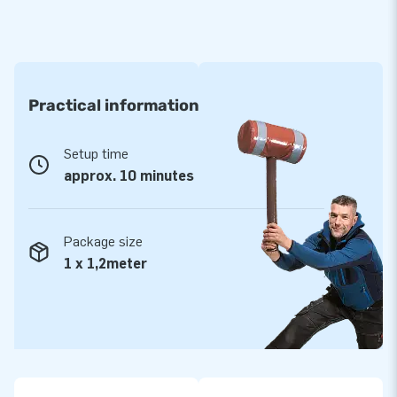
Practical information
Setup time
approx. 10 minutes
Package size
1 x 1,2meter