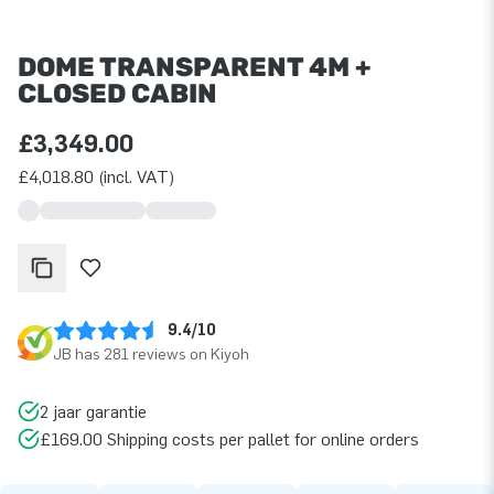
DOME TRANSPARENT 4M +
CLOSED CABIN
£3,349.00
£4,018.80 (incl. VAT)
9.4/10
JB has 281 reviews on Kiyoh
2 jaar garantie
£169.00 Shipping costs per pallet for online orders