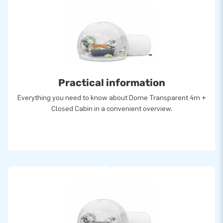
Practical information
Everything you need to know about Dome Transparent 4m +
Closed Cabin in a convenient overview.