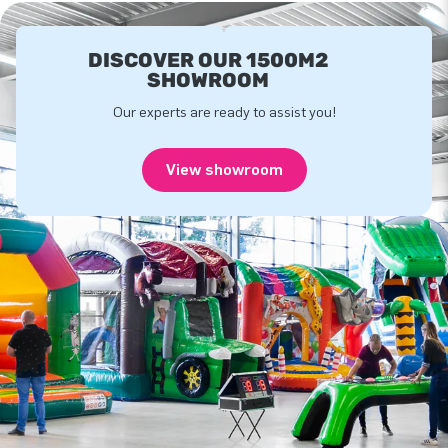
DISCOVER OUR 1500M2
SHOWROOM
Our experts are ready to assist you!
View showroom