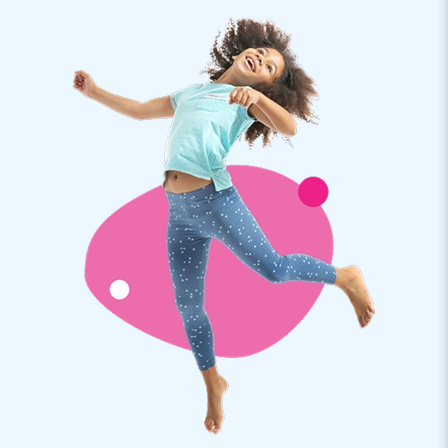
Nice is not it? Step inside this transparent airdome tent and
relax. You will see: that you will completely relax in your
bubble.
JB Inflatables: the best service and warranty
JB Inflatables is a producer of inflatables and other
inflatables. Our inflatable clear dome tents and other items
are exported to more than 75 countries. We only work with
the very best people and materials. And also for the best
service you have come to the right place. Of course, you get
a warranty on your inflatable bubble tent. If something is
wrong, we are there for you!