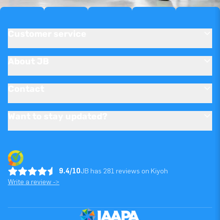
Customer service
About JB
Contact
Want to stay updated?
9.4/10
JB has 281 reviews on Kiyoh
Write a review ->