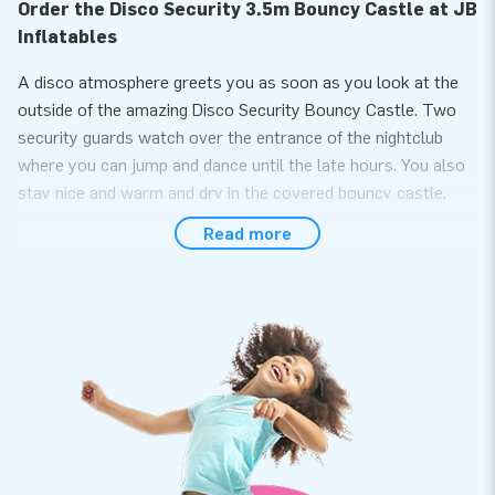
Order the Disco Security 3.5m Bouncy Castle at JB
Inflatables
A disco atmosphere greets you as soon as you look at the
outside of the amazing Disco Security Bouncy Castle. Two
security guards watch over the entrance of the nightclub
where you can jump and dance until the late hours. You also
stay nice and warm and dry in the covered bouncy castle.
The Disco Security tent with a bouncy castle floor is
Read more
therefore usable in all seasons.
Easily Purchase a High-Quality Inflatable Security
Bouncy Castle Online
Fun is guaranteed as this disco inflatable has an inflatable
base! Easily and quickly inflate the tent with the 1.1 KW
blower. You can hang various types of lighting and
decorations from the four D-rings in the ceiling for the
ultimate party experience. Additionally, there are two plastic