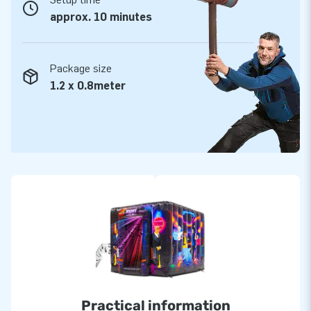
only work with the best people and materials. For the best
approx. 10 minutes
service and warranty, you've come to the right place. If
something goes wrong, we are here to help!
Package size
1.2 x 0.8meter
Practical information