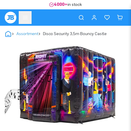
4000+
in stock
Assortment
Disco Security 3,5m Bouncy Castle