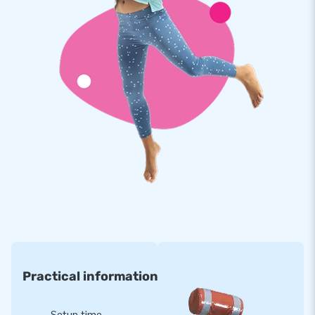
sleeves at the top of the tent with attachment points and
connections for lighting and disco balls, for example.
Moreover, there is a separate space for a music box
(40x40x60 cm). This Disco inflatable comes with disco
lighting included.
Made from high-quality and strong PVC, making the inflatable
durable and easy to clean. The bouncy castle is reinforced at
multiple points and stitched multiple times. Take this festive
bouncy castle anywhere and create the perfect inflatable
party location in no time!
International Manufacturer of Air Cushions in
Every Size
JB Inflatables is a manufacturer of bouncy castles and other
inflatables. With a stock of over 3000 air cushions, we are
Practical information
one of the world's largest bouncy castle manufacturers. Our
inflatable items are exported to more than 75 countries. We
Setup time