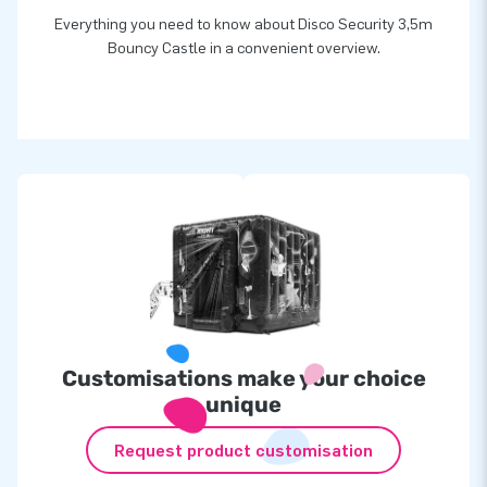
Everything you need to know about Disco Security 3,5m
Bouncy Castle in a convenient overview.
Customisations make your choice
unique
Request product customisation