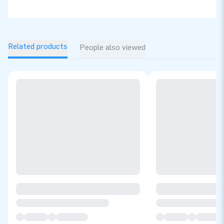
Related products
People also viewed