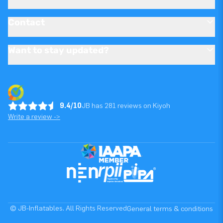
Contact
Want to stay updated?
9.4/10
JB has 281 reviews on Kiyoh
Write a review ->
© JB-Inflatables. All Rights Reserved
General terms & conditions