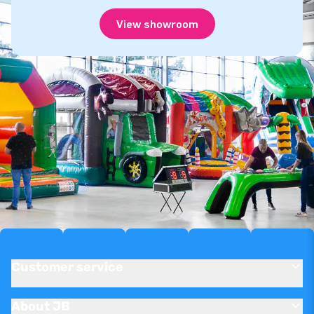
View showroom
Customer service
About JB