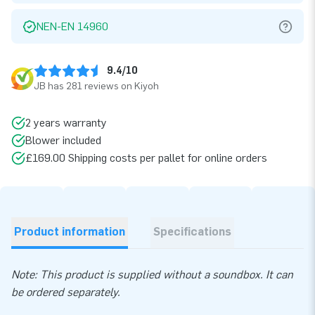
NEN-EN 14960
9.4/10
JB has 281 reviews on Kiyoh
2 years warranty
Blower included
£169.00 Shipping costs per pallet for online orders
Product information
Specifications
Note: This product is supplied without a soundbox. It can
be ordered separately.