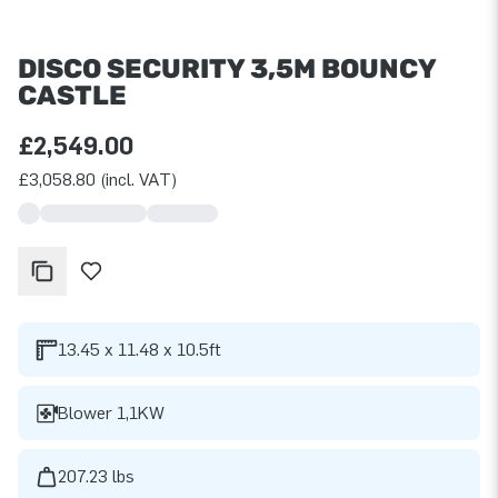
DISCO SECURITY 3,5M BOUNCY
CASTLE
£2,549.00
£3,058.80 (incl. VAT)
13.45 x 11.48 x 10.5ft
Blower 1,1KW
207.23 lbs