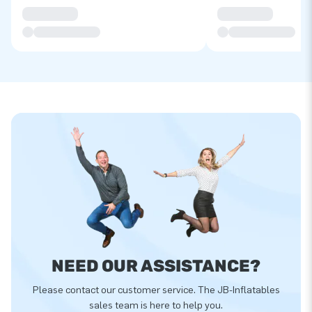
NEED OUR ASSISTANCE?
Please contact our customer service. The JB-Inflatables
sales team is here to help you.