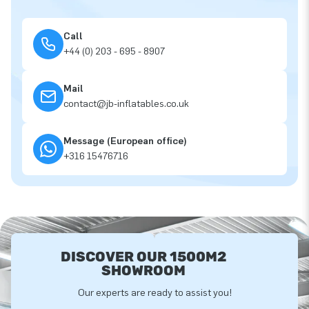
Call
+44 (0) 203 - 695 - 8907
Mail
contact@jb-inflatables.co.uk
Message (European office)
+316 15476716
DISCOVER OUR 1500M2
SHOWROOM
Our experts are ready to assist you!