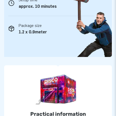
approx. 10 minutes
Package size
1.2 x 0.9meter
Practical information