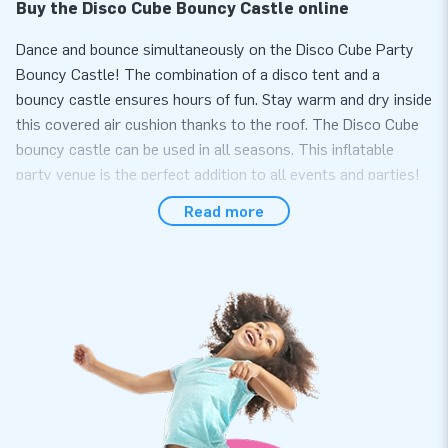
Buy the Disco Cube Bouncy Castle online
Dance and bounce simultaneously on the Disco Cube Party
Bouncy Castle! The combination of a disco tent and a
bouncy castle ensures hours of fun. Stay warm and dry inside
this covered air cushion thanks to the roof. The Disco Cube
bouncy castle can be used in all seasons. This inflatable
party venue is the perfect addition to all events and parties!
Read more
Choose quality and order the Disco Cube bouncy
castle from JB.
Bouncing fun is guaranteed because this remarkable bouncy
castle includes an inflatable base! Easily and quickly inflate
the inflatable with a 1.1 kW blower. At the top of the Cube,
there are two plastic sleeves with attachment points and
connections for items like disco balls and lighting. Hang
various types of lighting and decoration from the four D-rings
on the ceiling for the ultimate party experience. Additionally,