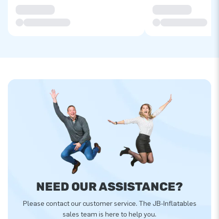
NEED OUR ASSISTANCE?
Please contact our customer service. The JB-Inflatables
sales team is here to help you.