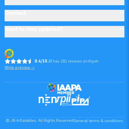
Contact
Want to stay updated?
9.4/10
JB has 281 reviews on Kiyoh
Write a review ->
© JB-Inflatables. All Rights Reserved
General terms & conditions