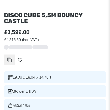
DISCO CUBE 5,5M BOUNCY
CASTLE
£3,599.00
£4,318.80 (incl. VAT)
19.36 x 18.04 x 14.76ft
Blower 1,1KW
462.97 lbs