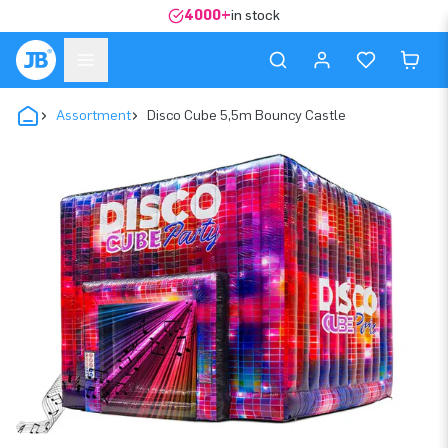
4000+
in stock
Assortment
Disco Cube 5,5m Bouncy Castle