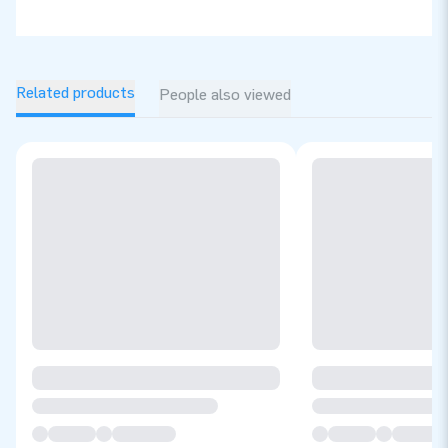
Related products
People also viewed