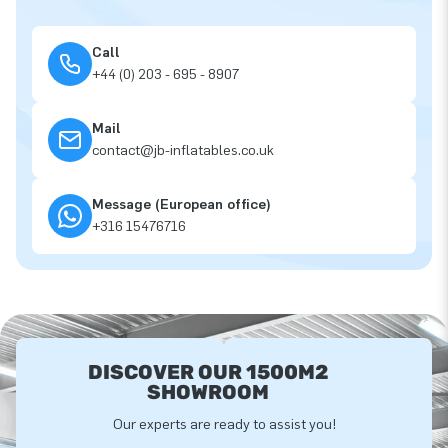
Call
+44 (0) 203 - 695 - 8907
Mail
contact@jb-inflatables.co.uk
Message (European office)
+316 15476716
DISCOVER OUR 1500M2
SHOWROOM
Our experts are ready to assist you!