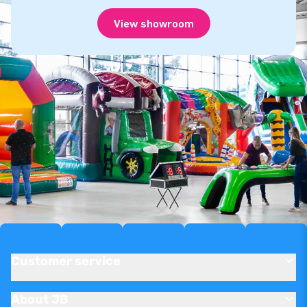
View showroom
Customer service
About JB