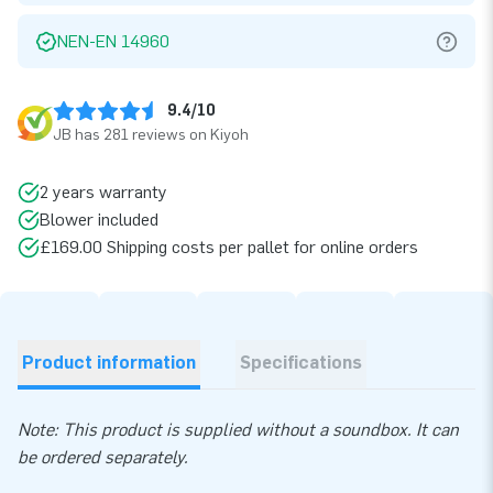
NEN-EN 14960
9.4/10
JB has 281 reviews on Kiyoh
2 years warranty
Blower included
£169.00 Shipping costs per pallet for online orders
Product information
Specifications
Note: This product is supplied without a soundbox. It can
be ordered separately.