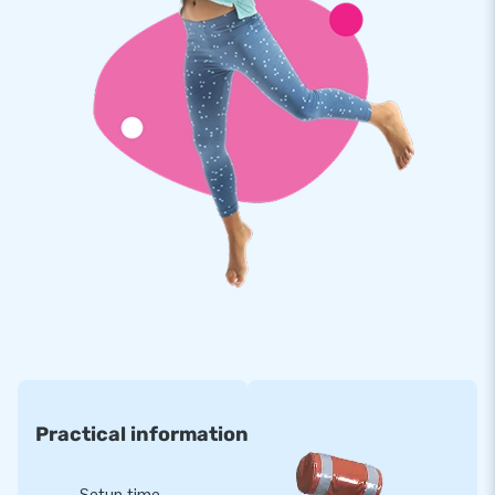
there's a separate space for a music box (40x40x60
cm). This Disco inflatable comes with disco lighting.
This inflatable is made of high-quality and strong PVC,
making it durable and easy to clean. The bouncy castle is
reinforced at multiple points and stitched multiple times.
Take this festive bouncy castle anywhere and create the
perfect inflatable party location in no time!
JB Inflatables: International Manufacturer of Air
Cushions
When you think of bouncy castles, you think of JB. All your
inflatable dreams come true. With our own design team,
expert salespeople, and in-house repair service, we have
been a trusted producer in the inflatable world for many
years. Our inflatable products are exported to more than 75
Practical information
countries. Are you ready to take the leap?
Setup time