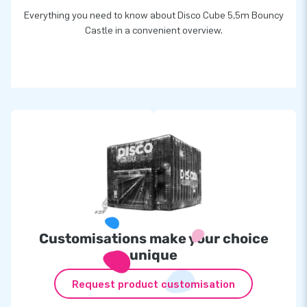
Everything you need to know about Disco Cube 5,5m Bouncy
Castle in a convenient overview.
Customisations make your choice
unique
Request product customisation