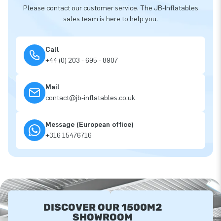
Please contact our customer service. The JB-Inflatables
sales team is here to help you.
Call
+44 (0) 203 - 695 - 8907
Mail
contact@jb-inflatables.co.uk
Message (European office)
+316 15476716
DISCOVER OUR 1500M2
SHOWROOM