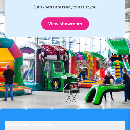
Our experts are ready to assist you!
View showroom
Customer service