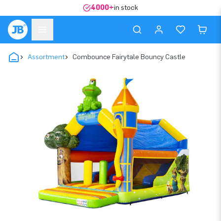
4000+
in stock
Assortment
Combounce Fairytale Bouncy Castle