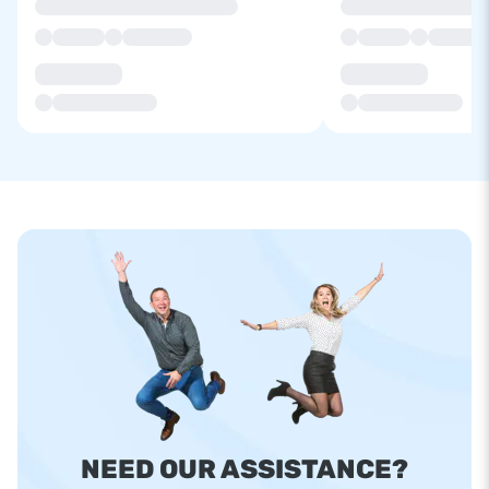
NEED OUR ASSISTANCE?