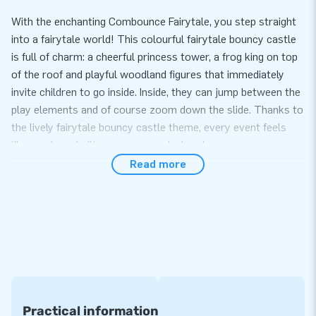
With the enchanting Combounce Fairytale, you step straight
into a fairytale world! This colourful fairytale bouncy castle
is full of charm: a cheerful princess tower, a frog king on top
of the roof and playful woodland figures that immediately
invite children to go inside. Inside, they can jump between the
play elements and of course zoom down the slide. Thanks to
the lively fairytale bouncy castle theme, every event feels
like you have built your own magical realm.
Read more
Complete attraction with slide and play elements
This Fairytale bouncy castle combines everything children
love: jumping, climbing, playing and sliding. The playful
obstacles provide extra variety and make the bouncy castle
ideal for rental companies, schools, children’s parties and
themed days. Setup is easy and quick: connect the blower,
secure it and the fairytale adventure can begin. Naturally, the
bouncy castle is supplied with all necessary materials such
Practical information