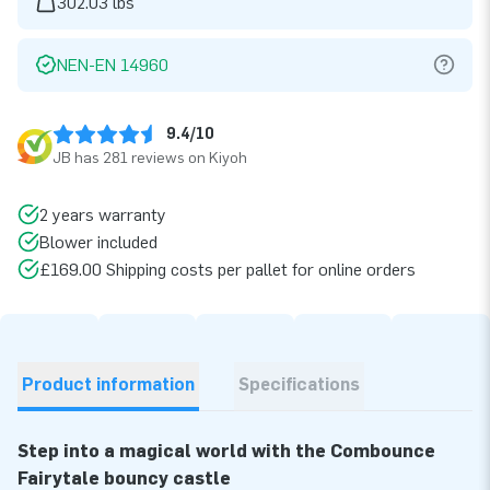
302.03 lbs
NEN-EN 14960
9.4/10
JB has 281 reviews on Kiyoh
2 years warranty
Blower included
£169.00 Shipping costs per pallet for online orders
Product information
Specifications
Step into a magical world with the Combounce
Fairytale bouncy castle