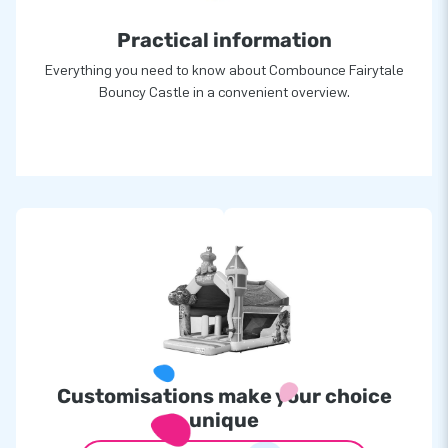
Practical information
Everything you need to know about Combounce Fairytale
Bouncy Castle in a convenient overview.
Customisations make your choice
unique