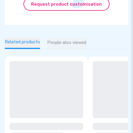
Request product customisation
Related products
People also viewed