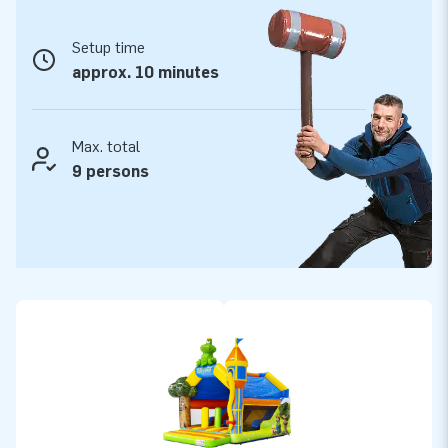
as a blower, anchor stakes and a clear manual.
Setup time
JB quality that lasts
approx. 10 minutes
With JB-Inflatables, you choose strong quality, fast delivery
and years of fun. Our bouncy castles are made from durable
materials, are professionally finished and are supplied as
Max. total
standard with a 2-year warranty and full in-house service.
9 persons
This way, with the Combounce Fairytale you add not only a
beautiful attraction to your range, but also reliability and
peace of mind.