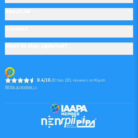
About JB
Contact
Want to stay updated?
9.4/10
JB has 281 reviews on Kiyoh
Write a review ->