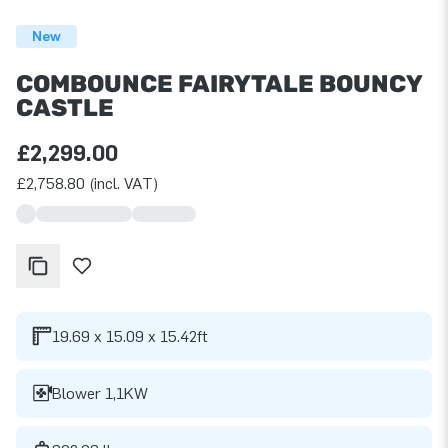
New
COMBOUNCE FAIRYTALE BOUNCY
CASTLE
£2,299.00
£2,758.80 (incl. VAT)
19.69 x 15.09 x 15.42ft
Blower 1,1KW