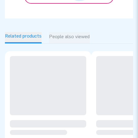
Related products
People also viewed