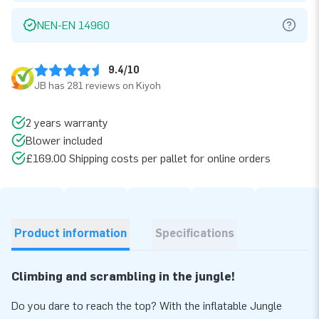
NEN-EN 14960
9.4/10
JB has 281 reviews on Kiyoh
2 years warranty
Blower included
£169.00 Shipping costs per pallet for online orders
Product information
Specifications
Climbing and scrambling in the jungle!
Do you dare to reach the top? With the inflatable Jungle