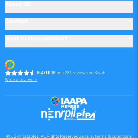
About JB
Contact
Want to stay updated?
9.4/10
JB has 281 reviews on Kiyoh
Write a review ->
© JB-Inflatables. All Rights Reserved
General terms & conditions