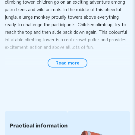
climbing tower, children go on an exciting adventure among
palm trees and wild animals. In the middle of this cheerful
jungle, a large monkey proudly towers above everything,
ready to challenge the participants. Children climb up, try to
reach the top and then slide back down again. This colourful
inflatable climbing tower is a real crowd-puller and provides
excitement, action and above all lots of fun.
Ideal for every event
Read more
The Jungle Climbing Tower is suitable for all kinds of events:
from school parties to sports days and festivals. The
inflatable attraction offers a challenge for different ages and
is easy to set up with the included blower, stakes and clear
manual. Thanks to the strong PVC material and stable
construction, children can climb and play safely. With its
tropical colours and cheerful design, this is an absolute
highlight within the range of inflatable climbing towers.
Practical information