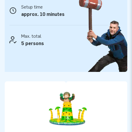
JB Inflatables: your partner in playtime fun
Setup time
At JB Inflatables, you choose quality, service and reliability.
approx. 10 minutes
All our products are carefully made from high-quality PVC
and feature strong seams for extra durability. You receive a
standard 2-year warranty and benefit from fast delivery from
Max. total
stock. Do you want to buy an inflatable climbing tower that
5 persons
challenges children and makes every event unforgettable?
Then choose the Jungle Climbing Tower from JBInflatables,
where adventure and quality come together!