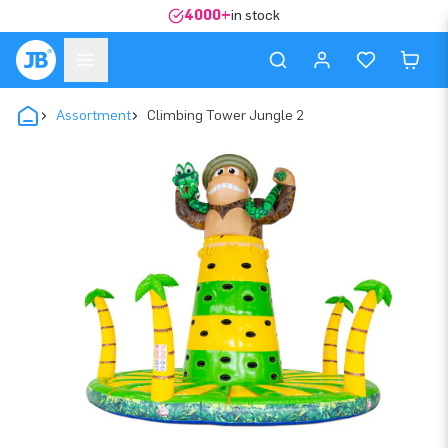
4000+
in stock
Assortment
Climbing Tower Jungle 2