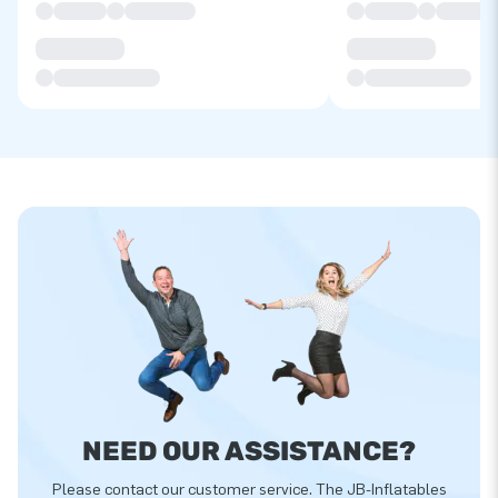
NEED OUR ASSISTANCE?
Please contact our customer service. The JB-Inflatables