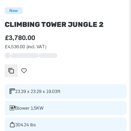
New
CLIMBING TOWER JUNGLE 2
£3,780.00
£4,536.00 (incl. VAT)
23.29 x 23.29 x 19.03ft
Blower 1,5KW
304.24 lbs