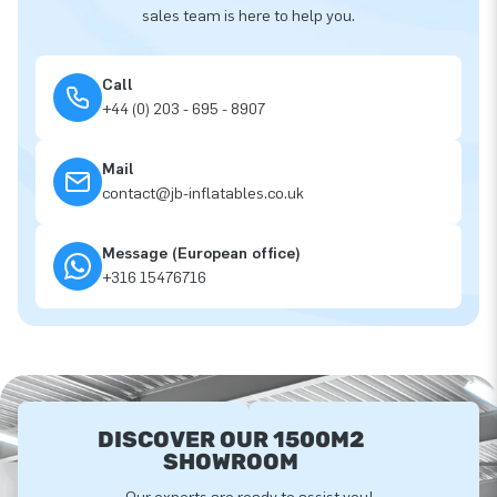
sales team is here to help you.
Call
+44 (0) 203 - 695 - 8907
Mail
contact@jb-inflatables.co.uk
Message (European office)
+316 15476716
DISCOVER OUR 1500M2
SHOWROOM