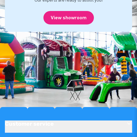
Our experts are ready to assist you!
View showroom
Customer service