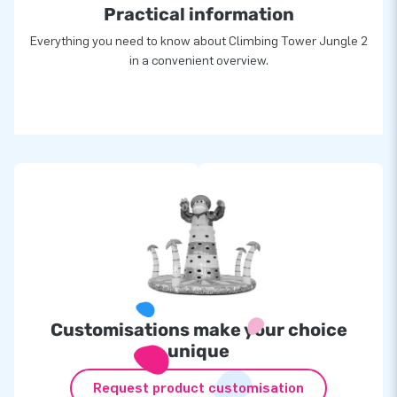
Practical information
Everything you need to know about Climbing Tower Jungle 2
in a convenient overview.
Customisations make your choice
unique
Request product customisation