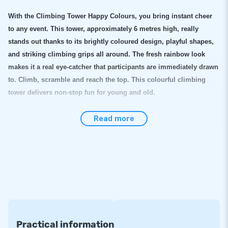
With the Climbing Tower Happy Colours, you bring instant cheer
to any event. This tower, approximately 6 metres high, really
stands out thanks to its brightly coloured design, playful shapes,
and striking climbing grips all around. The fresh rainbow look
makes it a real eye-catcher that participants are immediately drawn
to. Climb, scramble and reach the top. This colourful climbing
tower delivers non-stop fun for young and old.
This inflatable climbing tower is quick to deploy
Read more
The inflatable climbing tower is sturdy, safe and surprisingly easy
to set up. In no time it is ready for use and you can have large
groups of participants climbing one after another. The attraction is
perfect for festivals, neighbourhood parties, sports days and large
events where colour and energy are welcome. Thanks to its
striking design and high fun factor, this inflatable climbing tower
is a guaranteed hit.
Practical information