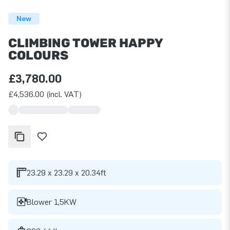
New
CLIMBING TOWER HAPPY
COLOURS
£3,780.00
£4,536.00 (incl. VAT)
23.29 x 23.29 x 20.34ft
Blower 1,5KW