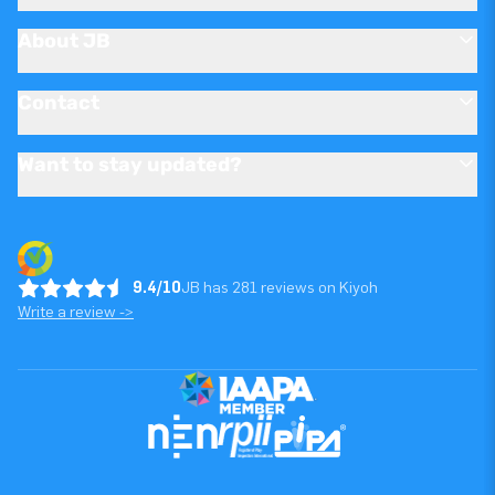
About JB
Contact
Want to stay updated?
9.4/10
JB has 281 reviews on Kiyoh
Write a review ->