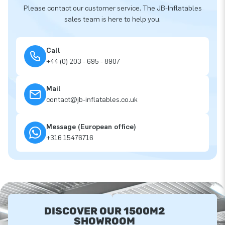
Please contact our customer service. The JB-Inflatables
sales team is here to help you.
Call
+44 (0) 203 - 695 - 8907
Mail
contact@jb-inflatables.co.uk
Message (European office)
+316 15476716
DISCOVER OUR 1500M2
SHOWROOM