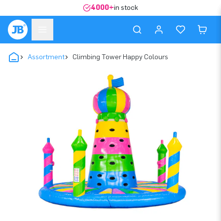
4000+
in stock
Assortment
Climbing Tower Happy Colours