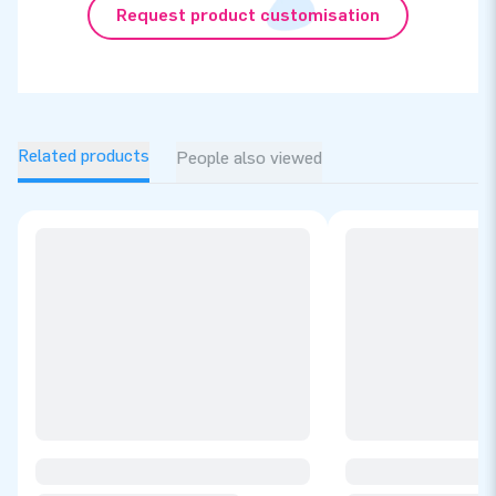
Request product customisation
Related products
People also viewed