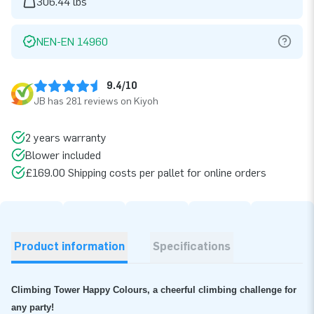
306.44 lbs
NEN-EN 14960
9.4/10
JB has 281 reviews on Kiyoh
2 years warranty
Blower included
£169.00 Shipping costs per pallet for online orders
Product information
Specifications
Climbing Tower Happy Colours, a cheerful climbing challenge for
any party!