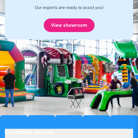
Our experts are ready to assist you!
View showroom
Customer service