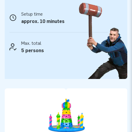
JB-Inflatables: quality, reliability and top service
Setup time
When you choose JB-Inflatables, you choose reliability and
approx. 10 minutes
convenience. Our climbing towers are made from high-quality
materials and are always supplied with a blower, anchoring
material and a clear manual. You also benefit from a 5-year
Max. total
warranty, fast delivery from extensive stock and the expertise of
5 persons
our own service team. This way, you can be sure your Happy
Colours Climbing Tower will last for years and be ready for every
hire job.