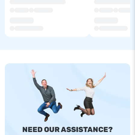
NEED OUR ASSISTANCE?