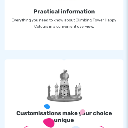
Practical information
Everything you need to know about Climbing Tower Happy
Colours in a convenient overview.
Customisations make your choice
unique