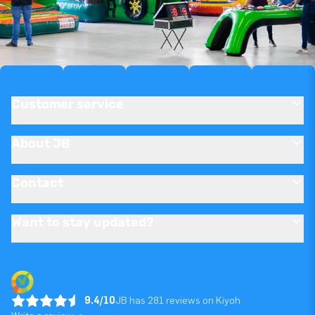
Customer service
About JB
Contact
Want to stay updated?
9.4/10
JB has 281 reviews on Kiyoh