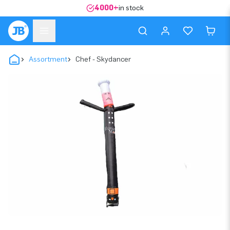
4000+
in stock
Assortment
Chef - Skydancer