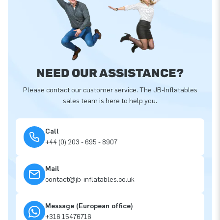
NEED OUR ASSISTANCE?
Please contact our customer service. The JB-Inflatables
sales team is here to help you.
Call
+44 (0) 203 - 695 - 8907
Mail
contact@jb-inflatables.co.uk
Message (European office)
+316 15476716