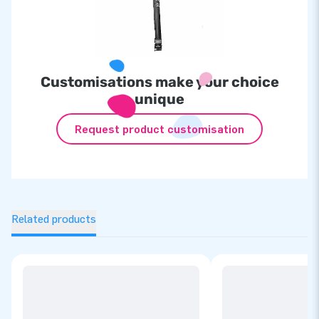
Customisations make your choice
unique
Request product customisation
Related products