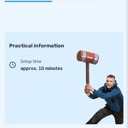
Practical information
Setup time
approx. 10 minutes