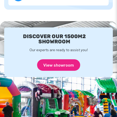
DISCOVER OUR 1500M2
SHOWROOM
Our experts are ready to assist you!
View showroom