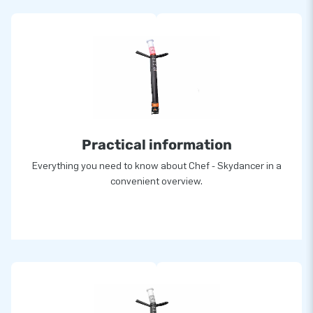
Practical information
Everything you need to know about Chef - Skydancer in a
convenient overview.