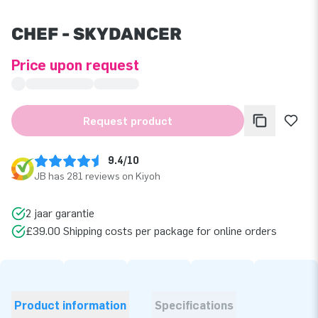
CHEF - SKYDANCER
Price upon request
Request product
9.4/10
JB has 281 reviews on Kiyoh
2 jaar garantie
£39.00 Shipping costs per package for online orders
Product information
Specifications