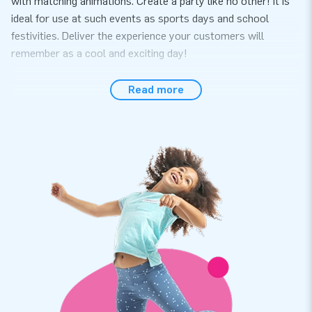
with matching animations. Create a party like no other! It is
ideal for use at such events as sports days and school
festivities. Deliver the experience your customers will
remember as a cool and exciting day!
Quickly ready to use
Read more
Effortlessly set up the Seaworld-themed Carnival Games in
no more than 10 minutes. The game is conveniently supplied
including balls, a baseball bat, a blower, anchoring material, a
transport bag and a clear manual. When rolled-up its
dimensions are compact, which makes the item easy to
transport. We have thought of everything. Let’s get the party
started.
Reinforced and multiply stitched for extra quality
JB inflatables have several reinforced tension points, are
multiply stitched and are made of strong, high-quality PVC.
This makes the products easy to keep clean and they are