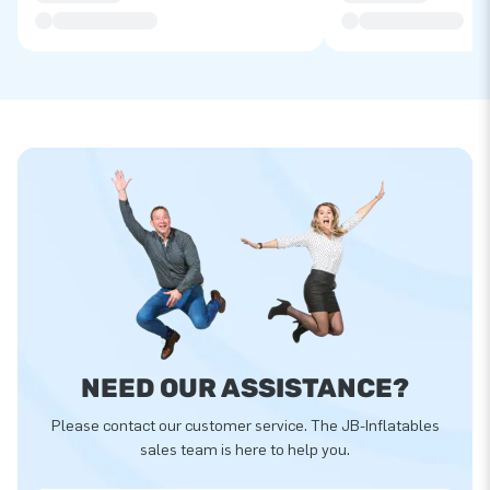
NEED OUR ASSISTANCE?
Please contact our customer service. The JB-Inflatables
sales team is here to help you.