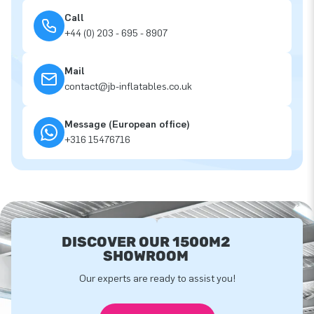
Call
+44 (0) 203 - 695 - 8907
Mail
contact@jb-inflatables.co.uk
Message (European office)
+316 15476716
DISCOVER OUR 1500M2
SHOWROOM
Our experts are ready to assist you!