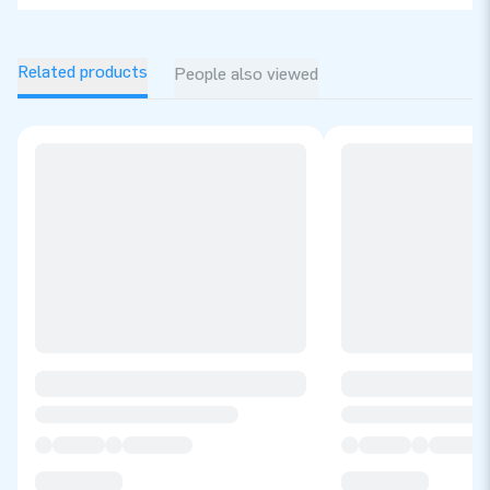
Related products
People also viewed