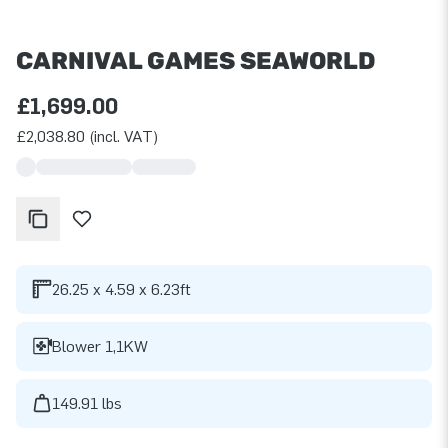
CARNIVAL GAMES SEAWORLD
£1,699.00
£2,038.80 (incl. VAT)
26.25 x 4.59 x 6.23ft
Blower 1,1KW
149.91 lbs