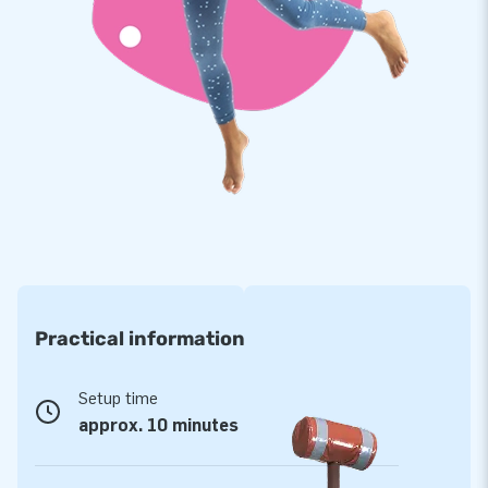
durable to boot. The Carnival Games set comes with a
warranty of no less than 5 years, which allows you to offer a
product with years of optimum playing fun.
Purchase this fun Carnival Games set in a seaworld theme
and deliver a memorable experience!
More than 15,000 customers are already jumping
for joy
Around the world, JB has already made more than 15,000
customers jump for joy. More often than not literally! Our
team of designers, developers and logistic staff supply unique
Practical information
inflatable attractions in a grand way! Do you want to
experience it for yourself? Rely on our professional service
and delivery. You will notice we are called ‘creators of
Setup time
greatness’ for good reason.
approx. 10 minutes