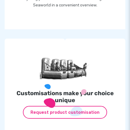
Seaworld in a convenient overview.
Customisations make your choice
unique
Request product customisation