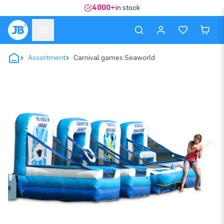
4000+
in stock
Assortment
Carnival games Seaworld