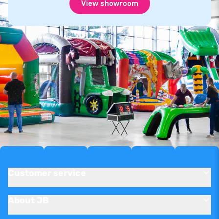
View showroom
Customer service
About JB