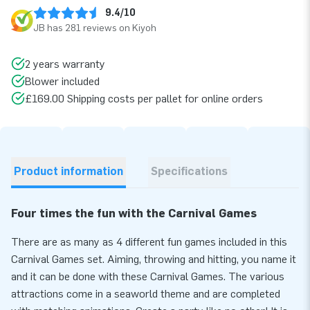
9.4/10
JB has 281 reviews on Kiyoh
2 years warranty
Blower included
£169.00 Shipping costs per pallet for online orders
Product information
Specifications
Four times the fun with the Carnival Games
There are as many as 4 different fun games included in this
Carnival Games set. Aiming, throwing and hitting, you name it
and it can be done with these Carnival Games. The various
attractions come in a seaworld theme and are completed