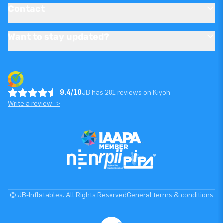
Contact
Want to stay updated?
9.4/10
JB has 281 reviews on Kiyoh
Write a review ->
© JB-Inflatables. All Rights Reserved
General terms & conditions