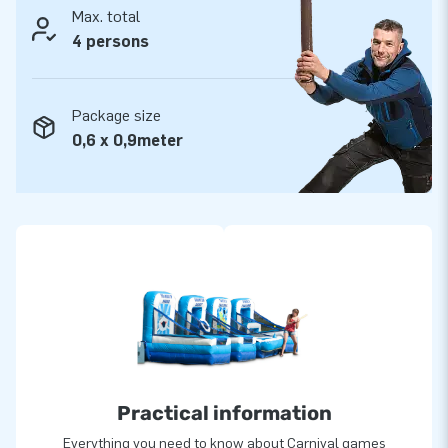
Max. total
4 persons
Package size
0,6 x 0,9meter
Practical information
Everything you need to know about Carnival games