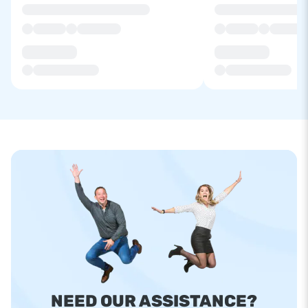
NEED OUR ASSISTANCE?