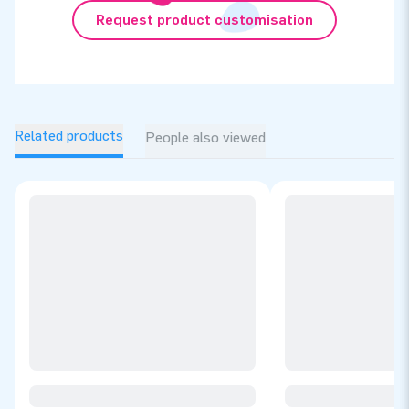
Request product customisation
Related products
People also viewed