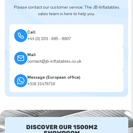
Please contact our customer service. The JB-Inflatables
sales team is here to help you.
Call
+44 (0) 203 - 695 - 8907
Mail
contact@jb-inflatables.co.uk
Message (European office)
+316 15476716
DISCOVER OUR 1500M2
SHOWROOM