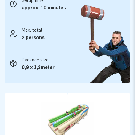
Setup time
stitched multiple times and are made of strong, high quality
approx. 10 minutes
PVC. They are therefore durable and easy to keep clean. The
bungeerun is supplied by JB with a 5-year guarantee.
Because of this, with this product you deliver quality for
Max. total
years.
2 persons
Buy this fun Bungeerun with western theme and deliver your
customers the day of their lives!
Package size
0,9 x 1,2meter
More than 15,000 customers in 15 years
For over 15 years, JB has quite literally made people around
the globe jump for joy, and we are proud of that. Our team of
designers, developers and logistic staff supply unique
inflatable attractions in a grand way! Customers can rest
assured of our professional service and delivery. They call us
creators of greatness.