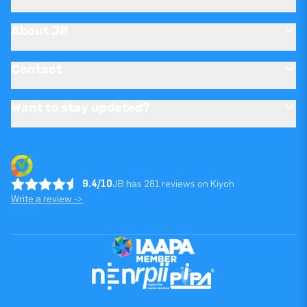
About JB
Contact
Want to stay updated?
9.4/10
JB has 281 reviews on Kiyoh
Write a review ->