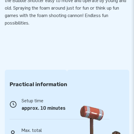
the Bubble Shooter easy to move and operate by young and
old. Spraying the foam around just for fun or think up fun
games with the foam shooting cannon! Endless fun
possibilities.
Practical information
Setup time
approx. 10 minutes
Max. total