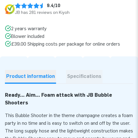
9.4/10
JB has 281 reviews on Kiyoh
2 years warranty
Blower included
£39.00 Shipping costs per package for online orders
Product information
Specifications
Ready... Aim... Foam attack with JB Bubble
Shooters
This Bubble Shooter in the theme champagne creates a foam
party in no time and is easy to switch on and off by the user.
The long supply hose and the lightweight construction makes