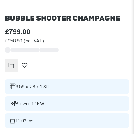
BUBBLE SHOOTER CHAMPAGNE
£799.00
£958.80 (incl. VAT)
6.56 x 2.3 x 2.3ft
Blower 1,1KW
11.02 lbs