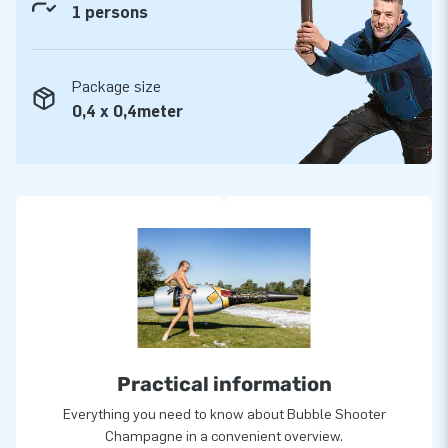
1 persons
Package size
0,4 x 0,4meter
Practical information
Everything you need to know about Bubble Shooter
Champagne in a convenient overview.