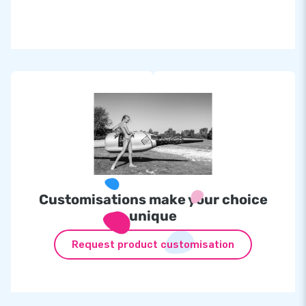
Customisations make your choice
unique
Request product customisation