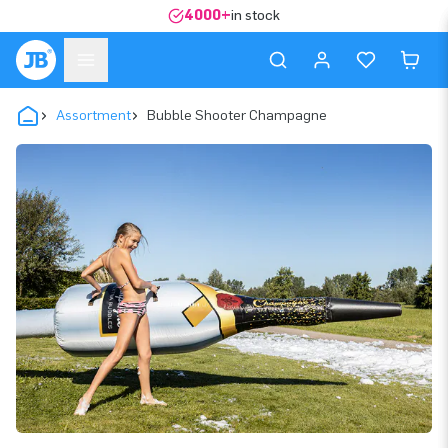
4000+
in stock
Assortment
Bubble Shooter Champagne