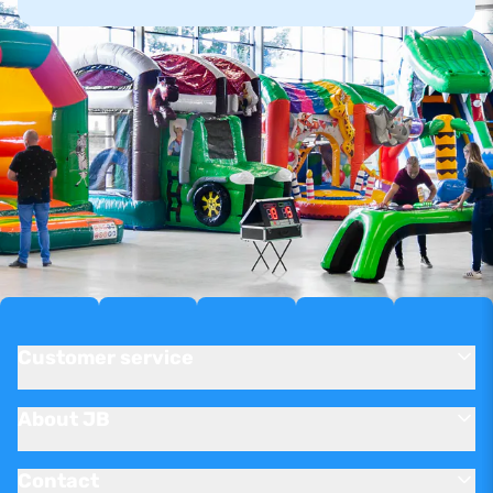
Customer service
About JB
Contact