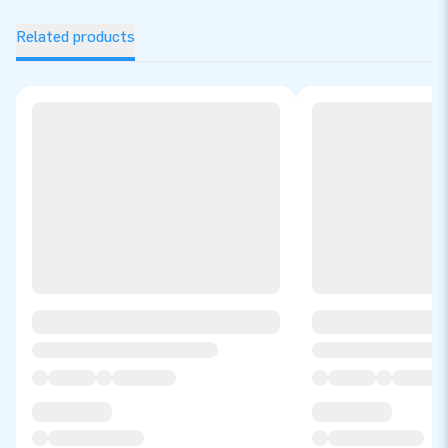
Related products