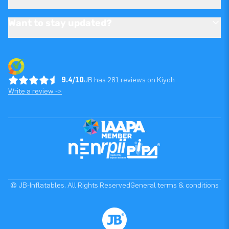
Want to stay updated?
9.4/10
JB has 281 reviews on Kiyoh
Write a review ->
© JB-Inflatables. All Rights Reserved
General terms & conditions