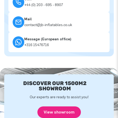
+44 (0) 203 - 695 - 8907
Mail
contact@jb-inflatables.co.uk
Message (European office)
+316 15476716
DISCOVER OUR 1500M2
SHOWROOM
Our experts are ready to assist you!
View showroom