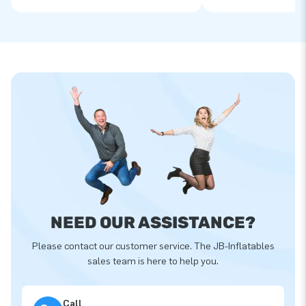
NEED OUR ASSISTANCE?
Please contact our customer service. The JB-Inflatables
sales team is here to help you.
Call