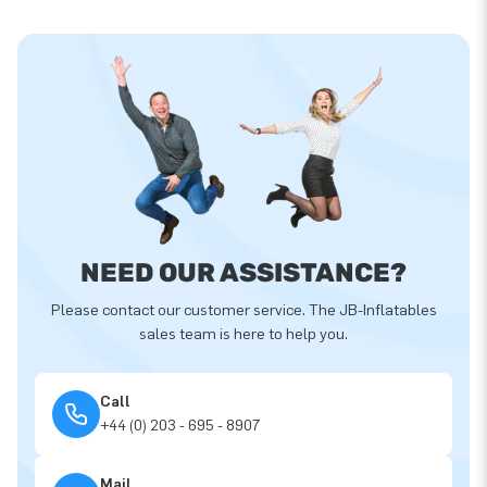
NEED OUR ASSISTANCE?
Please contact our customer service. The JB-Inflatables
sales team is here to help you.
Call
+44 (0) 203 - 695 - 8907
Mail