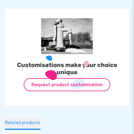
Customisations make your choice
unique
Request product customisation
Related products