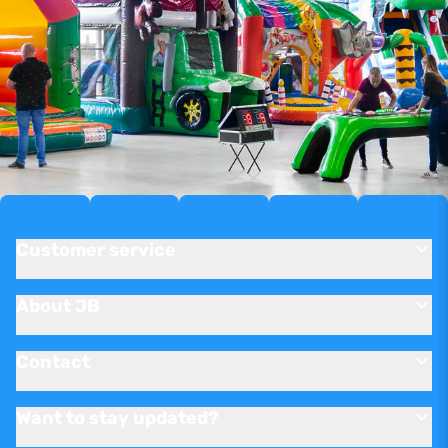
Customer service
About JB
Contact
Want to stay updated?