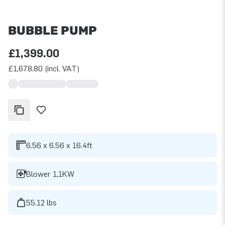
BUBBLE PUMP
£1,399.00
£1,678.80 (incl. VAT)
6.56 x 6.56 x 16.4ft
Blower 1,1KW
55.12 lbs