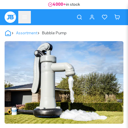
4000+
in stock
Assortment
Bubble Pump