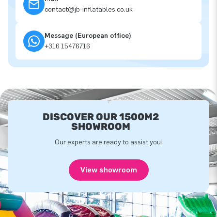
contact@jb-inflatables.co.uk
Message (European office)
+316 15476716
DISCOVER OUR 1500M2
SHOWROOM
Our experts are ready to assist you!
View showroom