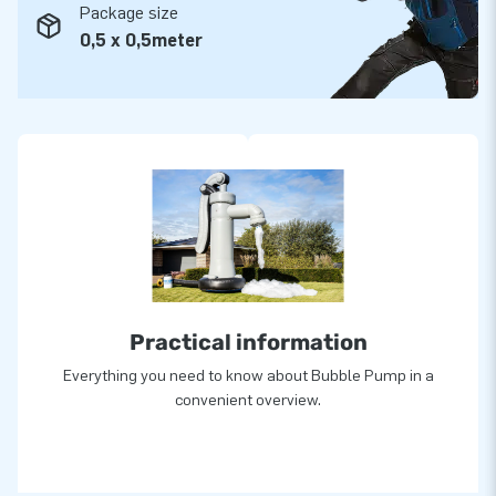
Package size
0,5 x 0,5meter
Practical information
Everything you need to know about Bubble Pump in a
convenient overview.