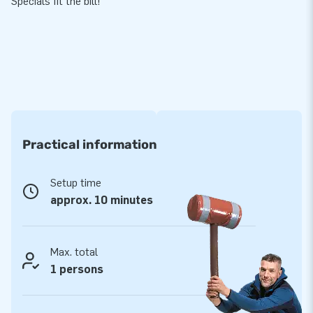
Specials fit the bill!
Practical information
Setup time
approx. 10 minutes
Max. total
1 persons