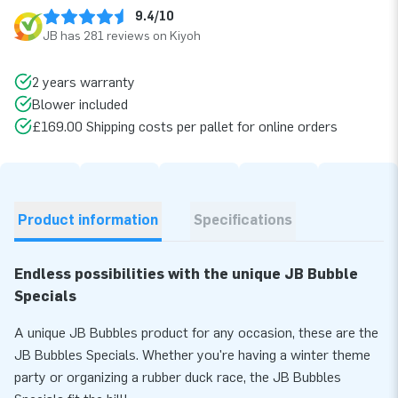
9.4/10
JB has 281 reviews on Kiyoh
2 years warranty
Blower included
£169.00 Shipping costs per pallet for online orders
Product information
Specifications
Endless possibilities with the unique JB Bubble
Specials
A unique JB Bubbles product for any occasion, these are the
JB Bubbles Specials. Whether you're having a winter theme
party or organizing a rubber duck race, the JB Bubbles