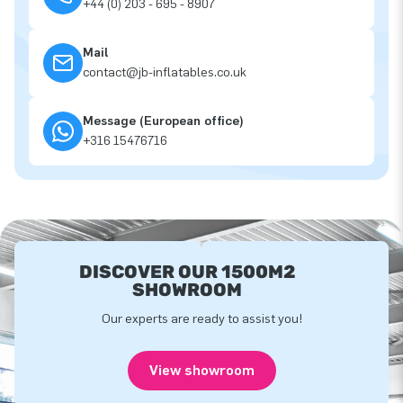
+44 (0) 203 - 695 - 8907
Mail
contact@jb-inflatables.co.uk
Message (European office)
+316 15476716
DISCOVER OUR 1500M2
SHOWROOM
Our experts are ready to assist you!
View showroom