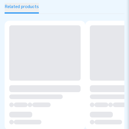
Related products