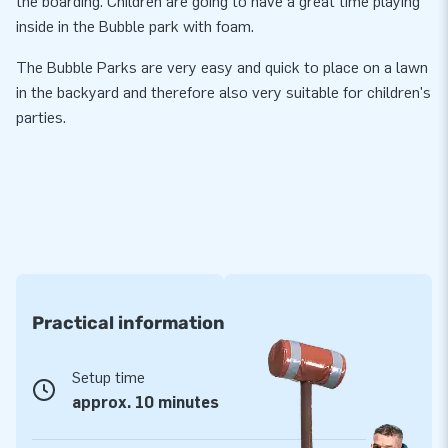
the boarding. Children are going to have a great time playing
inside in the Bubble park with foam.
The Bubble Parks are very easy and quick to place on a lawn
in the backyard and therefore also very suitable for children's
parties.
Practical information
Setup time
approx. 10 minutes