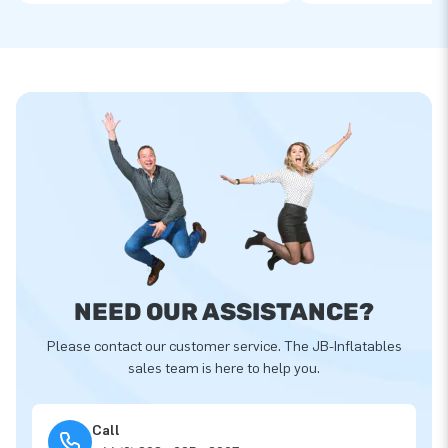
NEED OUR ASSISTANCE?
Please contact our customer service. The JB-Inflatables
sales team is here to help you.
Call