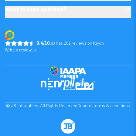
Want to stay updated?
9.4/10
JB has 281 reviews on Kiyoh
Write a review ->
© JB-Inflatables. All Rights Reserved
General terms & conditions