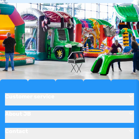
Customer service
About JB
Contact