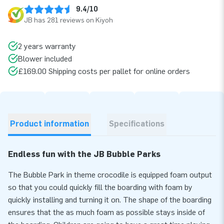
9.4/10
JB has 281 reviews on Kiyoh
2 years warranty
Blower included
£169.00 Shipping costs per pallet for online orders
Product information
Specifications
Endless fun with the JB Bubble Parks
The Bubble Park in theme crocodile is equipped foam output
so that you could quickly fill the boarding with foam by
quickly installing and turning it on. The shape of the boarding
ensures that the as much foam as possible stays inside of