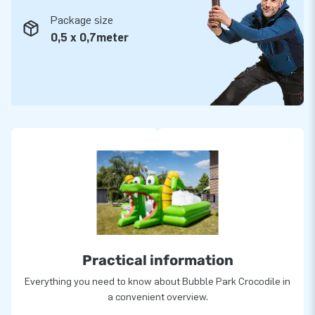
Package size
0,5 x 0,7meter
Practical information
Everything you need to know about Bubble Park Crocodile in
a convenient overview.