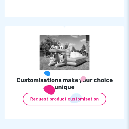
Customisations make your choice
unique
Request product customisation