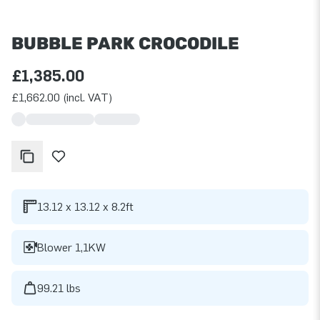
BUBBLE PARK CROCODILE
£1,385.00
£1,662.00 (incl. VAT)
13.12 x 13.12 x 8.2ft
Blower 1,1KW
99.21 lbs