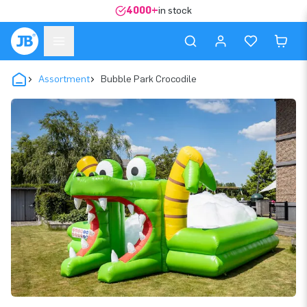
4000+
in stock
Assortment
Bubble Park Crocodile