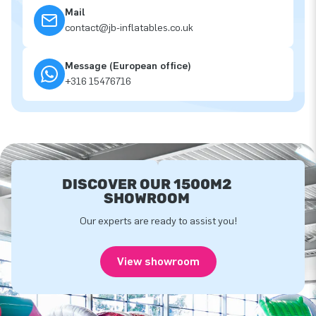
Mail
contact@jb-inflatables.co.uk
Message (European office)
+316 15476716
DISCOVER OUR 1500M2
SHOWROOM
Our experts are ready to assist you!
View showroom