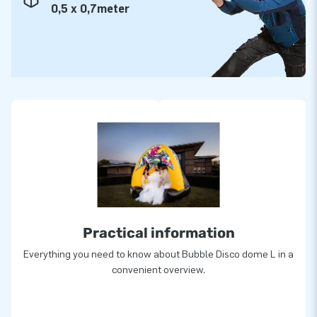
0,5 x 0,7meter
Practical information
Everything you need to know about Bubble Disco dome L in a
convenient overview.