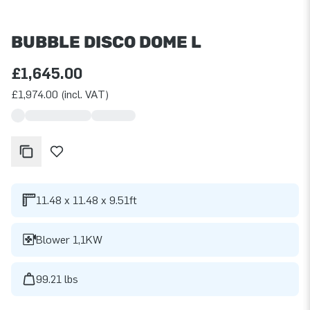
BUBBLE DISCO DOME L
£1,645.00
£1,974.00 (incl. VAT)
11.48 x 11.48 x 9.51ft
Blower 1,1KW
99.21 lbs