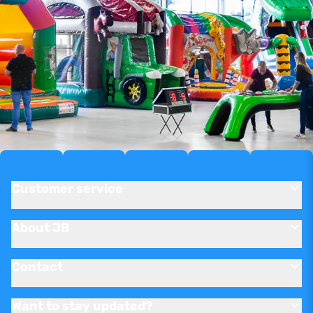
Customer service
About JB
Contact
Want to stay updated?