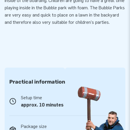
inside of the boarding. Children are going to have a great time
playing inside in the Bubble park with foam. The Bubble Parks
are very easy and quick to place on a lawn in the backyard
and therefore also very suitable for children's parties.
Practical information
Setup time
approx. 10 minutes
Package size