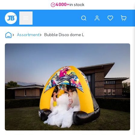
4000+
in stock
Assortment
Bubble Disco dome L