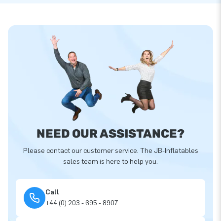
NEED OUR ASSISTANCE?
Please contact our customer service. The JB-Inflatables
sales team is here to help you.
Call
+44 (0) 203 - 695 - 8907