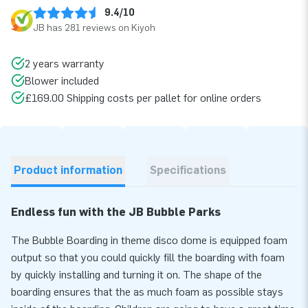
9.4/10
JB has 281 reviews on Kiyoh
2 years warranty
Blower included
£169.00 Shipping costs per pallet for online orders
Product information
Specifications
Endless fun with the JB Bubble Parks
The Bubble Boarding in theme disco dome is equipped foam
output so that you could quickly fill the boarding with foam
by quickly installing and turning it on. The shape of the
boarding ensures that the as much foam as possible stays