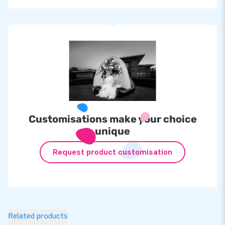
Customisations make your choice
unique
Request product customisation
Related products