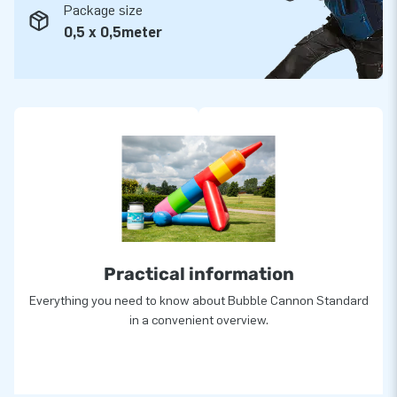
Package size
0,5 x 0,5meter
Practical information
Everything you need to know about Bubble Cannon Standard
in a convenient overview.