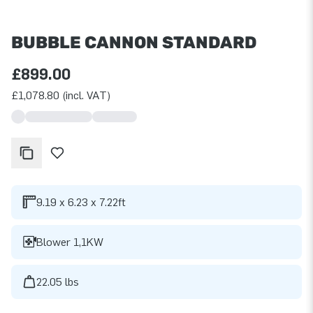
BUBBLE CANNON STANDARD
£899.00
£1,078.80 (incl. VAT)
9.19 x 6.23 x 7.22ft
Blower 1,1KW
22.05 lbs