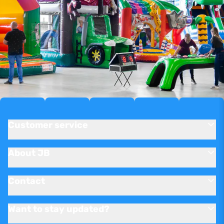
Customer service
About JB
Contact
Want to stay updated?