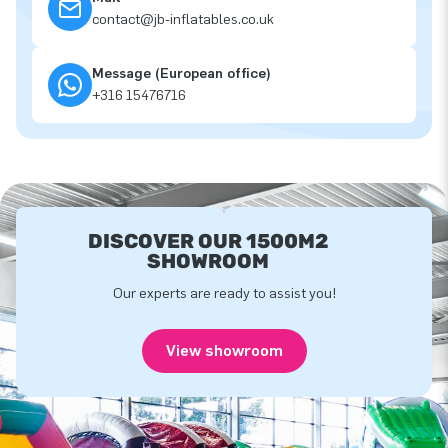
contact@jb-inflatables.co.uk
Message (European office)
+316 15476716
DISCOVER OUR 1500M2
SHOWROOM
Our experts are ready to assist you!
View showroom