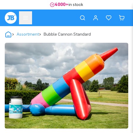
4000+
in stock
Assortment
Bubble Cannon Standard