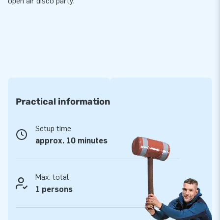
open air disco party.
Practical information
Setup time
approx. 10 minutes
Max. total
1 persons