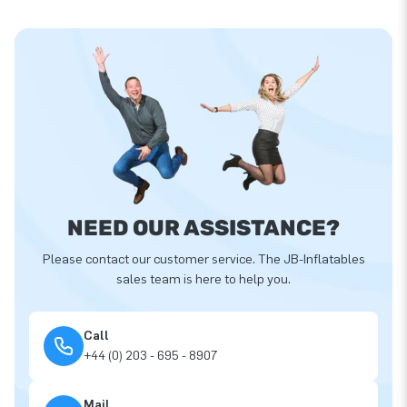
NEED OUR ASSISTANCE?
Please contact our customer service. The JB-Inflatables
sales team is here to help you.
Call
+44 (0) 203 - 695 - 8907
Mail