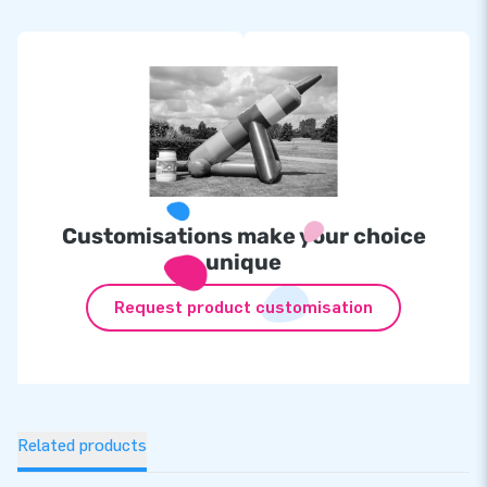
Customisations make your choice
unique
Request product customisation
Related products