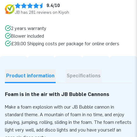
9.4/10
JB has 281 reviews on Kiyoh
2 years warranty
Blower included
£39.00 Shipping costs per package for online orders
Product information
Specifications
Foam is in the air with JB Bubble Cannons
Make a foam explosion with our JB Bubble cannon in
standard theme. A mountain of foam in no time, and enjoy
playing, jumping, rolling, sliding in the foam. The foam reflects
light very well, add disco lights and you have yourself an