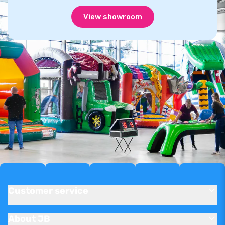
View showroom
Customer service
About JB