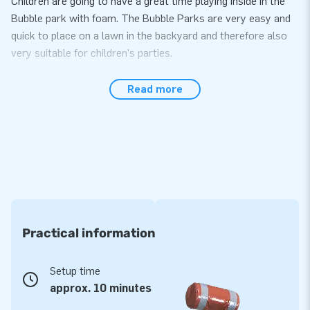
Children are going to have a great time playing inside in the
Bubble park with foam. The Bubble Parks are very easy and
quick to place on a lawn in the backyard and therefore also
very suitable for children's parties.
JB Bubble Liquid
Read more
The JB Bubbles products need not only air, but foam as well.
We JB Bubble Liquid a solution for perfect foam. Use 1 bag of
JB Bubble Liquid per 70 liter JB Bubble Machine. Simply fill
the bubble machine with water, add 1 bag of Bubble Liquid,
stir, cover the barrel and the foam party can begin. An
average play time per filling of Bubble Machine is 30 to 60
minutes.. When the Bubble Machine is empty fill it up again
and enjoy playing further. Endless fun!
Practical information
Setup time
approx. 10 minutes