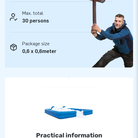
Max. total
30 persons
Package size
0,6 x 0,6meter
Practical information