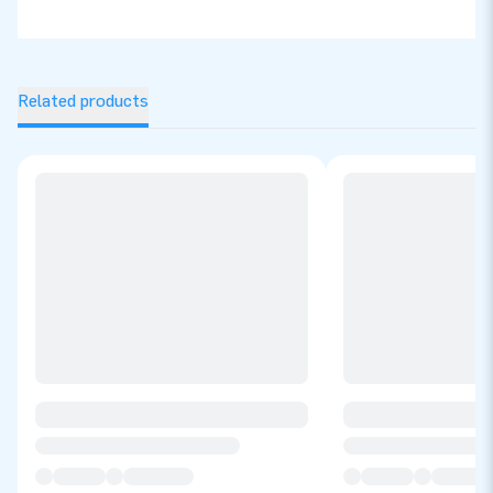
Related products