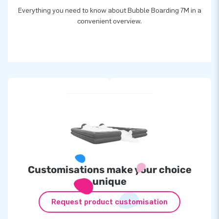
Everything you need to know about Bubble Boarding 7M in a
convenient overview.
Customisations make your choice
unique
Request product customisation