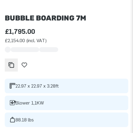
BUBBLE BOARDING 7M
£1,795.00
£2,154.00 (incl. VAT)
22.97 x 22.97 x 3.28ft
Blower 1,1KW
88.18 lbs