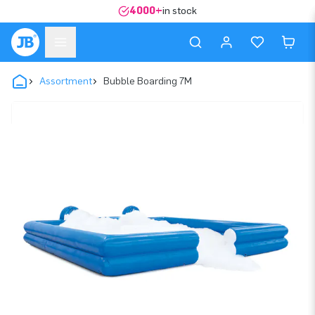
4000+
in stock
Assortment
Bubble Boarding 7M