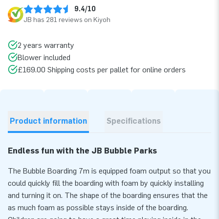
9.4/10
JB has 281 reviews on Kiyoh
2 years warranty
Blower included
£169.00 Shipping costs per pallet for online orders
Product information
Specifications
Endless fun with the JB Bubble Parks
The Bubble Boarding 7m is equipped foam output so that you
could quickly fill the boarding with foam by quickly installing
and turning it on. The shape of the boarding ensures that the
as much foam as possible stays inside of the boarding.