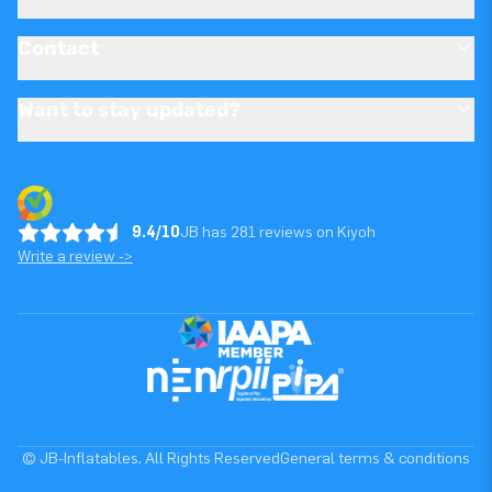
Contact
Want to stay updated?
9.4/10
JB has 281 reviews on Kiyoh
Write a review ->
© JB-Inflatables. All Rights Reserved
General terms & conditions