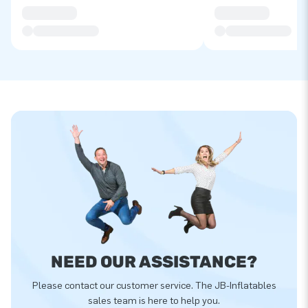
NEED OUR ASSISTANCE?
Please contact our customer service. The JB-Inflatables
sales team is here to help you.