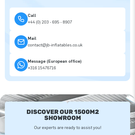
Call
+44 (0) 203 - 695 - 8907
Mail
contact@jb-inflatables.co.uk
Message (European office)
+316 15476716
DISCOVER OUR 1500M2
SHOWROOM
Our experts are ready to assist you!