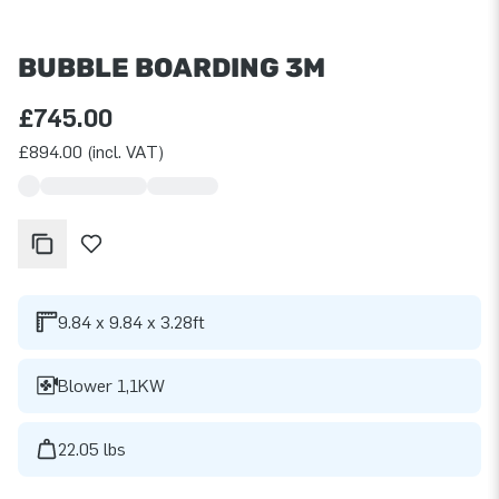
BUBBLE BOARDING 3M
£745.00
£894.00 (incl. VAT)
9.84 x 9.84 x 3.28ft
Blower 1,1KW
22.05 lbs