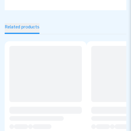
Related products