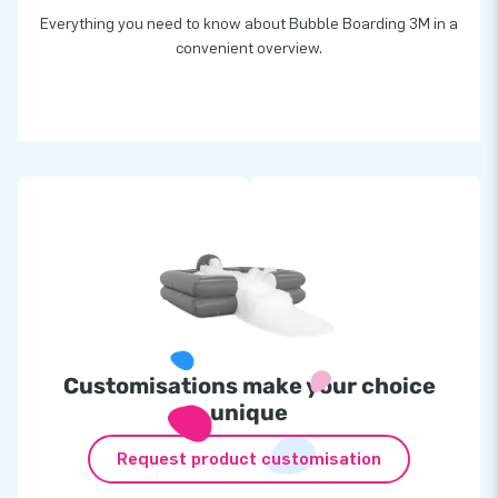
Everything you need to know about Bubble Boarding 3M in a
convenient overview.
Customisations make your choice
unique
Request product customisation