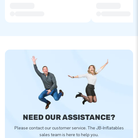
NEED OUR ASSISTANCE?
Please contact our customer service. The JB-Inflatables
sales team is here to help you.