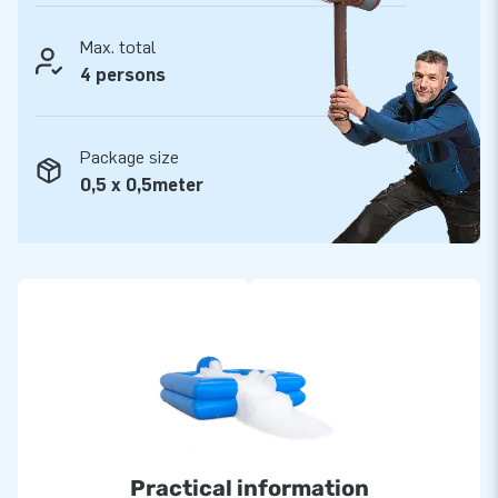
Max. total
4 persons
Package size
0,5 x 0,5meter
Practical information