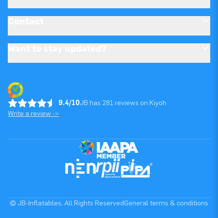
Contact
Want to stay updated?
9.4/10
JB has 281 reviews on Kiyoh
Write a review ->
© JB-Inflatables. All Rights Reserved
General terms & conditions