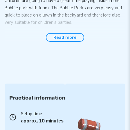
Children are going to have a great time playing inside in the
Bubble park with foam. The Bubble Parks are very easy and
quick to place on a lawn in the backyard and therefore also
very suitable for children's parties.
JB Bubble Liquid
Read more
The JB Bubbles products need not only air, but foam as well.
We JB Bubble Liquid a solution for perfect foam. Use 1 bag of
JB Bubble Liquid per 70 liter JB Bubble Machine. Simply fill
the bubble machine with water, add 1 bag of Bubble Liquid,
stir, cover the barrel and the foam party can begin. An
average play time per filling of Bubble Machine is 30 to 60
minutes.. When the Bubble Machine is empty fill it up again
and enjoy playing further. Endless fun!
Practical information
Setup time
approx. 10 minutes