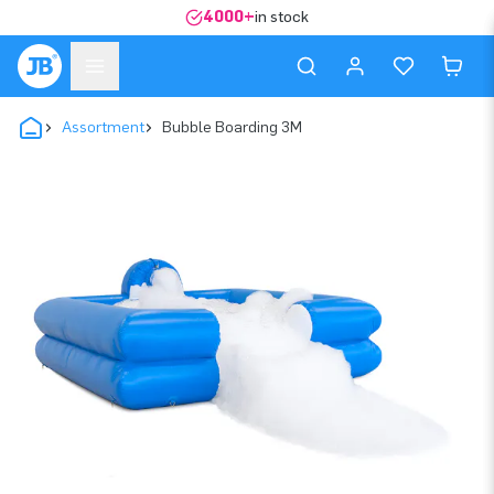
4000+
in stock
Assortment
Bubble Boarding 3M