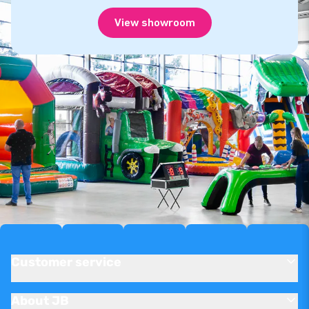
View showroom
Customer service
About JB