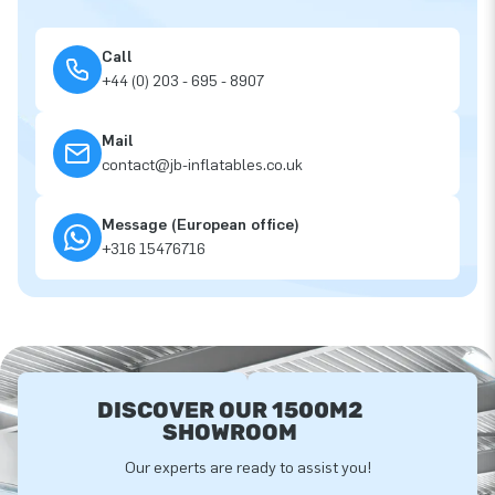
Call
+44 (0) 203 - 695 - 8907
Mail
contact@jb-inflatables.co.uk
Message (European office)
+316 15476716
DISCOVER OUR 1500M2
SHOWROOM
Our experts are ready to assist you!