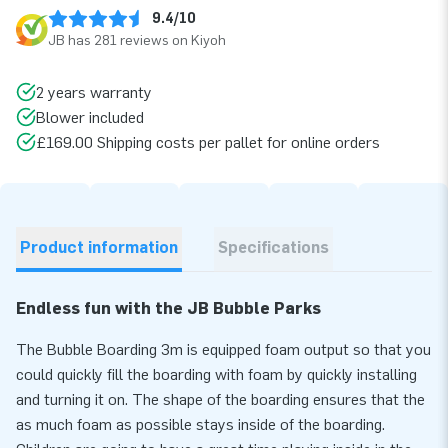
9.4/10
JB has 281 reviews on Kiyoh
2 years warranty
Blower included
£169.00 Shipping costs per pallet for online orders
Product information
Specifications
Endless fun with the JB Bubble Parks
The Bubble Boarding 3m is equipped foam output so that you
could quickly fill the boarding with foam by quickly installing
and turning it on. The shape of the boarding ensures that the
as much foam as possible stays inside of the boarding.