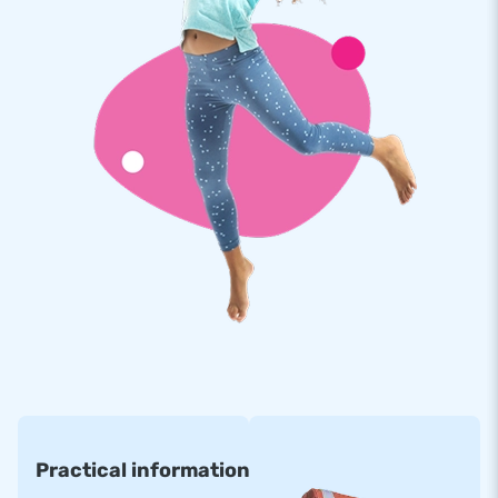
Do you want advice when buying an inflatable bouncy castle
with a slide and obstacle? Our sales team is ready to think
along with you so that you make the best choice. Have you
already made a choice? You can order quickly and easily via
our website. We deliver from stock so that you will receive
your inflatable attraction quickly. And when the transport is
arranged: we will deliver your inflatable.
Practical information