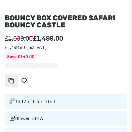
BOUNCY BOX COVERED SAFARI
BOUNCY CASTLE
£1,639.00
£1,499.00
£1,798.80 (incl. VAT)
Save £140.00
13.12 x 16.4 x 10.5ft
Blower 1,1KW