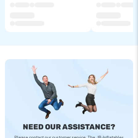
NEED OUR ASSISTANCE?
Please contact our customer service. The JB-Inflatables