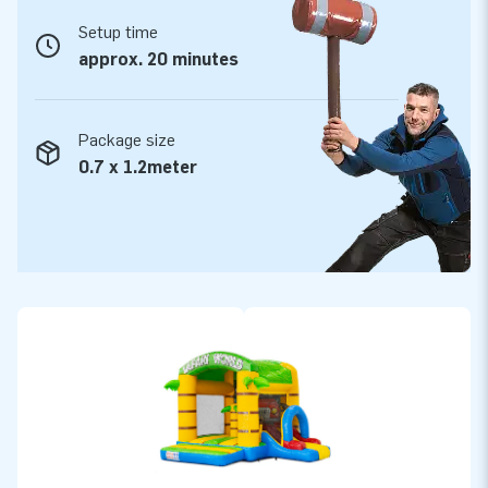
Setup time
approx. 20 minutes
Package size
0.7 x 1.2meter