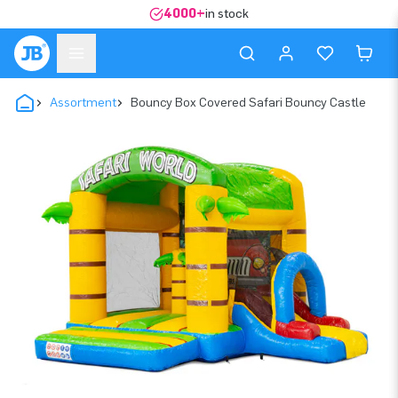
4000+
in stock
Assortment
Bouncy Box Covered Safari Bouncy Castle