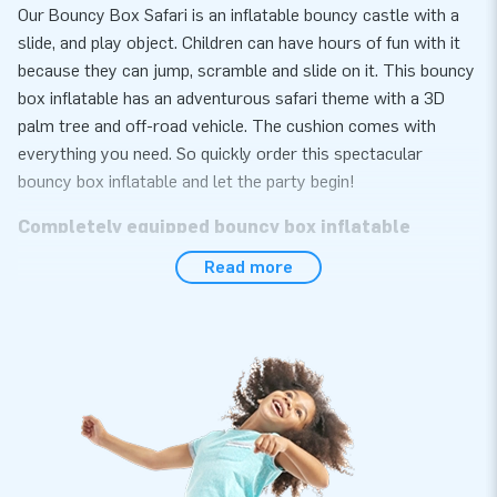
Our Bouncy Box Safari is an inflatable bouncy castle with a
slide, and play object. Children can have hours of fun with it
because they can jump, scramble and slide on it. This bouncy
box inflatable has an adventurous safari theme with a 3D
palm tree and off-road vehicle. The cushion comes with
everything you need. So quickly order this spectacular
bouncy box inflatable and let the party begin!
Completely equipped bouncy box inflatable
Read more
Your inflatable bouncy box bouncy castle includes a blower,
anchoring material and a handy manual. It is easy and quick to
set up. Ideal right? Whether you are going to rent out this
professional bouncy box inflatable or use it yourself: you will
enjoy your inflatable anyway!
Buying an inflatable bouncy box cushion is easy
and quick at JB Inflatables