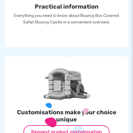
Practical information
Everything you need to know about Bouncy Box Covered
Safari Bouncy Castle in a convenient overview.
Customisations make your choice
unique
Request product customisation