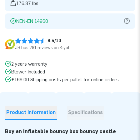
176.37 lbs
NEN-EN 14960
9.4/10
JB has 281 reviews on Kiyoh
2 years warranty
Blower included
£169.00 Shipping costs per pallet for online orders
Product information
Specifications
Buy an inflatable bouncy box bouncy castle