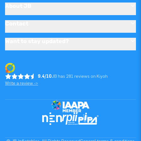
About JB
Contact
Want to stay updated?
9.4/10
JB has 281 reviews on Kiyoh
Write a review ->