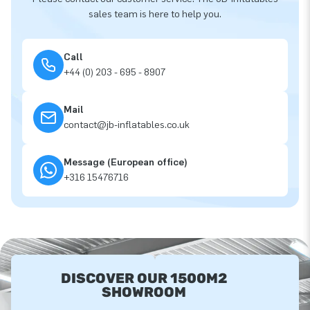
sales team is here to help you.
Call
+44 (0) 203 - 695 - 8907
Mail
contact@jb-inflatables.co.uk
Message (European office)
+316 15476716
DISCOVER OUR 1500M2
SHOWROOM