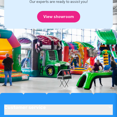
Our experts are ready to assist you!
View showroom
Customer service