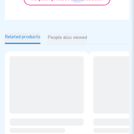
Related products
People also viewed