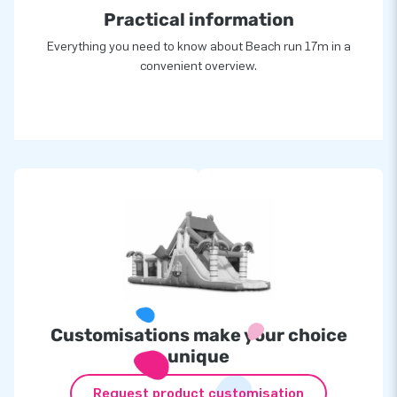
Practical information
Everything you need to know about Beach run 17m in a
convenient overview.
Customisations make your choice
unique
Request product customisation