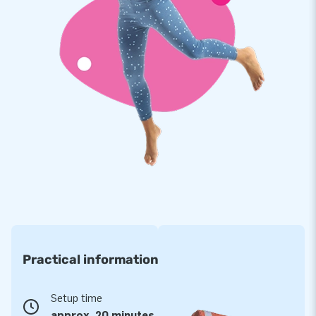
multiple points and stitched multiple times. The strong, high
quality, colorfast PVC lasts a long time and is easy to keep
clean. Our obstacle course with beach theme therefore
comes with a 5 year warranty. Because of this you supply
your customers with years of fun.
Buy this unique obstacle course with beach theme and
deliver your customers the day of their lives!
More than 15,000 customers in 15 years
For over 15 years, JB has quite literally made people around
the globe jump for joy, and we are proud of that. Our team of
designers, developers and logistic staff supply unique
inflatable attractions in a grand way! Customers can rest
Practical information
assured of our professional service and delivery. They call us
creators of greatness.
Setup time
approx. 20 minutes