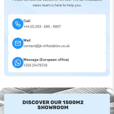
sales team is here to help you.
Call
+44 (0) 203 - 695 - 8907
Mail
contact@jb-inflatables.co.uk
Message (European office)
+316 15476716
DISCOVER OUR 1500M2
SHOWROOM