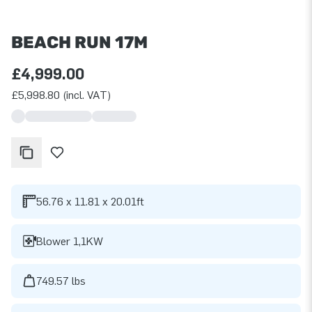
BEACH RUN 17M
£4,999.00
£5,998.80 (incl. VAT)
56.76 x 11.81 x 20.01ft
Blower 1,1KW
749.57 lbs