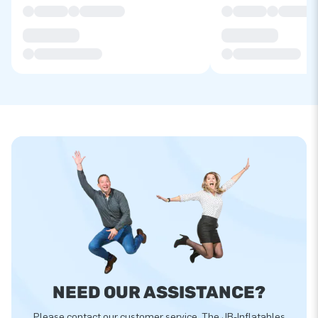
NEED OUR ASSISTANCE?
Please contact our customer service. The JB-Inflatables