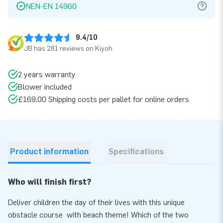
NEN-EN 14960
9.4/10
JB has 281 reviews on Kiyoh
2 years warranty
Blower included
£169.00 Shipping costs per pallet for online orders
Product information
Specifications
Who will finish first?
Deliver children the day of their lives with this unique
obstacle course with beach theme! Which of the two