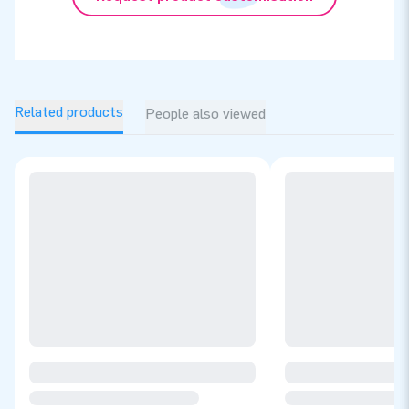
Related products
People also viewed