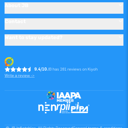
About JB
Contact
Want to stay updated?
9.4/10
JB has 281 reviews on Kiyoh
Write a review ->