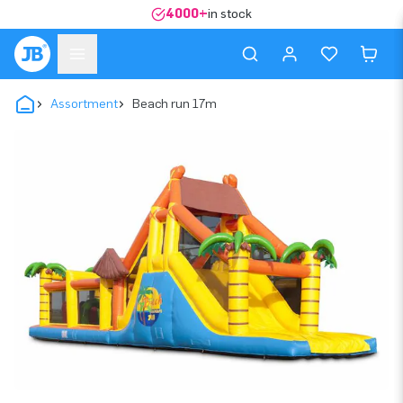
4000+
in stock
Assortment
Beach run 17m