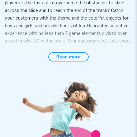
players is the fastest to overcome the obstacles, to slide
across the slide and to reach the end of the track? Catch
your customers with the theme and the colorful objects for
boys and girls and provide hours of fun. Guarantee an active
experience with no less than 7 game elements divided over
an extra wide 17 meter track. Your customers will talk about
this for a long time.
Read more
Convenience and Service
Setup the obstacle course with beach theme easily within 15
minutes. For example during a theme party or event. obstacle
course with beach theme is compact in two part s and is
therefore easy to transport. The inflatable is supplied with
two blowers, anchoring material, transport bag and a clear
manual. Everything complete for a beautiful experience.
Quality and guarantee
Our obstacle course with beach theme is reinforced on