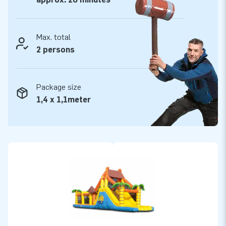
Max. total
2 persons
Package size
1,4 x 1,1meter