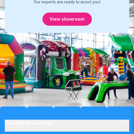
Our experts are ready to assist you!
View showroom
Customer service