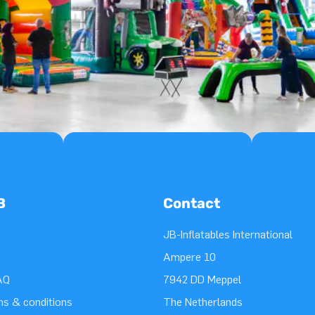
B
Contact
JB-Inflatables International
Ampere 10
AQ
7942 DD Meppel
ms & conditions
The Netherlands