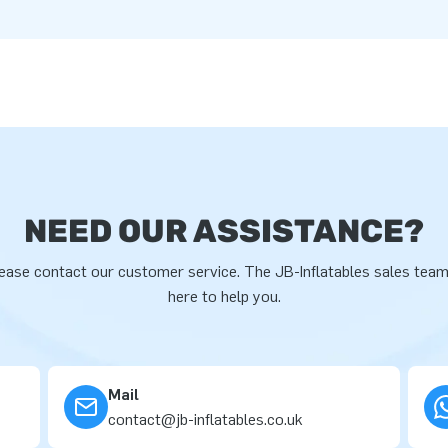
NEED OUR ASSISTANCE?
ease contact our customer service. The JB-Inflatables sales team
here to help you.
Mail
contact@jb-inflatables.co.uk