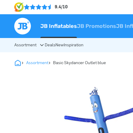
9.4/10
JB Inflatables
JB Promotions
JB Inf
Assortment
Deals
New
Inspiration
Assortment
Basic Skydancer Outlet blue