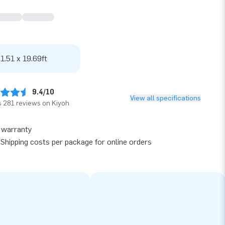
 1.51 x 19.69ft
9.4/10
View all specifications
 281 reviews on Kiyoh
 warranty
Shipping costs per package for online orders