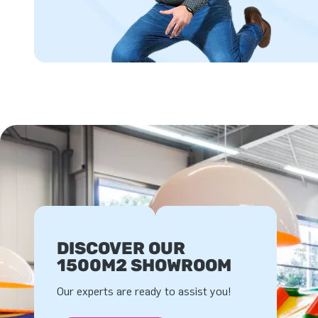
DISCOVER OUR
1500M2 SHOWROOM
Our experts are ready to assist you!