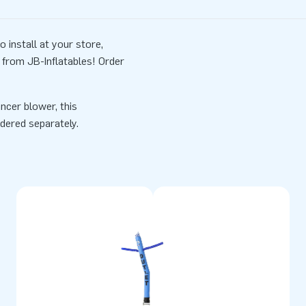
install at your store,
from JB-Inflatables! Order
ncer blower, this
dered separately.