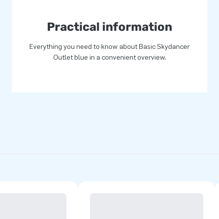
Practical information
Everything you need to know about Basic Skydancer
Outlet blue in a convenient overview.