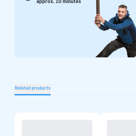
approx. 10 minutes
Related products