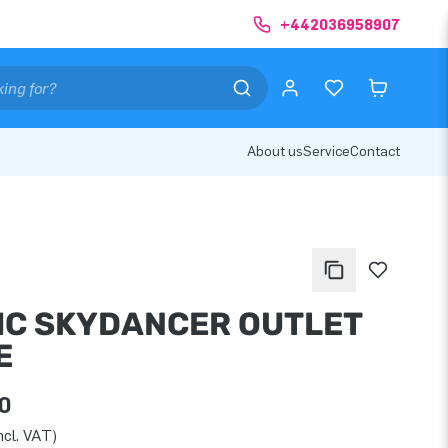
+442036958907
About us
Service
Contact
IC SKYDANCER OUTLET
E
0
ncl. VAT)