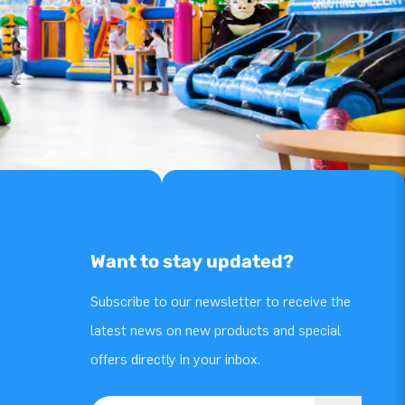
Want to stay updated?
Subscribe to our newsletter to receive the
latest news on new products and special
offers directly in your inbox.