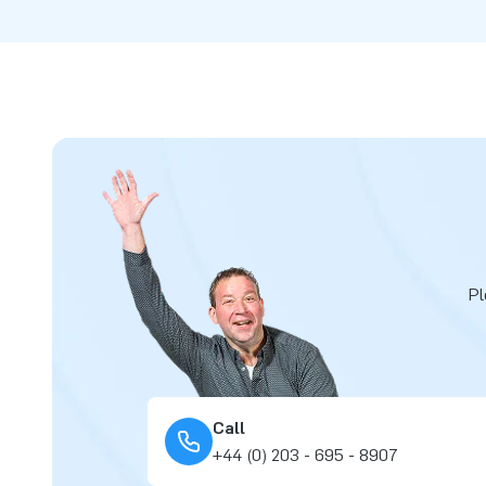
Pl
Call
+44 (0) 203 - 695 - 8907