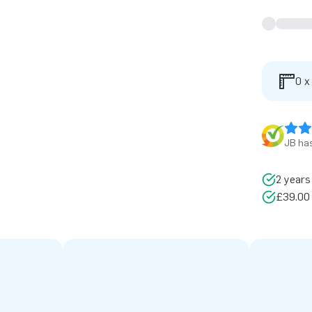
0 x
JB has
2 years
£39.00 