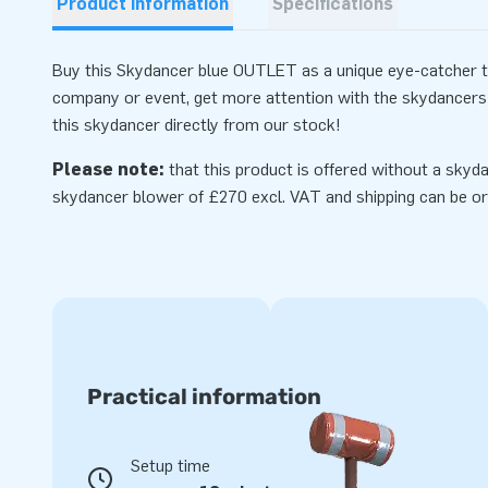
Product information
Specifications
Buy this Skydancer blue OUTLET as a unique eye-catcher to 
company or event, get more attention with the skydancers 
this skydancer directly from our stock!
Please note:
that this product is offered without a skyda
skydancer
blower
of £270 excl. VAT and shipping can be or
Practical information
Setup time