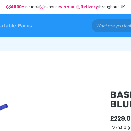
4000+
in stock
In-house
service
Delivery
throughout UK
latable Parks
BAS
BLU
£229.0
£274.80 (i