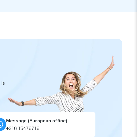
 is
Message (European office)
+316 15476716