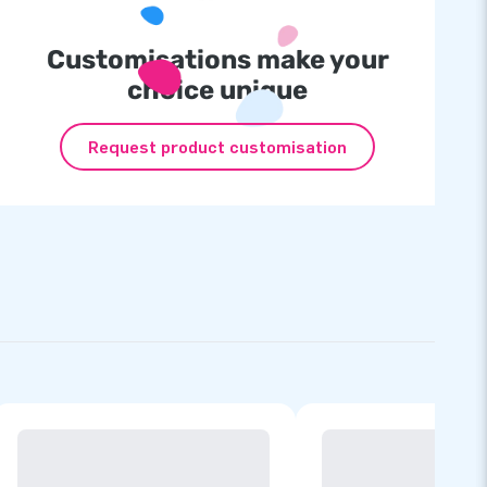
Customisations make your
choice unique
Request product customisation