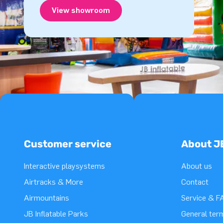
View showroom
Customer service
About J
Interactive playsystems
About us
Airtracks & More
Contact
Airmountains
Service & F
JB Inflatable Parks
General ter