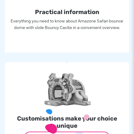
Practical information
Everything you need to know about Amazone Safari bounce
dome with slide Bouncy Castle in a convenient overview.
Customisations make your choice
unique