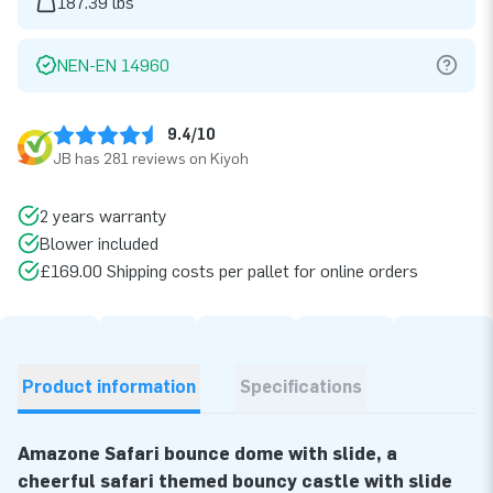
187.39 lbs
NEN-EN 14960
9.4/10
JB has 281 reviews on Kiyoh
2 years warranty
Blower included
£169.00 Shipping costs per pallet for online orders
Product information
Specifications
Amazone Safari bounce dome with slide, a
cheerful safari themed bouncy castle with slide