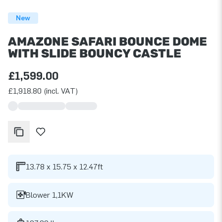
New
AMAZONE SAFARI BOUNCE DOME
WITH SLIDE BOUNCY CASTLE
£1,599.00
£1,918.80 (incl. VAT)
13.78 x 15.75 x 12.47ft
Blower 1,1KW