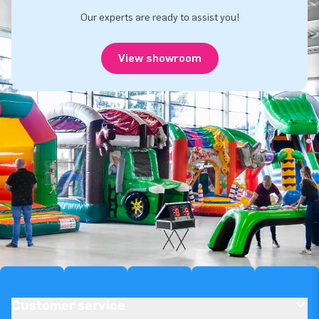
Our experts are ready to assist you!
View showroom
Customer service