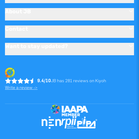
About JB
Contact
Want to stay updated?
9.4/10
JB has 281 reviews on Kiyoh
Write a review ->