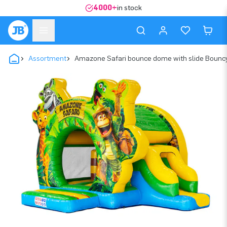
4000+
in stock
Assortment
Amazone Safari bounce dome with slide Bounc