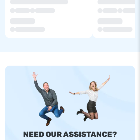
NEED OUR ASSISTANCE?