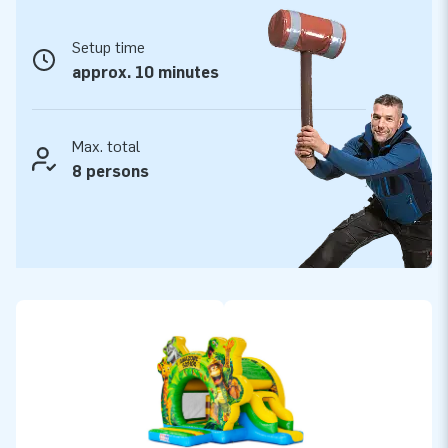
its high play value and popular theme, this safari bouncy
castle with slide is especially attractive for rental companies
Setup time
looking to expand their range with a cheerful and versatile
approx. 10 minutes
attraction.
JB Inflatables: quality, service and reliability
Max. total
As you would expect from JB Inflatables, this Bouncedome
8 persons
also guarantees top quality. This cheerful safari bouncy
castle with slide is made from strong, hard wearing PVC and
professionally finished for intensive use. You benefit from a 2
year warranty, fast delivery from stock and an experienced in
house service team that is always ready to help. With JB,
you choose durable attractions, reliable service and worry
free rental enjoyment.