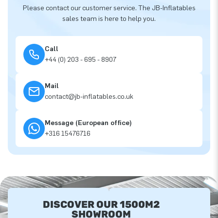
Please contact our customer service. The JB-Inflatables
sales team is here to help you.
Call
+44 (0) 203 - 695 - 8907
Mail
contact@jb-inflatables.co.uk
Message (European office)
+316 15476716
DISCOVER OUR 1500M2
SHOWROOM