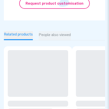
Request product customisation
Related products
People also viewed