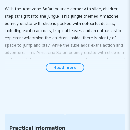
With the Amazone Safari bounce dome with slide, children
step straight into the jungle. This jungle themed Amazone
bouncy castle with slide is packed with colourful details,
including exotic animals, tropical leaves and an enthusiastic
explorer welcoming the children. Inside, there is plenty of
space to jump and play, while the slide adds extra action and
adventure. This Amazone Safari bouncy castle with slide is a
real eye catcher and perfect for events where experience and
play value take centre stage.
Read more
Extra play value and ideal for rental
This attraction combines bouncing and sliding in one
compact and practical design. Thanks to the covered dome
shape, children can play safely and sheltered, both indoors
and outdoors. The Amazone Safari bouncy castle with slide
is supplied as standard with a blower, transport bag and clear
user manual and is ready for use within minutes. Thanks to
Practical information