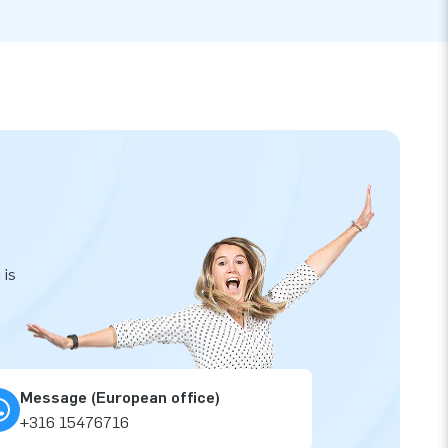
 is
Message (European office)
+316 15476716