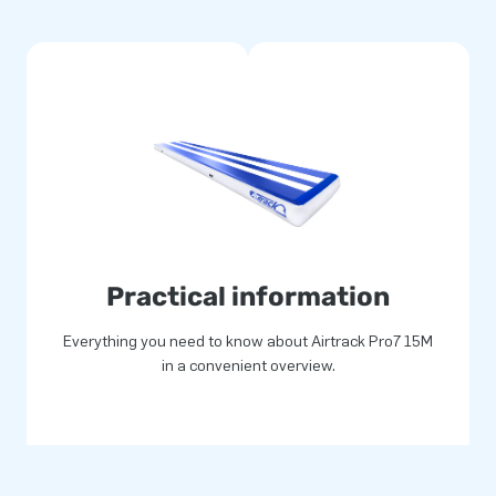
width of 2 metres. If more
ns of the TrackConnect, which
 possible to make an Airtrack in
eresting for sponsors. We can
Practical information
Everything you need to know about Airtrack Pro7 15M
in a convenient overview.