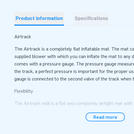
Product information
Specifications
Airtrack
The Airtrack is a completely flat inflatable mat. The mat c
supplied blower with which you can inflate the mat to any 
comes with a pressure gauge. The pressure gauge measures
the track, a perfect pressure is important for the proper u
gauge is connected to the second valve of the track when th
Flexibility
The Airtrack midi is a flat and completely airtight mat wit
is lightweight and therefore easy to transport and move. By
Read more
mat through the valve, the hardness of the mat can be det
Expandable