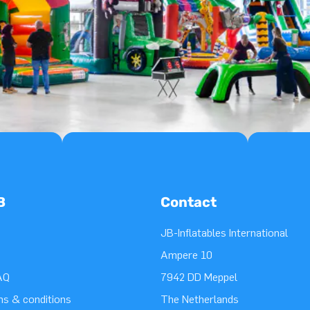
B
Contact
JB-Inflatables International
Ampere 10
AQ
7942 DD Meppel
ms & conditions
The Netherlands