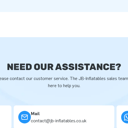
NEED OUR ASSISTANCE?
ease contact our customer service. The JB-Inflatables sales team
here to help you.
Mail
contact@jb-inflatables.co.uk