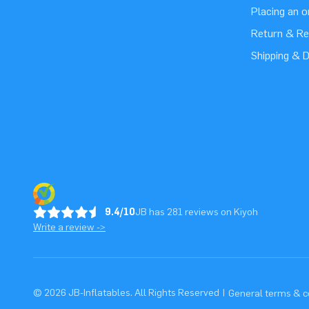
Placing an 
Return & Re
Shipping & D
9.4/10
JB has 281 reviews on Kiyoh
Write a review ->
© 2026 JB-Inflatables. All Rights Reserved
|
General terms & c