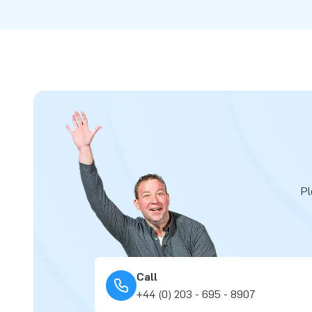
Pl
Call
+44 (0) 203 - 695 - 8907