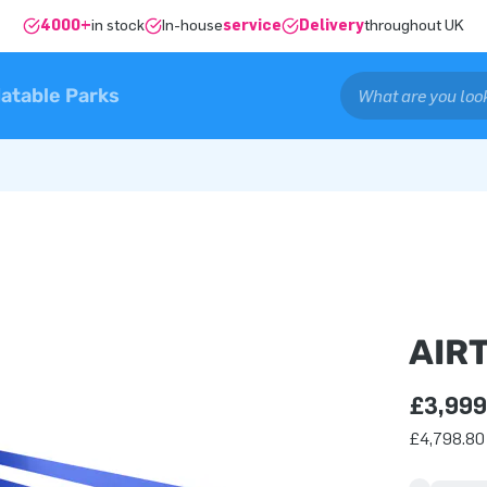
4000+
in stock
In-house
service
Delivery
throughout UK
latable Parks
AIR
£3,999
£4,798.80 