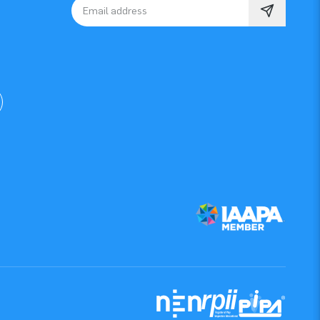
Email address