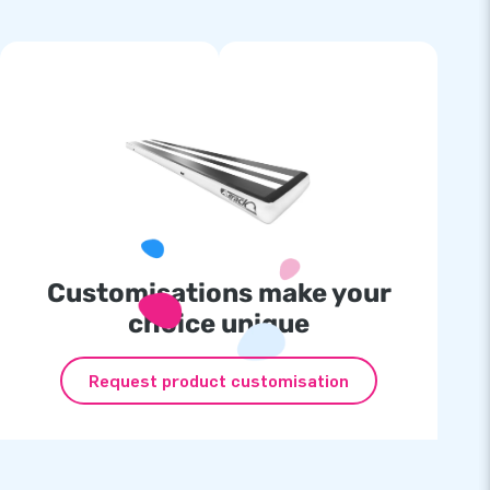
Customisations make your
choice unique
Request product customisation