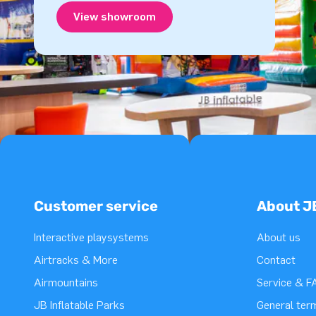
View showroom
Customer service
About J
Interactive playsystems
About us
Airtracks & More
Contact
Airmountains
Service & F
JB Inflatable Parks
General ter