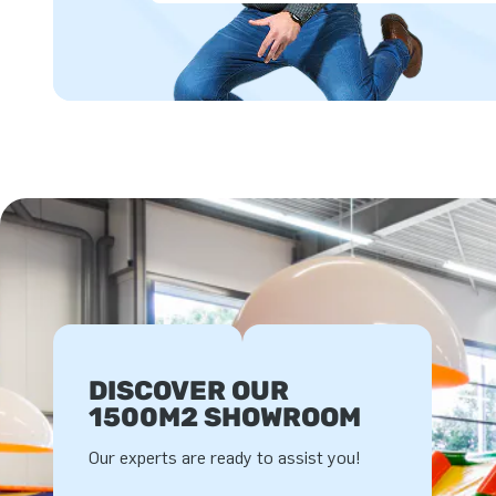
DISCOVER OUR
1500M2 SHOWROOM
Our experts are ready to assist you!