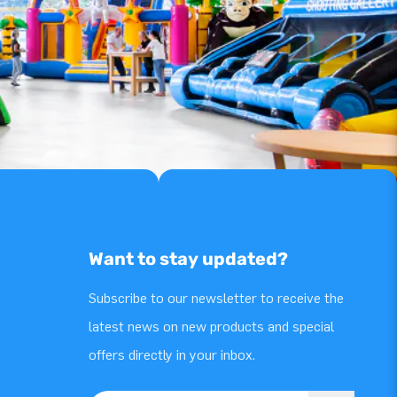
Want to stay updated?
Subscribe to our newsletter to receive the
latest news on new products and special
offers directly in your inbox.