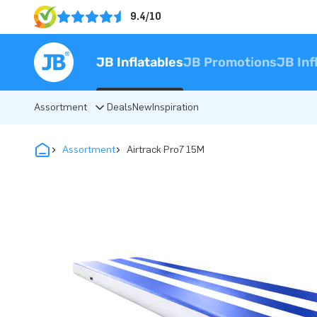
9.4/10
JB Inflatables
JB Promotions
JB Inf
Assortment
Deals
New
Inspiration
Assortment
Airtrack Pro7 15M