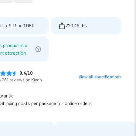
21 x 9.19 x 0.98ft
220.46 lbs
s product is a
rt attraction
9.4/10
View all specifications
 281 reviews on Kiyoh
arantie
Shipping costs per package for online orders