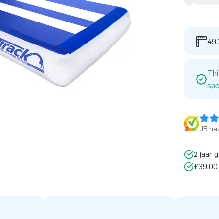
49.
Thi
spo
JB has
2 jaar g
£39.00 