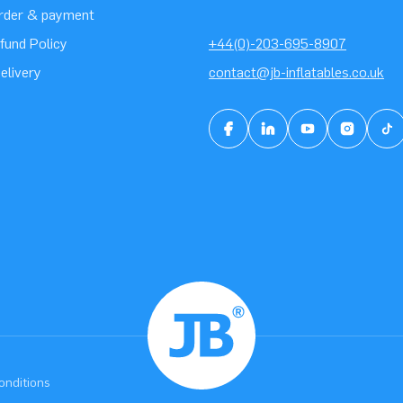
order & payment
fund Policy
+44(0)-203-695-8907
elivery
contact@jb-inflatables.co.uk
onditions