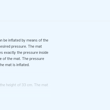
an be inflated by means of the
desired pressure. The mat
 exactly the pressure inside
se of the mat. The pressure
e mat is inflated.
h the height of 33 cm. The mat
 adjusting the pressure in the
ermined.