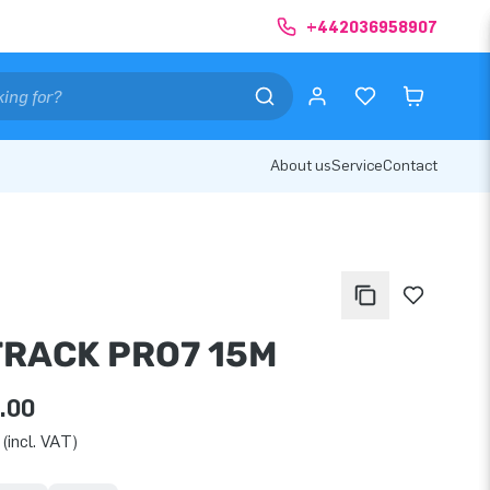
+442036958907
About us
Service
Contact
TRACK PRO7 15M
.00
(incl. VAT)