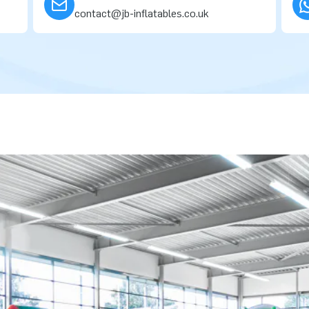
contact@jb-inflatables.co.uk