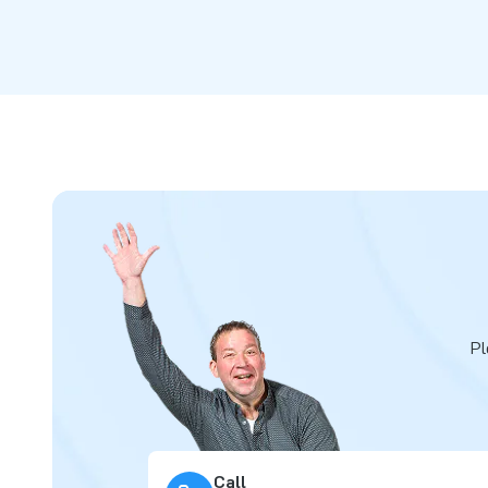
Pl
Call