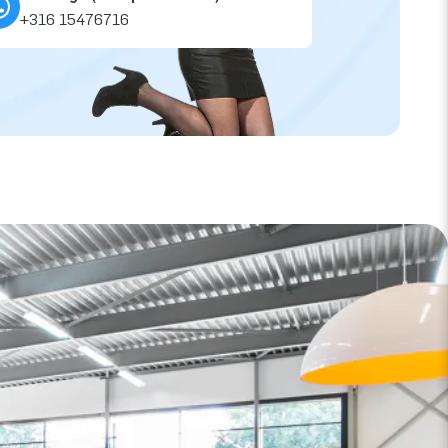
+316 15476716