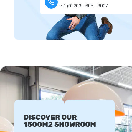
+44 (0) 203 - 695 - 8907
DISCOVER OUR
1500M2 SHOWROOM