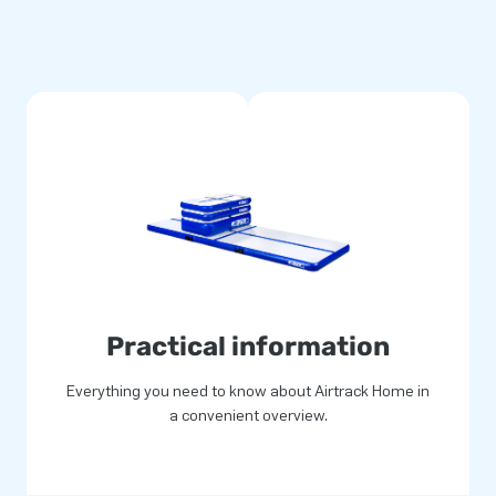
Practical information
Everything you need to know about Airtrack Home in
a convenient overview.