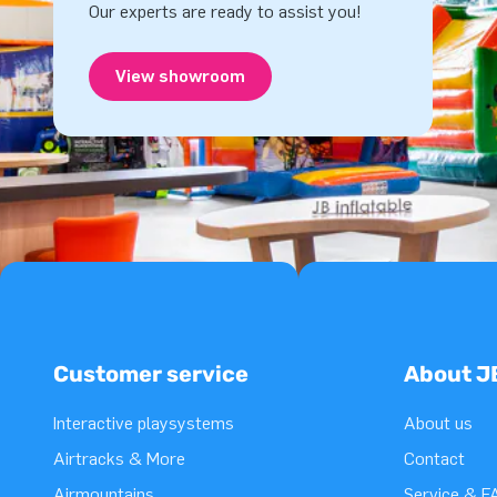
Our experts are ready to assist you!
View showroom
Customer service
About J
Interactive playsystems
About us
Airtracks & More
Contact
Airmountains
Service & F