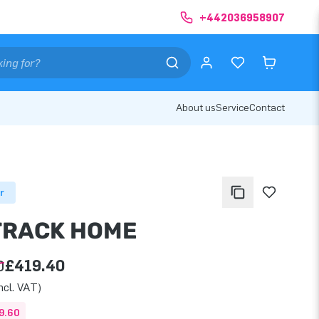
+442036958907
About us
Service
Contact
r
TRACK HOME
0
£419.40
ncl. VAT)
9.60