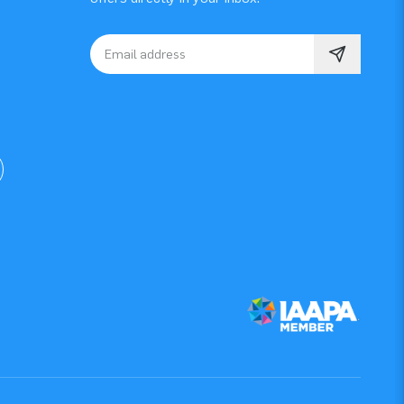
Email address