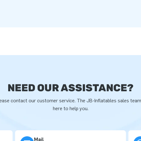
NEED OUR ASSISTANCE?
ease contact our customer service. The JB-Inflatables sales team
here to help you.
Mail