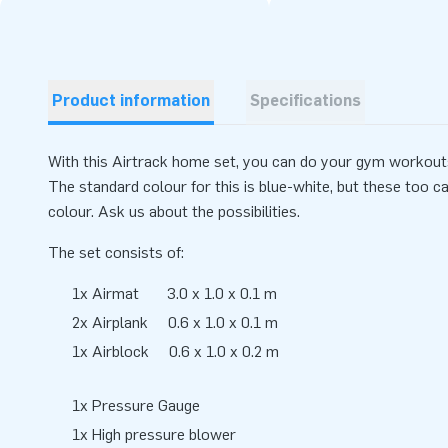
Product information
Specifications
With this Airtrack home set, you can do your gym workout
The standard colour for this is blue-white, but these too c
colour. Ask us about the possibilities.
The set consists of:
1x Airmat 3.0 x 1.0 x 0.1 m
2x Airplank 0.6 x 1.0 x 0.1 m
1x Airblock 0.6 x 1.0 x 0.2 m
1x Pressure Gauge
1x High pressure blower