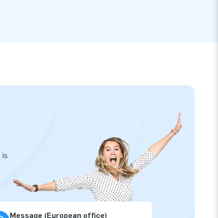
 is
Message (European office)