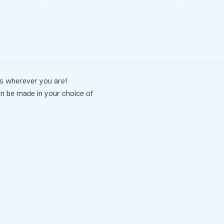
s wherever you are!
an be made in your choice of