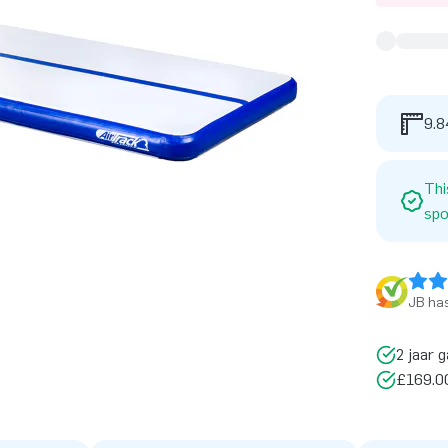
9.8
Thi
spo
JB has
2 jaar g
£169.00