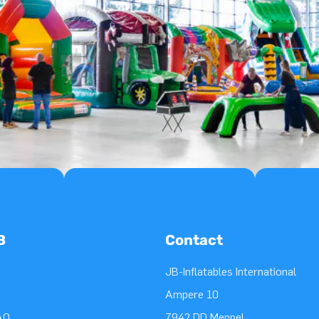
B
Contact
JB-Inflatables International
Ampere 10
AQ
7942 DD Meppel