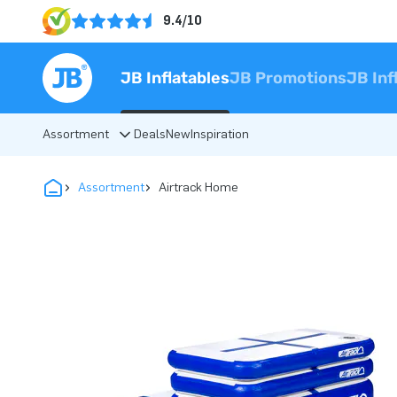
9.4/10
JB Inflatables
JB Promotions
JB Inf
Assortment
Deals
New
Inspiration
Assortment
Airtrack Home