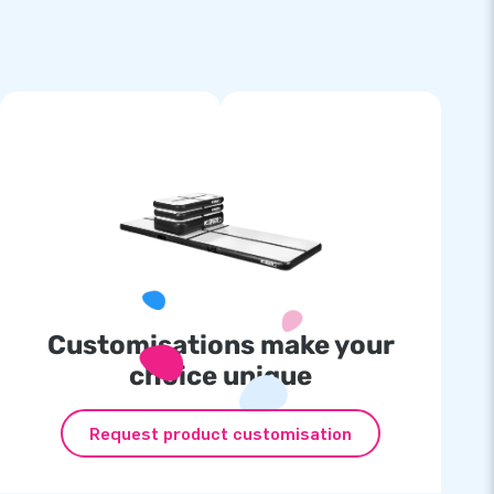
Customisations make your
choice unique
Request product customisation