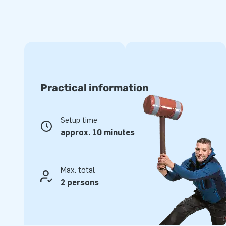
Practical information
Setup time
approx. 10 minutes
Max. total
2 persons