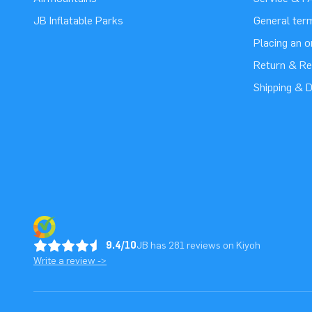
JB Inflatable Parks
General ter
Placing an 
Return & Re
Shipping & D
9.4/10
JB has 281 reviews on Kiyoh
Write a review ->