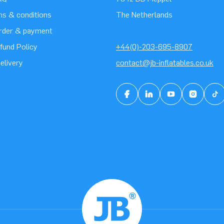
ms & conditions
The Netherlands
order & payment
fund Policy
+44(0)-203-695-8907
elivery
contact@jb-inflatables.co.uk