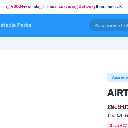
4000+
in stock
In-house
service
Delivery
throughout UK
latable Parks
Aanrade
AIR
£699.0
£503.28 (i
Save £27