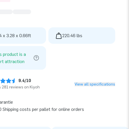
4 x 3.28 x 0.66ft
220.46 lbs
s product is a
rt attraction
9.4/10
View all specifications
 281 reviews on Kiyoh
arantie
 Shipping costs per pallet for online orders