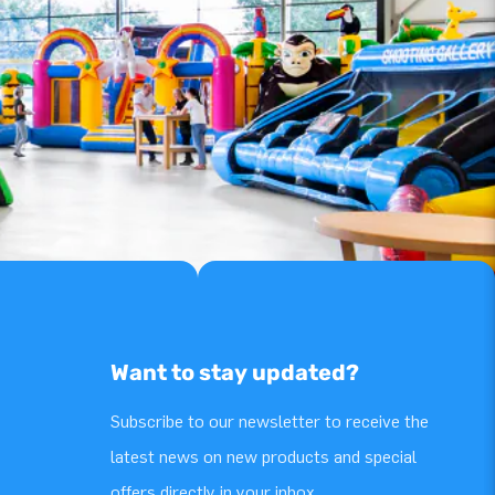
Want to stay updated?
Subscribe to our newsletter to receive the
latest news on new products and special
offers directly in your inbox.