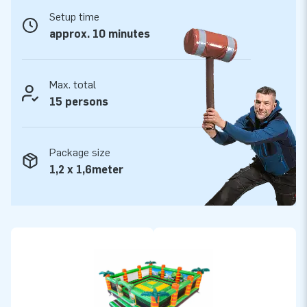
warranty for this inflatable. The strong, high-quality PVC is
Setup time
durable and easy to keep clean, which allows you to offer a
approx. 10 minutes
product with years of optimum playing fun.
Purchase this fun Play Mountain with Walls Jungle and
Max. total
deliver a memorable experience.
15 persons
More than 15,000 customers already opted for JB
For over 15 years, JB has literally made people around the
Package size
world jump for joy. No less than 15,000 customers in total
1,2 x 1,6meter
already opted for us. Our team of designers, developers and
logistic staff supply unique inflatable attractions in a grand
way! Thanks to them our customers are assured of our
professional service and delivery, which is why they tend to
call us ‘creators of greatness’.