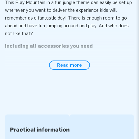
This Play Mountain in a fun jungle theme can easily be set up
wherever you want to deliver the experience kids will
remember as a fantastic day! There is enough room to go
ahead and have fun jumping around and play. And who does
not like that?
Including all accessories you need
The Play Mountain with Walls Jungle easily sets up in no
Read more
more than 10 minutes. Perfect for use indoors and outdoors.
The air mountain comes in one part, which makes it easy to
transport. This inflatable is supplied with a blower, anchoring
materials, a transport bag and a clear manual conveniently
included. It is the complete package for a fantastic
experience.
A warranty of no less than 5 years
Practical information
Because JB inflatables have several reinforced tension
points and are multiply stitched, we provide a 5-year