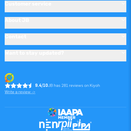
Customer service
About JB
Contact
Want to stay updated?
9.4/10
JB has 281 reviews on Kiyoh
Write a review ->