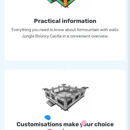
Practical information
Everything you need to know about Airmountain with walls
Jungle Bouncy Castle in a convenient overview.
Customisations make your choice