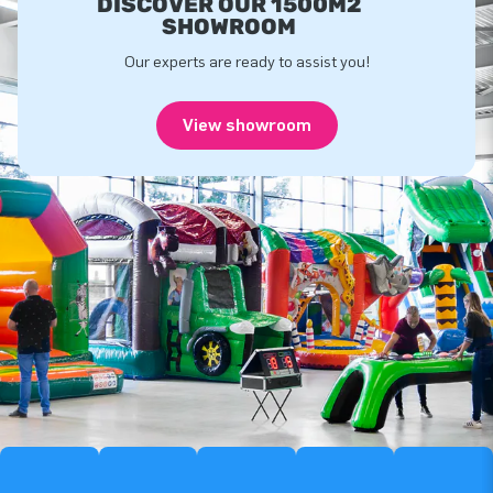
DISCOVER OUR 1500M2
SHOWROOM
Our experts are ready to assist you!
View showroom