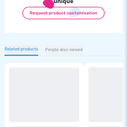
unique
Request product customisation
Related products
People also viewed