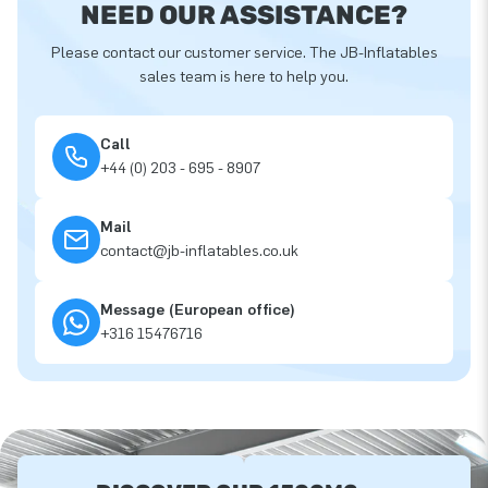
NEED OUR ASSISTANCE?
Please contact our customer service. The JB-Inflatables
sales team is here to help you.
Call
+44 (0) 203 - 695 - 8907
Mail
contact@jb-inflatables.co.uk
Message (European office)
+316 15476716