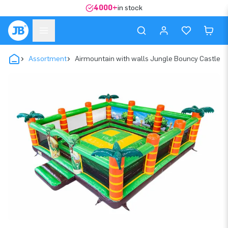
4000+
in stock
Assortment
Airmountain with walls Jungle Bouncy Castle