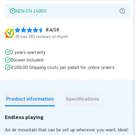
NEN-EN 14960
9.4/10
JB has 281 reviews on Kiyoh
2 years warranty
Blower included
£169.00 Shipping costs per pallet for online orders
Product information
Specifications
Endless playing
An air mountain that can be set up wherever you want. Ideal!