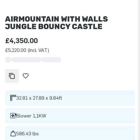
AIRMOUNTAIN WITH WALLS
JUNGLE BOUNCY CASTLE
£4,350.00
£5,220.00 (incl. VAT)
32.81 x 27.89 x 9.84ft
Blower 1,1KW
586.43 lbs