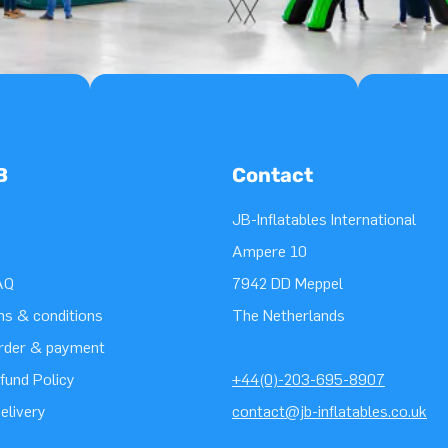
B
Contact
JB-Inflatables International
Ampere 10
AQ
7942 DD Meppel
ms & conditions
The Netherlands
order & payment
fund Policy
+44(0)-203-695-8907
elivery
contact@jb-inflatables.co.uk