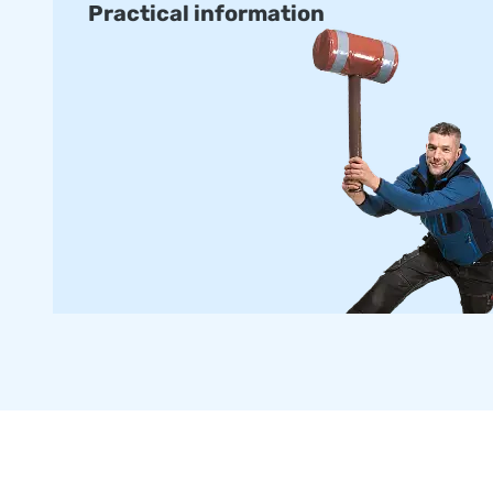
Practical information
with certification and manuals for professional public use.
delivered within about two weeks.
Order a Custom-made Armountain
Would you prefer an Airmountain in your own colours or lo
our in-house design team design one for you with no obliga