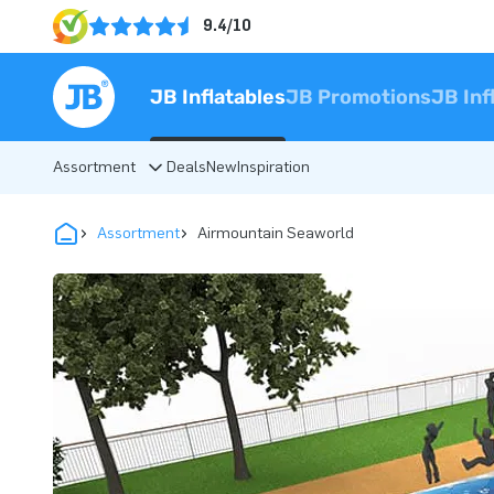
9.4/10
JB Inflatables
JB Promotions
JB Inf
Assortment
Deals
New
Inspiration
Assortment
Airmountain Seaworld