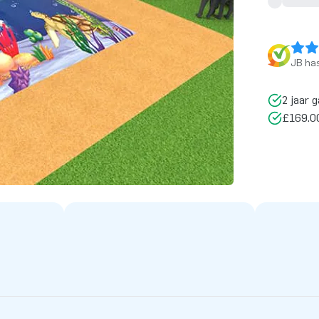
JB has
2 jaar g
£169.00