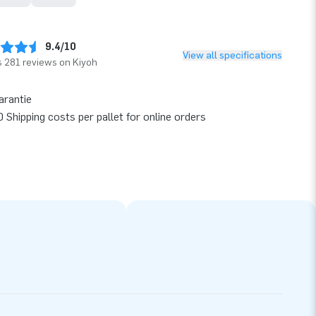
9.4/10
View all specifications
 281 reviews on Kiyoh
arantie
 Shipping costs per pallet for online orders