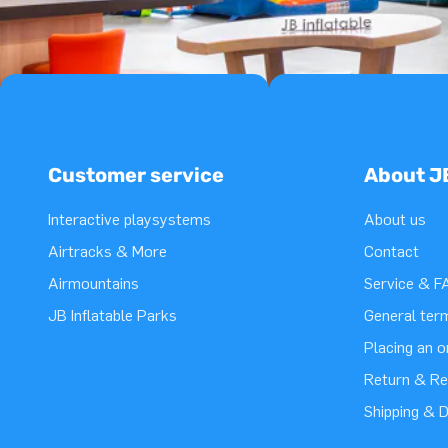
Customer service
About J
Interactive playsystems
About us
Airtracks & More
Contact
Airmountains
Service & F
JB Inflatable Parks
General ter
Placing an 
Return & Re
Shipping & D