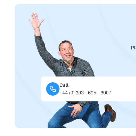
Pl
Call
+44 (0) 203 - 695 - 8907