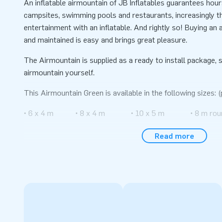
An inflatable airmountain of JB Inflatables guarantees hou
campsites, swimming pools and restaurants, increasingly th
entertainment with an inflatable. And rightly so! Buying an a
and maintained is easy and brings great pleasure.
The Airmountain is supplied as a ready to install package, s
airmountain yourself.
This Airmountain Green is available in the following sizes: (
• 6 x 4 m • 8 x 4 m • 10 x 5 m • 8 m rou
• 6 x 5 m • 8 x 5 m • 10 x 8 m
Read more
• 6 x 6 m • 8 x 6 m • 10 x 12 m
• 6 x 8 m • 8 x 8 m • 12 x 15 m
• 6 x 12 m • 8 x 12 m • 14 x 20 m
All inflatable Air trampolines are made of high quality mat