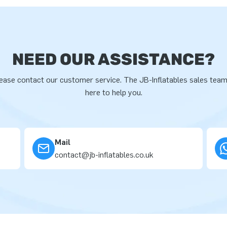
NEED OUR ASSISTANCE?
ease contact our customer service. The JB-Inflatables sales team
here to help you.
Mail
contact@jb-inflatables.co.uk