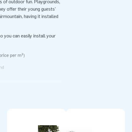
rs of outdoor fun. Playgrounds,
ey offer their young guests'
irmountain, having it installed
o you can easily install your
price per m²)
nd
erials. They come standardly