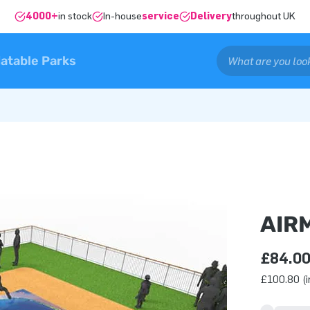
4000+
in stock
In-house
service
Delivery
throughout UK
latable Parks
AIR
£84.0
£100.80 (i