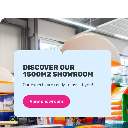
DISCOVER OUR
1500M2 SHOWROOM
Our experts are ready to assist you!
View showroom