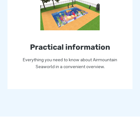
 Standard airmountains can be
go? Then contact us and let
tion!
Practical information
Everything you need to know about Airmountain
Seaworld in a convenient overview.