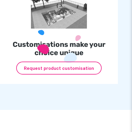
Customisations make your
choice unique
Request product customisation