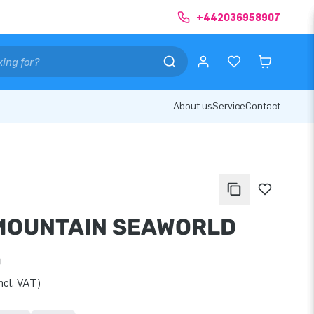
+442036958907
About us
Service
Contact
MOUNTAIN SEAWORLD
0
ncl. VAT)