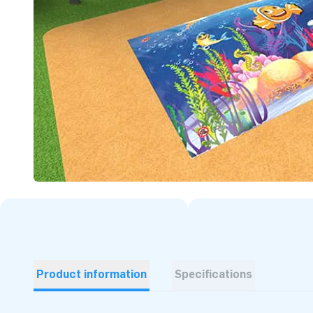
Product information
Specifications