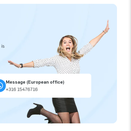
 is
Message (European office)
+316 15476716