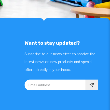
Want to stay updated?
Subscribe to our newsletter to receive the
latest news on new products and special
offers directly in your inbox.
Email address