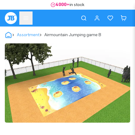
4000+
in stock
Assortment
Airmountain Jumping game B