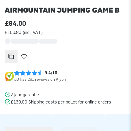
AIRMOUNTAIN JUMPING GAME B
£84.00
£100.80 (incl. VAT)
9.4/10
JB has 281 reviews on Kiyoh
2 jaar garantie
£169.00 Shipping costs per pallet for online orders