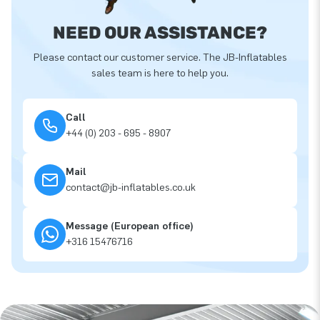
NEED OUR ASSISTANCE?
Please contact our customer service. The JB-Inflatables
sales team is here to help you.
Call
+44 (0) 203 - 695 - 8907
Mail
contact@jb-inflatables.co.uk
Message (European office)
+316 15476716