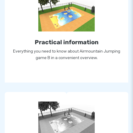
Practical information
Everything you need to know about Airmountain Jumping
game B in a convenient overview.