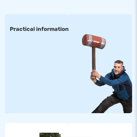
• 6 x 6 m • 8 x 6 m • 10 x 12 m
• 6 x 8 m • 8 x 8 m • 12 x 15 m
Practical information
• 6 x 12 m • 8 x 12 m • 14 x 20 m
All inflatable Air trampolines are made of high quality
materials. They come standardly with certification and
manuals for professional public use. Standard airmountains
can be delivered within about two weeks.
Order a Custom-made Armountain
Would you prefer an Airmountain in your own colours or
logo? Then contact us and let our in-house design team
design one for you with no obligation!