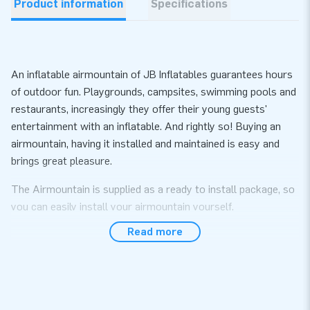
Product information
Specifications
An inflatable airmountain of JB Inflatables guarantees hours
of outdoor fun. Playgrounds, campsites, swimming pools and
restaurants, increasingly they offer their young guests'
entertainment with an inflatable. And rightly so! Buying an
airmountain, having it installed and maintained is easy and
brings great pleasure.
The Airmountain is supplied as a ready to install package, so
you can easily install your airmountain yourself.
Read more
This Airmountain Green is available in the following sizes:
(price per m²)
• 6 x 4 m • 8 x 4 m • 10 x 5 m • 8 m round
• 6 x 5 m • 8 x 5 m • 10 x 8 m