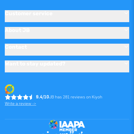
Customer service
About JB
Contact
Want to stay updated?
9.4/10
JB has 281 reviews on Kiyoh
Write a review ->