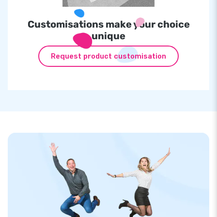
Customisations make your choice
unique
Request product customisation