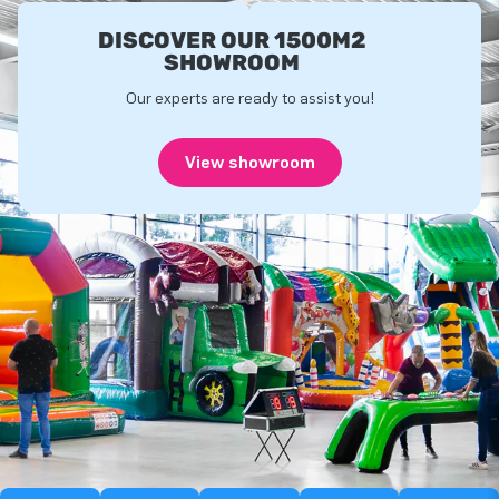
DISCOVER OUR 1500M2
SHOWROOM
Our experts are ready to assist you!
View showroom