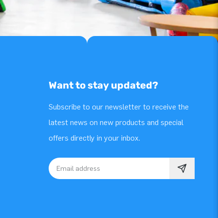
Want to stay updated?
Subscribe to our newsletter to receive the
latest news on new products and special
offers directly in your inbox.
Email address