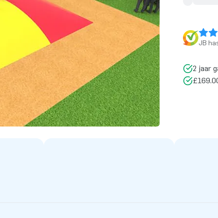
JB has
2 jaar g
£169.00