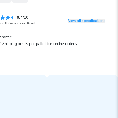
9.4/10
View all specifications
 281 reviews on Kiyoh
arantie
 Shipping costs per pallet for online orders