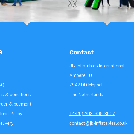
B
Contact
JB-Inflatables International
Ampere 10
AQ
7942 DD Meppel
ms & conditions
The Netherlands
order & payment
fund Policy
+44(0)-203-695-8907
elivery
contact@jb-inflatables.co.uk