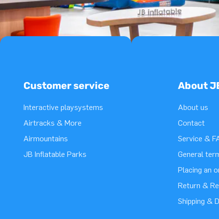
Customer service
About J
Interactive playsystems
About us
Airtracks & More
Contact
Airmountains
Service & F
JB Inflatable Parks
General ter
Placing an 
Return & Re
Shipping & D