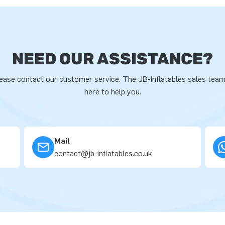
NEED OUR ASSISTANCE?
ease contact our customer service. The JB-Inflatables sales team
here to help you.
Mail
contact@jb-inflatables.co.uk