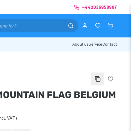
+442036958907
About us
Service
Contact
MOUNTAIN FLAG BELGIUM
0
ncl. VAT)