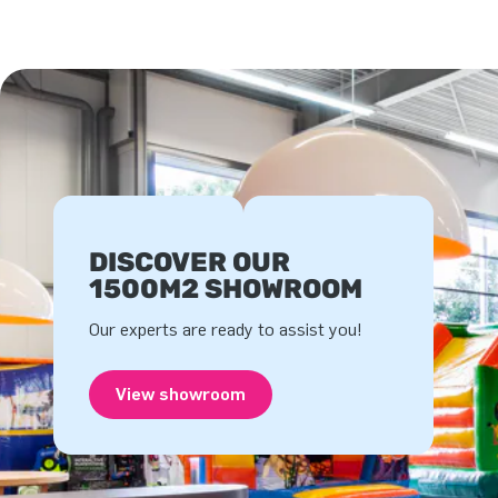
DISCOVER OUR
1500M2 SHOWROOM
Our experts are ready to assist you!
View showroom