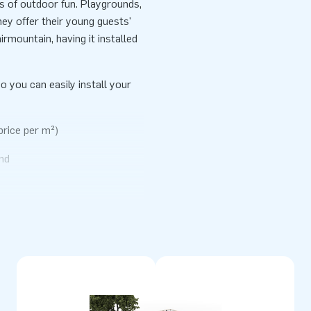
rs of outdoor fun. Playgrounds,
ey offer their young guests'
irmountain, having it installed
o you can easily install your
price per m²)
nd
erials. They come standardly