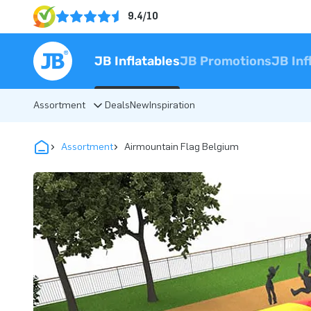
9.4/10
JB Inflatables
JB Promotions
JB Inf
Assortment
Deals
New
Inspiration
Assortment
Airmountain Flag Belgium