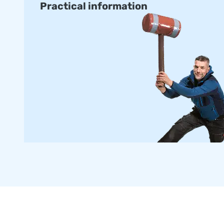
Practical information
with certification and manuals for professional public use.
delivered within about two weeks.
Order a Custom-made Armountain
Would you prefer an Airmountain in your own colours or lo
our in-house design team design one for you with no obliga