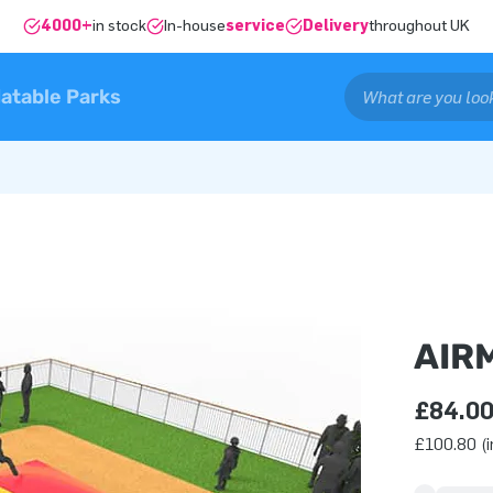
4000+
in stock
In-house
service
Delivery
throughout UK
latable Parks
AIR
£84.0
£100.80 (i