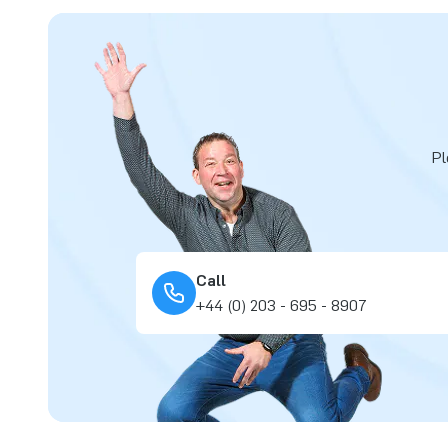
Pl
Call
+44 (0) 203 - 695 - 8907