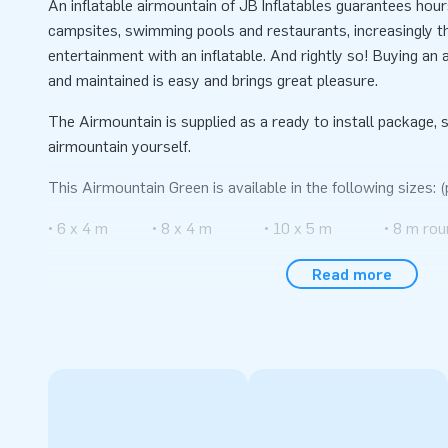
An inflatable airmountain of JB Inflatables guarantees hou
campsites, swimming pools and restaurants, increasingly th
entertainment with an inflatable. And rightly so! Buying an a
and maintained is easy and brings great pleasure.
The Airmountain is supplied as a ready to install package, s
airmountain yourself.
This Airmountain Green is available in the following sizes: (
• 6 x 4 m • 8 x 4 m • 10 x 5 m • 8 m rou
• 6 x 5 m • 8 x 5 m • 10 x 8 m
Read more
• 6 x 6 m • 8 x 6 m • 10 x 12 m
• 6 x 8 m • 8 x 8 m • 12 x 15 m
• 6 x 12 m • 8 x 12 m • 14 x 20 m
All inflatable Air trampolines are made of high quality mat