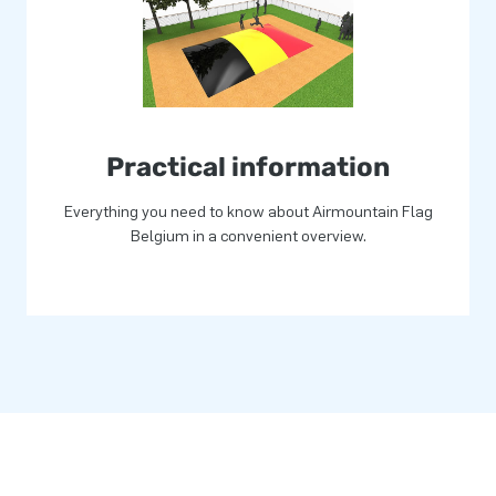
 Standard airmountains can be
go? Then contact us and let
tion!
Practical information
Everything you need to know about Airmountain Flag
Belgium in a convenient overview.