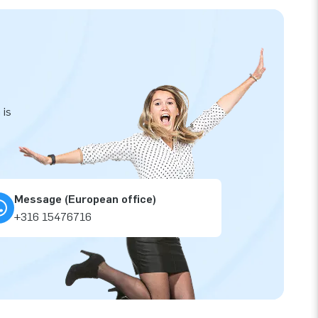
 is
Message (European office)
+316 15476716