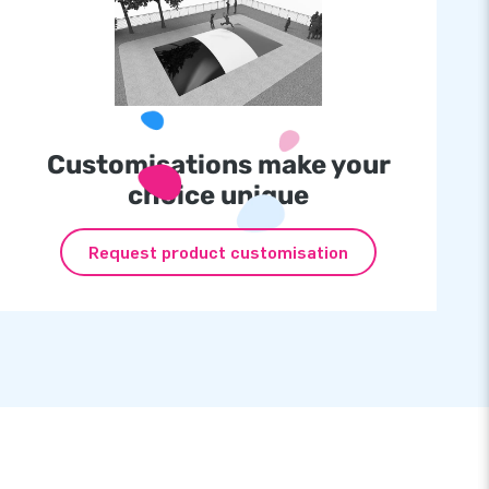
Customisations make your
choice unique
Request product customisation