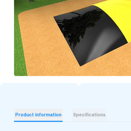
Product information
Specifications