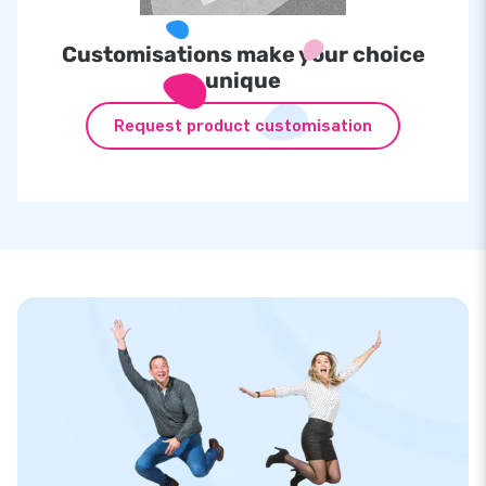
Customisations make your choice
unique
Request product customisation