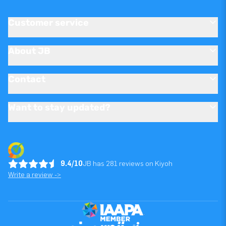
Customer service
About JB
Contact
Want to stay updated?
9.4/10
JB has 281 reviews on Kiyoh
Write a review ->