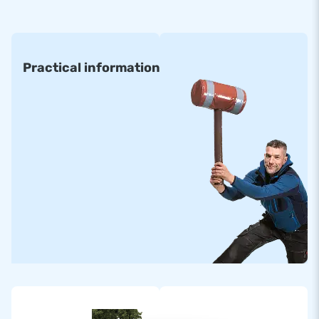
• 6 x 8 m • 8 x 8 m • 12 x 15 m
• 6 x 12 m • 8 x 12 m • 14 x 20 m
Practical information
All inflatable Air trampolines are made of high quality
materials. They come standardly with certification and
manuals for professional public use. Standard airmountains
can be delivered within about two weeks.
Order a Custom-made Armountain
Would you prefer an Airmountain in your own colours or
logo? Then contact us and let our in-house design team
design one for you with no obligation!