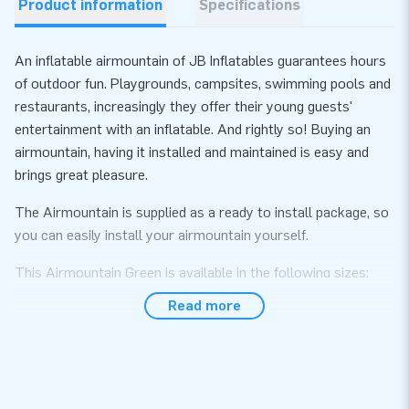
Product information
Specifications
An inflatable airmountain of JB Inflatables guarantees hours
of outdoor fun. Playgrounds, campsites, swimming pools and
restaurants, increasingly they offer their young guests'
entertainment with an inflatable. And rightly so! Buying an
airmountain, having it installed and maintained is easy and
brings great pleasure.
The Airmountain is supplied as a ready to install package, so
you can easily install your airmountain yourself.
This Airmountain Green is available in the following sizes:
(price per m²)
Read more
• 6 x 4 m • 8 x 4 m • 10 x 5 m • 8 m round
• 6 x 5 m • 8 x 5 m • 10 x 8 m
• 6 x 6 m • 8 x 6 m • 10 x 12 m