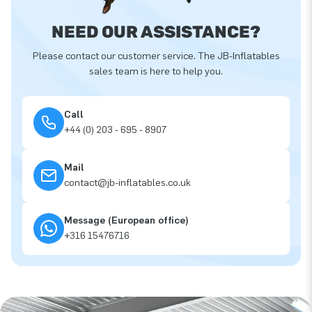
NEED OUR ASSISTANCE?
Please contact our customer service. The JB-Inflatables
sales team is here to help you.
Call
+44 (0) 203 - 695 - 8907
Mail
contact@jb-inflatables.co.uk
Message (European office)
+316 15476716