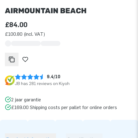
AIRMOUNTAIN BEACH
£84.00
£100.80 (incl. VAT)
9.4/10
JB has 281 reviews on Kiyoh
2 jaar garantie
£169.00 Shipping costs per pallet for online orders