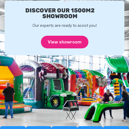
DISCOVER OUR 1500M2
SHOWROOM
Our experts are ready to assist you!
View showroom