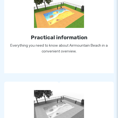
Practical information
Everything you need to know about Airmountain Beach in a
convenient overview.