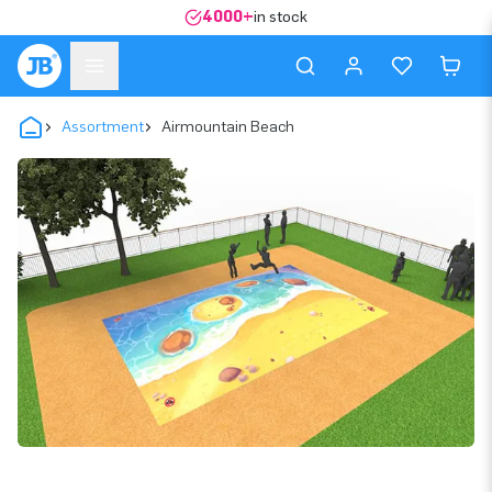
4000+
in stock
Assortment
Airmountain Beach