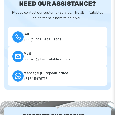
NEED OUR ASSISTANCE?
Please contact our customer service. The JB-Inflatables
sales team is here to help you.
Call
+44 (0) 203 - 695 - 8907
Mail
contact@jb-inflatables.co.uk
Message (European office)
+316 15476716