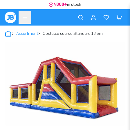
4000+
in stock
Assortment
Obstacle course Standard 13,5m