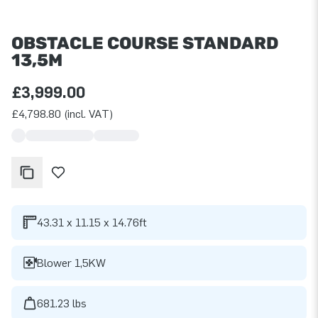
OBSTACLE COURSE STANDARD
13,5M
£3,999.00
£4,798.80 (incl. VAT)
43.31 x 11.15 x 14.76ft
Blower 1,5KW
681.23 lbs