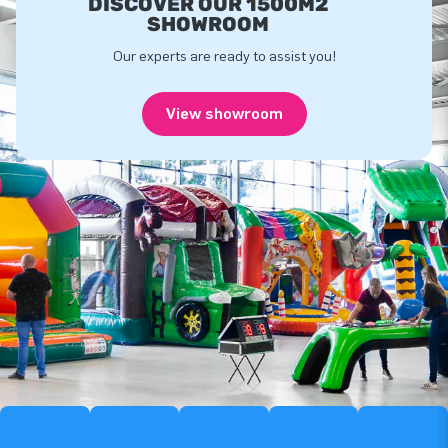
DISCOVER OUR 1500M2
SHOWROOM
Our experts are ready to assist you!
View showroom