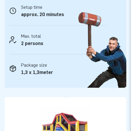
Setup time
Years of optimum playing fun
approx. 20 minutes
We comfortably provide a 5-year warranty for all our
inflatables, because they have several reinforced tension
points and are multiply stitched. It goes without saying that
Max. total
all products are made of strong, high-quality PVC, which
2 persons
makes them durable and easy to keep clean. Therefore,
opting for this product means years of optimum playing fun is
Package size
guaranteed.
1,3 x 1,3meter
Purchase this inflatable obstacle course with a Standard
theme and deliver the experience your customers will
remember as the day of their lives!
More than 15,000 customers also opted for JB
For well over 15 years, JB has often literally made people
around the world jump for joy. Our team of designers,
developers and logistic staff supply unique inflatable