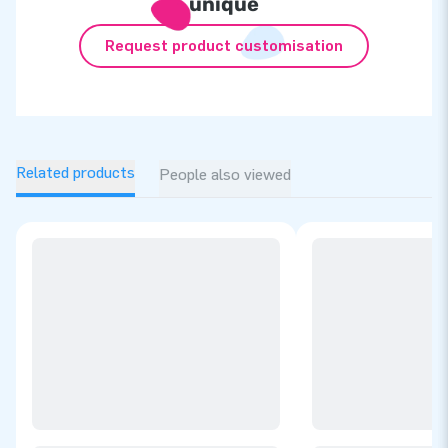
unique
Request product customisation
Related products
People also viewed