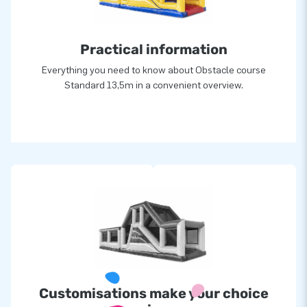
attractions in a grand way! Customers are assured of our
professional service and delivery. They tend to call us
Practical information
‘creators of greatness’.
Everything you need to know about Obstacle course
Standard 13,5m in a convenient overview.
Customisations make your choice