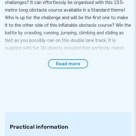
challenges? It can effortlessly be organised with this 13.5-
metre-long obstacle course available in a Standard theme!
Who is up for the challenge and will be the first one to make
it to the other side of this inflatable obstacle course? Win the
battle by crawling, running, jumping, climbing and sliding as
fast as you possibly can on this double lane track. It is
supplied with fun 3D objects included that perfectly match
the Standard theme. This will easily turn this into a
memorable sports day or hexathlon!
Read more
Easy to transport and set up
This inflatable can easily be transported because of its
compact rolled-up format. And what’s more, setting up this
Standard-themed obstacle course is quick and easy, it takes
10 minutes at most. The inflatable is conveniently supplied
including a blower, anchoring material, a transport bag and a
clear manual. In short, a complete package for the complete
Practical information
experience.