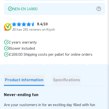
NEN-EN 14960
9.4/10
JB has 281 reviews on Kiyoh
2 years warranty
Blower included
£169.00 Shipping costs per pallet for online orders
Product information
Specifications
Never-ending fun
Are your customers in for an exciting day filled with fun