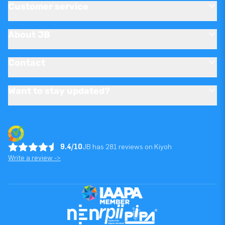
Customer service
About JB
Contact
Want to stay updated?
9.4/10
JB has 281 reviews on Kiyoh
Write a review ->