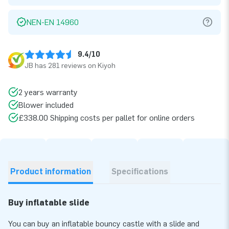
NEN-EN 14960
9.4/10
JB has 281 reviews on Kiyoh
2 years warranty
Blower included
£338.00 Shipping costs per pallet for online orders
Product information
Specifications
Buy inflatable slide
You can buy an inflatable bouncy castle with a slide and