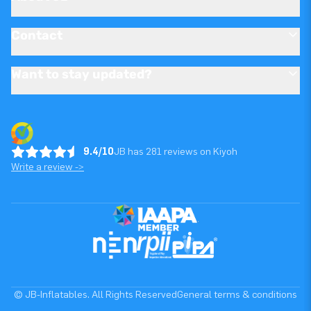
Contact
Want to stay updated?
9.4/10
JB has 281 reviews on Kiyoh
Write a review ->
© JB-Inflatables. All Rights Reserved
General terms & conditions