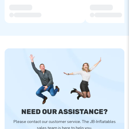
NEED OUR ASSISTANCE?
Please contact our customer service. The JB-Inflatables
sales team is here to help you.