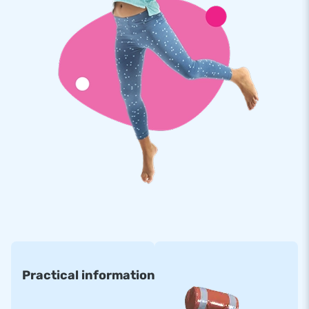
cheerful themes, such as this unicorn bouncy castle. View all
inflatable slides on the JB Inflatables website and get a great
crowd-puller at home!
JB Inflatables offers the very best quality and
service
At JB Inflatables, we only work with the best people and
materials. Our professional team of employees does
everything they can to make the perfect product for you and
offer you the best service. Moreover, all our inflatables come
with a guarantee on material and finish. So should something
break, we will ensure that your inflatable bouncy castle
steals the show again in no time.
Practical information