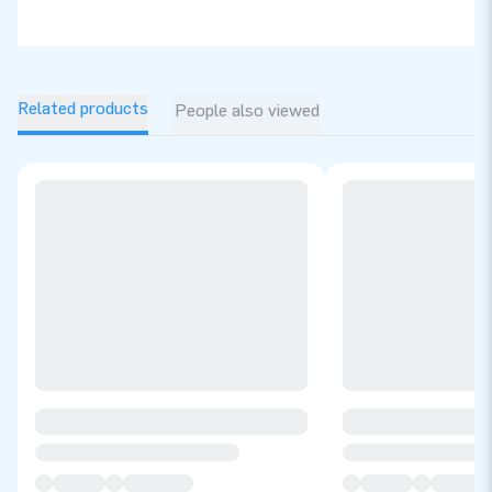
Related products
People also viewed