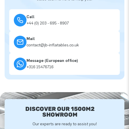
Call
+44 (0) 203 - 695 - 8907
Mail
contact@jb-inflatables.co.uk
Message (European office)
+316 15476716
DISCOVER OUR 1500M2
SHOWROOM
Our experts are ready to assist you!