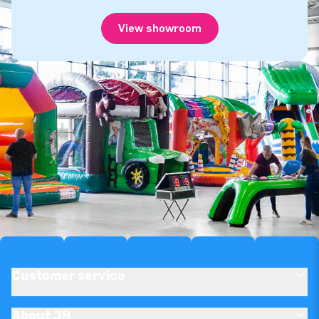
View showroom
Customer service
About JB