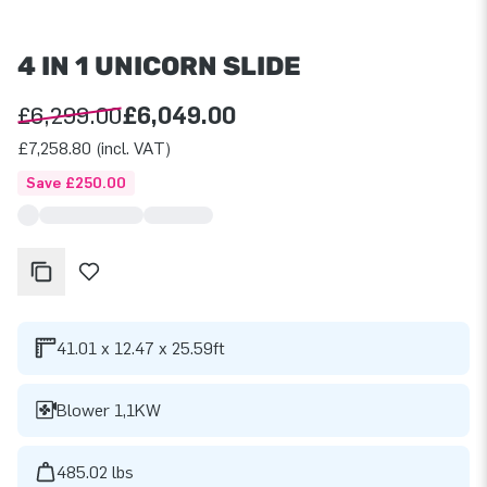
4 IN 1 UNICORN SLIDE
£6,299.00
£6,049.00
£7,258.80 (incl. VAT)
Save £250.00
41.01 x 12.47 x 25.59ft
Blower 1,1KW
485.02 lbs