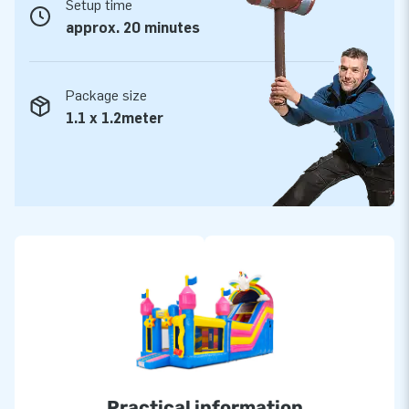
Setup time
approx. 20 minutes
Package size
1.1 x 1.2meter
Practical information