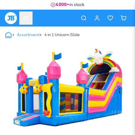
4000+
in stock
Assortment
4 in 1 Unicorn Slide