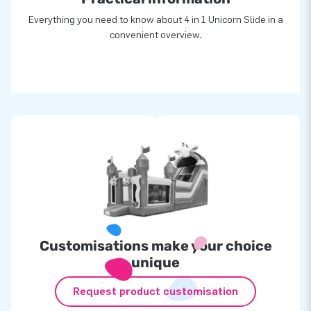
Everything you need to know about 4 in 1 Unicorn Slide in a
convenient overview.
Customisations make your choice
unique
Request product customisation