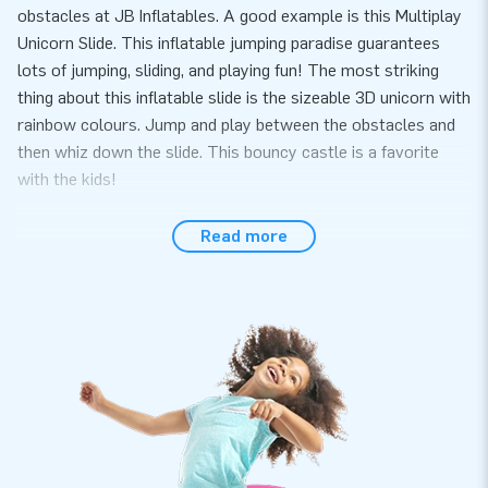
obstacles at JB Inflatables. A good example is this Multiplay
Unicorn Slide. This inflatable jumping paradise guarantees
lots of jumping, sliding, and playing fun! The most striking
thing about this inflatable slide is the sizeable 3D unicorn with
rainbow colours. Jump and play between the obstacles and
then whiz down the slide. This bouncy castle is a favorite
with the kids!
The Multiplay Slide Rubber Duck comes with a multiplay
Read more
section. You can also attach a wading pool instead of the
multiplay. The wading pool (article number 02.999.050.021)
can be supplied for £699.
Inflatable bouncy castles with slides and
obstacles are very popular
Inflatable bouncers with slides and obstacles have everything
fun for children: from an inflatable slide to obstacles and all
the space to jump and play. And they come in all kinds of