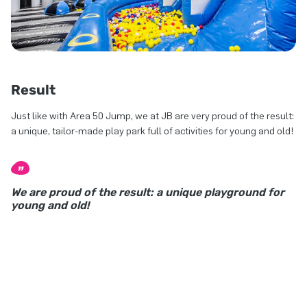
Result
Just like with Area 50 Jump, we at JB are very proud of the result:
a unique, tailor-made play park full of activities for young and old!
We are proud of the result: a unique playground for
young and old!