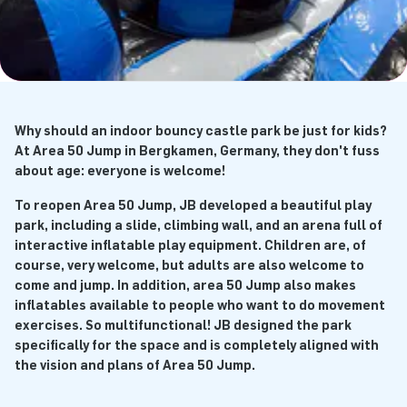
Why should an indoor bouncy castle park be just for kids?
At Area 50 Jump in Bergkamen, Germany, they don't fuss
about age: everyone is welcome!
To reopen Area 50 Jump, JB developed a beautiful play
park, including a slide, climbing wall, and an arena full of
interactive inflatable play equipment. Children are, of
course, very welcome, but adults are also welcome to
come and jump. In addition, area 50 Jump also makes
inflatables available to people who want to do movement
exercises. So multifunctional! JB designed the park
specifically for the space and is completely aligned with
the vision and plans of Area 50 Jump.