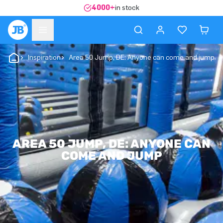
4000+
in stock
Inspiration
Area 50 Jump, DE: Anyone can come and jump
AREA 50 JUMP, DE: ANYONE CAN
COME AND JUMP