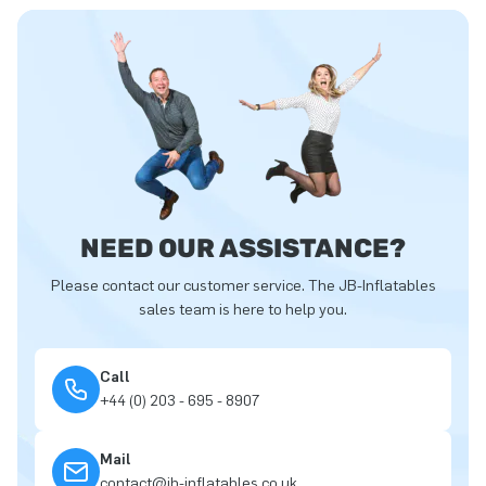
NEED OUR ASSISTANCE?
Please contact our customer service. The JB-Inflatables
sales team is here to help you.
Call
+44 (0) 203 - 695 - 8907
Mail
contact@jb-inflatables.co.uk