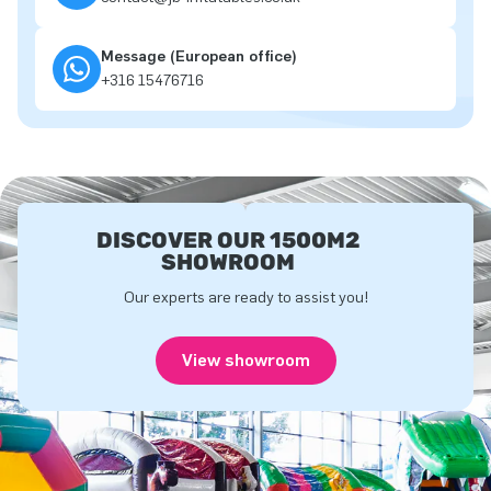
Message (European office)
+316 15476716
DISCOVER OUR 1500M2
SHOWROOM
Our experts are ready to assist you!
View showroom