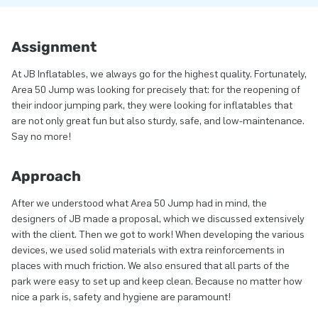
Assignment
At JB Inflatables, we always go for the highest quality. Fortunately,
Area 50 Jump was looking for precisely that: for the reopening of
their indoor jumping park, they were looking for inflatables that
are not only great fun but also sturdy, safe, and low-maintenance.
Say no more!
Approach
After we understood what Area 50 Jump had in mind, the
designers of JB made a proposal, which we discussed extensively
with the client. Then we got to work! When developing the various
devices, we used solid materials with extra reinforcements in
places with much friction. We also ensured that all parts of the
park were easy to set up and keep clean. Because no matter how
nice a park is, safety and hygiene are paramount!