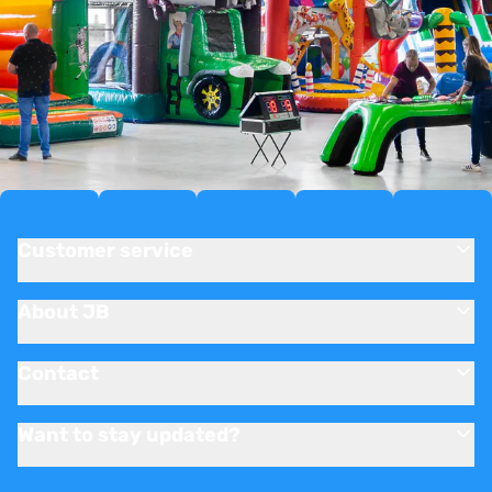
Customer service
About JB
Contact
Want to stay updated?