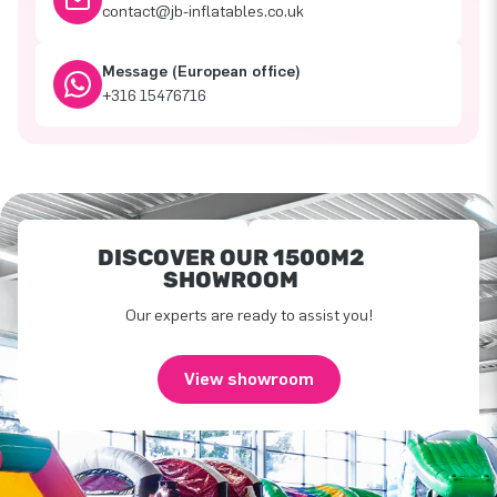
contact@jb-inflatables.co.uk
Message (European office)
+316 15476716
DISCOVER OUR 1500M2
SHOWROOM
Our experts are ready to assist you!
View showroom