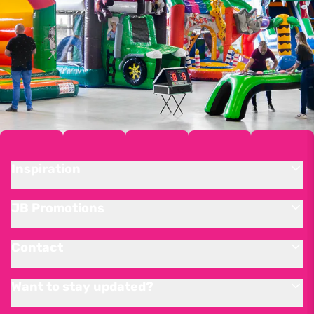
Inspiration
JB Promotions
Contact
Want to stay updated?