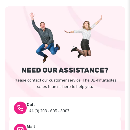
NEED OUR ASSISTANCE?
Please contact our customer service. The JB-Inflatables
sales team is here to help you.
Call
+44 (0) 203 - 695 - 8907
Mail