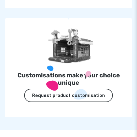
Customisations make your choice
unique
Request product customisation