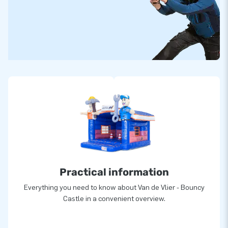
Practical information
Everything you need to know about Van de Vlier - Bouncy
Castle in a convenient overview.