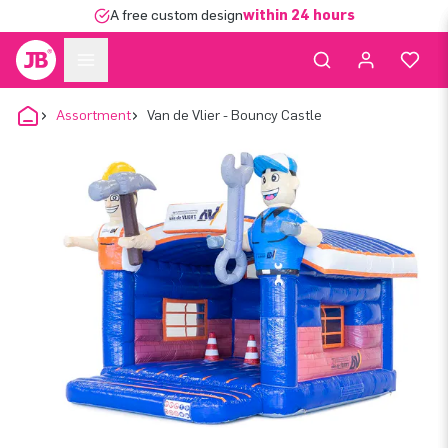
A free custom design
within 24 hours
Assortment
Van de Vlier - Bouncy Castle