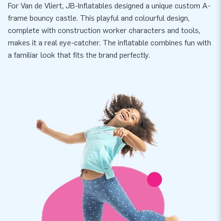
For Van de Vliert, JB-Inflatables designed a unique custom A-
frame bouncy castle. This playful and colourful design,
complete with construction worker characters and tools,
makes it a real eye-catcher. The inflatable combines fun with
a familiar look that fits the brand perfectly.