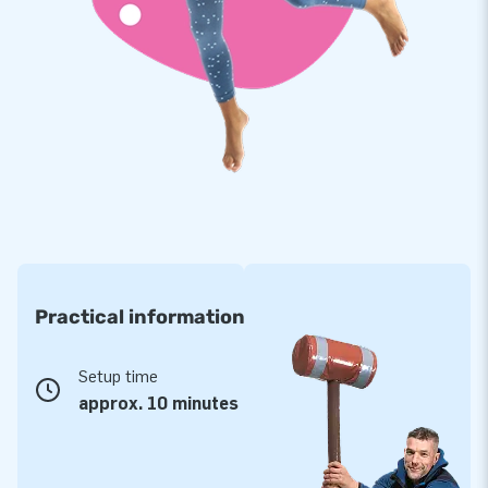
Practical information
Setup time
approx. 10 minutes