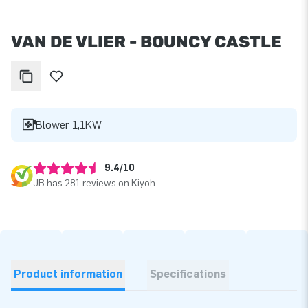
VAN DE VLIER - BOUNCY CASTLE
Blower 1,1KW
9.4/10
JB has 281 reviews on Kiyoh
Product information
Specifications