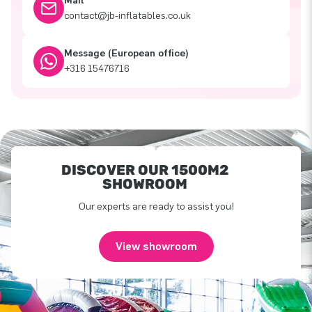
Mail
contact@jb-inflatables.co.uk
Message (European office)
+316 15476716
DISCOVER OUR 1500M2
SHOWROOM
Our experts are ready to assist you!
View showroom