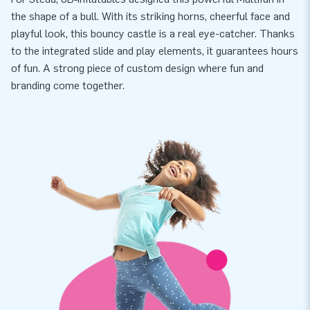
the shape of a bull. With its striking horns, cheerful face and
playful look, this bouncy castle is a real eye-catcher. Thanks
to the integrated slide and play elements, it guarantees hours
of fun. A strong piece of custom design where fun and
branding come together.