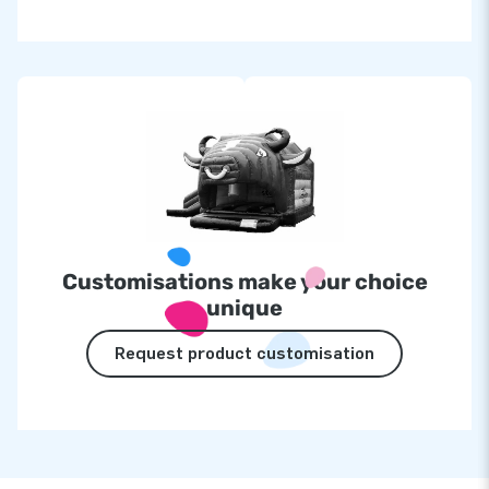
Customisations make your choice
unique
Request product customisation