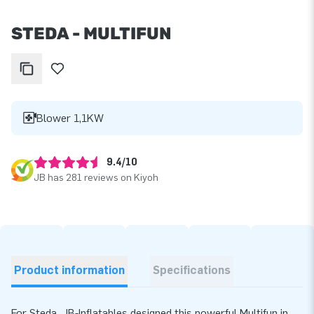
STEDA - MULTIFUN
Blower 1,1KW
9.4/10
JB has 281 reviews on Kiyoh
Product information
Specifications
For Steda, JB‑Inflatables designed this powerful Multifun in