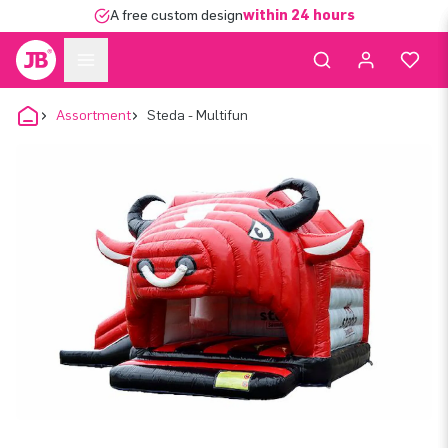
A free custom design
within 24 hours
Assortment
Steda - Multifun