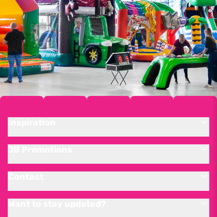
Inspiration
JB Promotions
Contact
Want to stay updated?