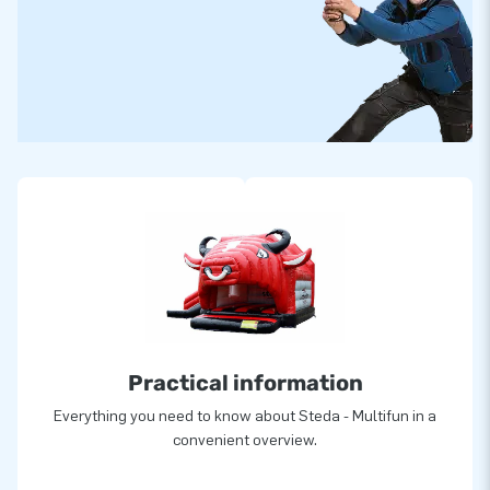
Practical information
Everything you need to know about Steda - Multifun in a
convenient overview.