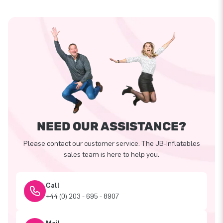
NEED OUR ASSISTANCE?
Please contact our customer service. The JB-Inflatables
sales team is here to help you.
Call
+44 (0) 203 - 695 - 8907