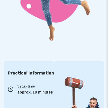
Practical information
Setup time
approx. 10 minutes